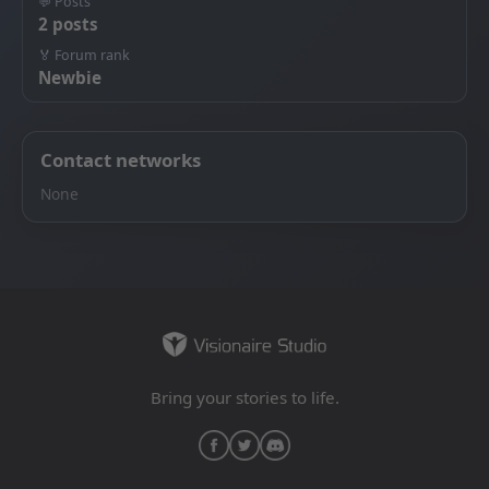
💬 Posts
2 posts
🏅 Forum rank
Newbie
Contact networks
None
Bring your stories to life.