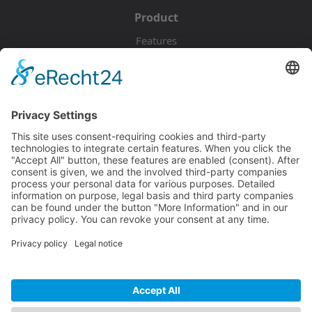
Product
Features
Pricing
Download
Resources
Documentation
Tutorials
Blog
Community
Showcase
Forum
Discord