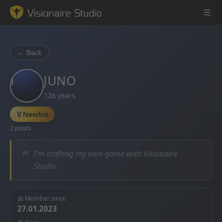
← Back
J
Game Engine
JUNO
126 years
Learning
🏅
Newbie
References
2 posts
Forum
“
I’m crafting my own game with Visionaire
Studio.
News & Stories
Downloads
📅 Member since
27.01.2023