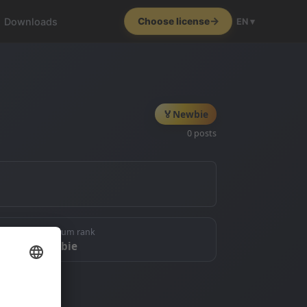
Downloads
Choose license
EN ▾
🏅
Newbie
0 posts
🏅 Forum rank
Newbie