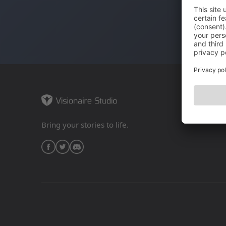
Bring your stories to life.