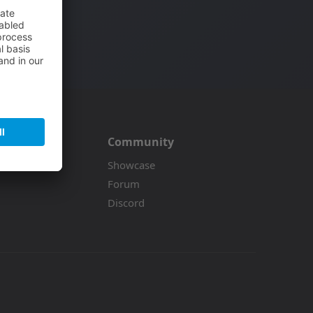
.
Community
on
Showcase
Forum
Discord