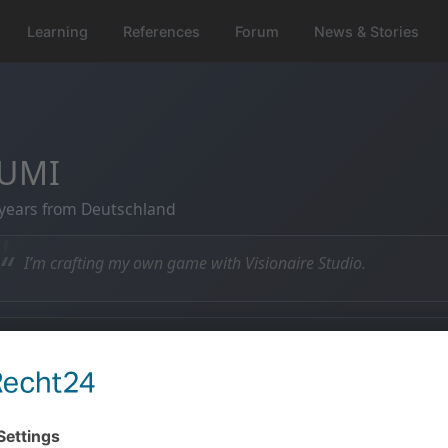
Learning
References
Forum
News & Stories
UMI
years from Deutschland
“
I’m crafting my own game with Visionaire Studio.
 Member since
💬 Posts
6.11.2010
0 posts