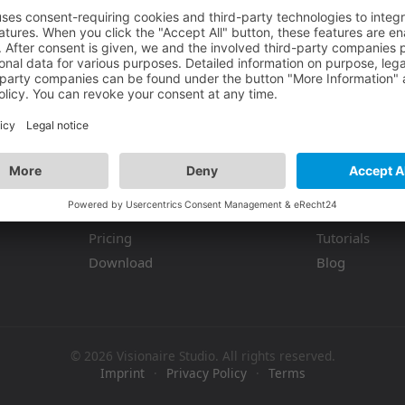
You must be logged in to view more info
Product
Resources
Features
Documentati
Pricing
Tutorials
Download
Blog
© 2026 Visionaire Studio. All rights reserved.
Imprint
·
Privacy Policy
·
Terms