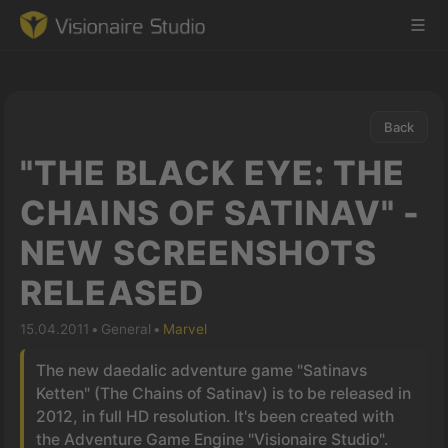
Back
Game Engine
"THE BLACK EYE: THE
Learning
CHAINS OF SATINAV" -
NEW SCREENSHOTS
References
RELEASED
Forum
15.04.2011
•
General
•
Marvel
News & Stories
The new daedalic adventure game "Satinavs
Ketten" (The Chains of Satinav) is to be released in
Downloads
2012, in full HD resolution. It's been created with
the Adventure Game Engine "Visionaire Studio".