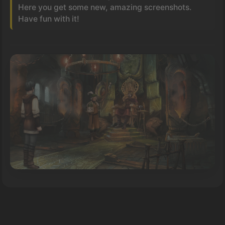
Here you get some new, amazing screenshots.
Have fun with it!