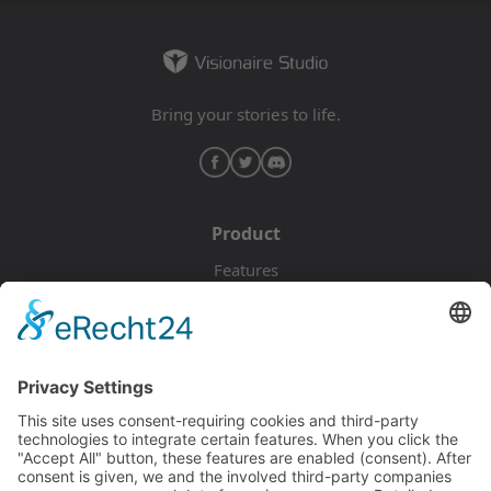
Bring your stories to life.
Product
Features
Pricing
Download
Resources
Documentation
Tutorials
Blog