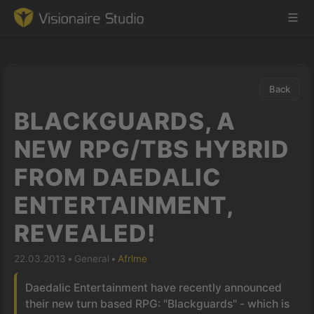
Back
Game Engine
BLACKGUARDS, A
Learning
NEW RPG/TBS HYBRID
FROM DAEDALIC
References
ENTERTAINMENT,
Forum
REVEALED!
News & Stories
22.03.2013
•
General
•
Afrlme
Downloads
Daedalic Entertainment have recently announced
their new turn based RPG: "Blackguards" - which is