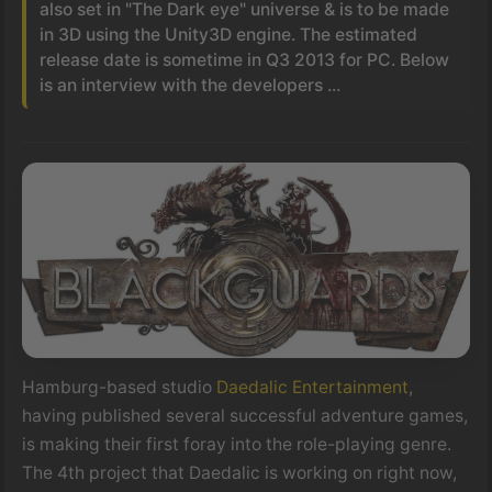
also set in "The Dark eye" universe & is to be made
in 3D using the Unity3D engine. The estimated
release date is sometime in Q3 2013 for PC. Below
is an interview with the developers ...
Hamburg-based studio
Daedalic Entertainment
,
having published several successful adventure games,
is making their first foray into the role-playing genre.
The 4th project that Daedalic is working on right now,