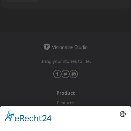
basically that of a circle of childhood friends who get
separated after one of them, the main character of the
game, is accused of murdering one of their friends.
The Blackguards are a fellowship of rogues and
outlaws, joining the main character on their way
through the world. Everyone is hiding something and
they aren’t of the confiding type either, but they are
the only friends the main character still has in this
Bring your stories to life.
dangerous world. The protagonist is in search for the
real murderer but on this journey struggle and
setbacks will be a constant companion in a story
written by death and betrayal.
RP: Are there any
crossovers with Daedalic’s adventure games based
Product
on The Dark Eye? How is it related, timeline- and
Features
geography-wise, to other recent TDE games, like
Pricing
Drakensang?
FP
: It is completely independent from
Download
our adventure game. While it does take place on the
same continent, the locations in this game are radically