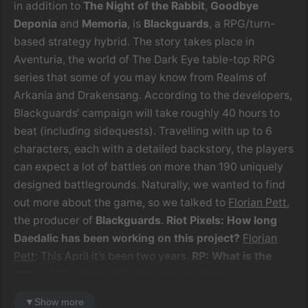
in addition to
The Night of the Rabbit
,
Goodbye
Deponia
and
Memoria
, is
Blackguards
, a RPG/turn-
based strategy hybrid. The story takes place in
Aventuria, the world of The Dark Eye table-top RPG
series that some of you may know from Realms of
Arkania and Drakensang. According to the developers,
Blackguards‘ campaign will take roughly 40 hours to
beat (including sidequests). Travelling with up to 6
characters, each with a detailed backstory, the players
can expect a lot of battles on more than 190 uniquely
designed battlegrounds. Naturally, we wanted to find
out more about the game, so we talked to
Florian Pett
,
the producer of
Blackguards
.
Riot Pixels: How long
Daedalic has been working on this project?
Florian
Pett
: This April it’s been two years.
RP: What is the
story of Blackguards? And who are these
Blackguards, anyway?
FP
: The story of
Blackguards
is
▼
Show more