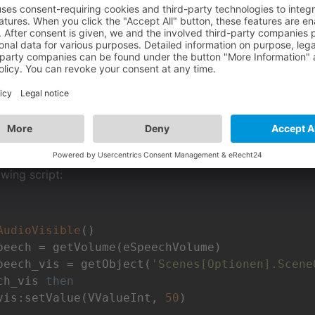
ty,
question:
the DataStructure?
D
ad in the subcategory "Object" the Field "ObjectVisibility". H
transparency of an object with a lualscript?
owing script:
AudioVisible
()
peech_vis = getObject(
'Scenes[Optionen].Scene
ch_vis 
then
vis:setValue(VValueInt, 
50