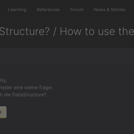
Learning
References
Forum
News & Stories
Structure? / How to use th
ty,
ieder eine kleine frage:
h die DataStructure?
D