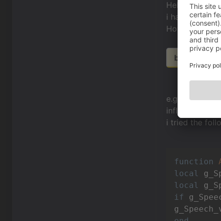
Hello Communi
i have a little 
How do i use 
bit.ly/1jRhzI
e.g. you can re
influence the 
i tried the foll
function
local
local
 g_S
if
 g_Spee
g_Speech_
end