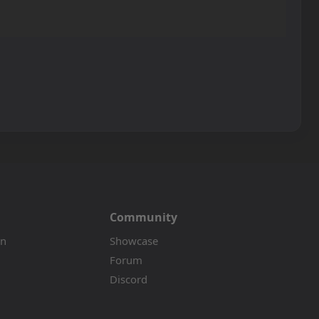
Community
on
Showcase
Forum
Discord