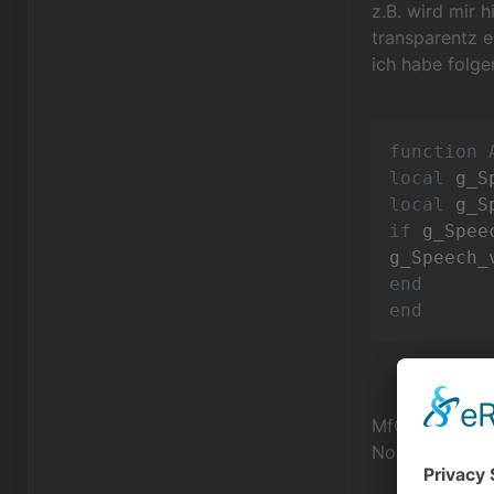
z.B. wird mir h
transparentz e
ich habe folge
function
local
local
 g_S
if
 g_Spee
g_Speech_
end
end
MfG,
NoComm