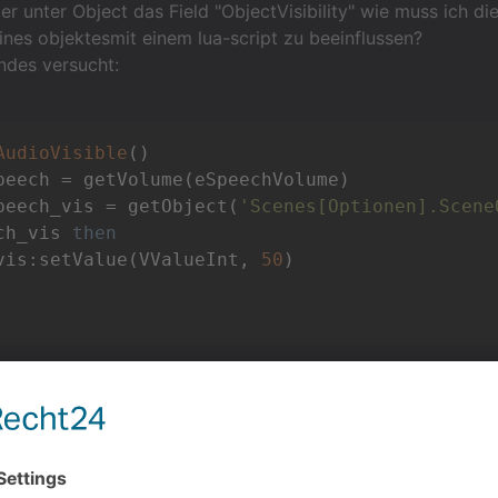
ier unter Object das Field "ObjectVisibility" wie muss ich di
ines objektesmit einem lua-script zu beeinflussen?
ndes versucht:
AudioVisible
()
peech_vis = getObject(
'Scenes[Optionen].Scene
ch_vis 
then
vis:setValue(VValueInt, 
50