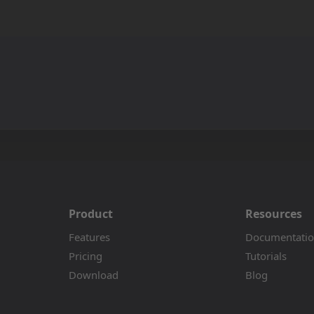
Product
Resources
Features
Documentati
Pricing
Tutorials
Download
Blog