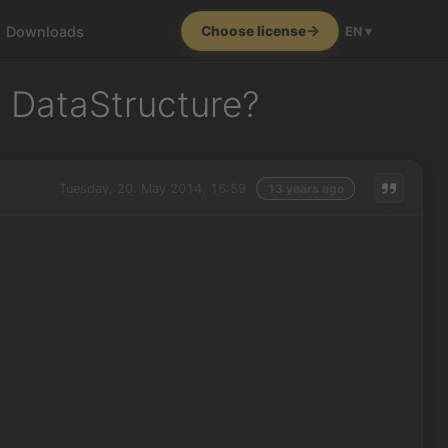
Downloads
Choose license
EN ▾
e DataStructure?
Tuesday, 20. May 2014, 16:59
13 years ago