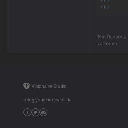
end
Best Regards,
NoComm
Bring your stories to life.