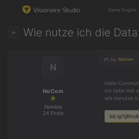
Game Engine
Wie nutze ich die Data
Game Engine
#1, by
NoCom
N
Learning
References
Hallo Communi
ich habe mal w
NoCom
Forum
wie benutze ic
Newbie
News & Stories
24 Posts
bit.ly/1jRhzI
Downloads