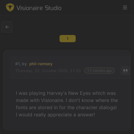
1
Game Engine
Learning
#1, by
phil-ramsey
Thursday, 02. October 2025, 21:33
11 months ago
References
Forum
I was playing Harvey's New Eyes which was
made with Visionaire. I don't know where the
News & Stories
fonts are stored in for the character dialogs!
I would really appreciate a answer!
Downloads