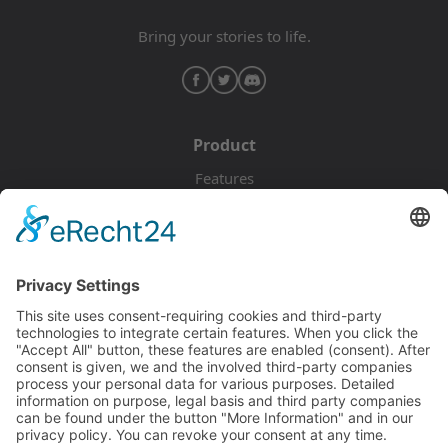
Bring your stories to life.
Product
Features
Pricing
Download
Resources
Documentation
Tutorials
Blog
Community