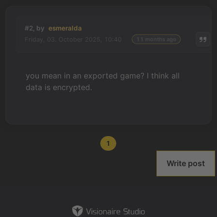
#2, by
esmeralda
Friday, 03. October 2025, 10:40
11 months ago
you mean in an exported game? I think all
data is encrypted.
1
Write post