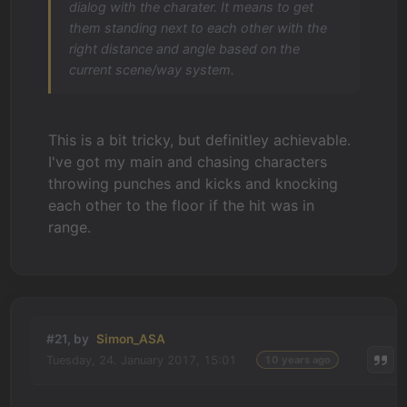
dialog with the charater. It means to get
them standing next to each other with the
right distance and angle based on the
current scene/way system.
This is a bit tricky, but definitley achievable.
I've got my main and chasing characters
throwing punches and kicks and knocking
each other to the floor if the hit was in
range.
#21, by
Simon_ASA
Tuesday, 24. January 2017, 15:01
10 years ago