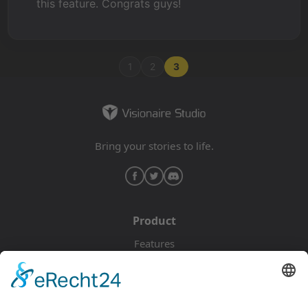
this feature. Congrats guys!
1
2
3
Bring your stories to life.
Product
Features
Pricing
Download