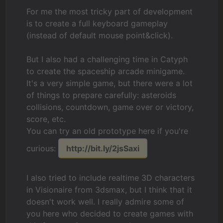
For me the most tricky part of development
is to create a full keyboard gameplay
(instead of default mouse point&click).
But I also had a challenging time in Catyph
to create the spaceship arcade minigame.
It's a very simple game, but there were a lot
of things to prepare carefully: asteroids
collisions, countdown, game over or victory,
score, etc.
You can try an old prototype here if you're
curious:
http://bit.ly/2jsSaxi
I also tried to include realtime 3D characters
in Visionaire from 3dsmax, but I think that it
doesn't work well. I really admire some of
you here who decided to create games with