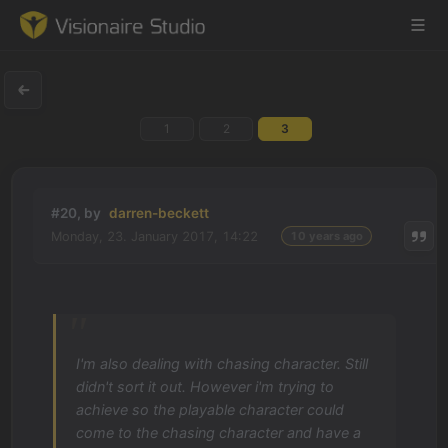
1
2
3
Game Engine
Learning
#20, by
darren-beckett
Monday, 23. January 2017, 14:22
10 years ago
References
Forum
News & Stories
I'm also dealing with chasing character. Still
didn't sort it out. However i'm trying to
Downloads
achieve so the playable character could
come to the chasing character and have a