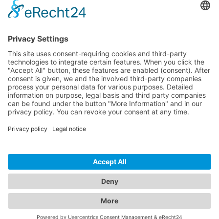
Download
Resources
Documentation
Tutorials
Blog
Community
Showcase
Forum
Discord
© 2026 Visionaire Studio. All rights reserved.
Imprint
·
Privacy Policy
·
Terms