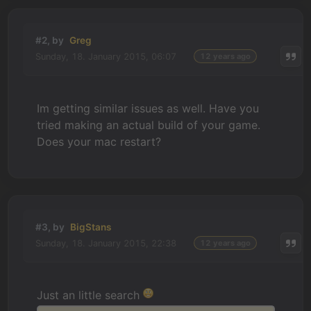
#2, by
Greg
Sunday, 18. January 2015, 06:07
12 years ago
Im getting similar issues as well. Have you
tried making an actual build of your game.
Does your mac restart?
#3, by
BigStans
Sunday, 18. January 2015, 22:38
12 years ago
Just an little search