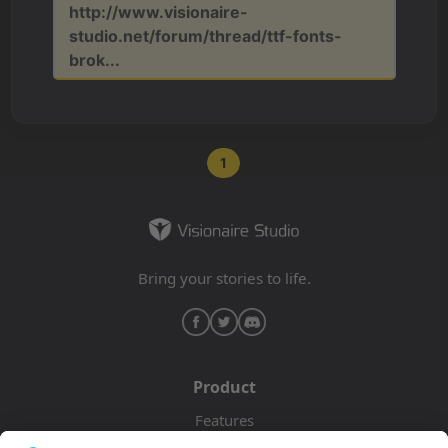
http://www.visionaire-
studio.net/forum/thread/ttf-fonts-
brok...
1
Bring your stories to life.
Product
Features
Pricing