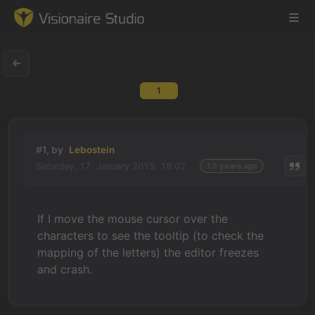
1
Game Engine
Learning
#1, by
Lebostein
Saturday, 17. January 2015, 18:02
12 years ago
References
Forum
If I move the mouse cursor over the
characters to see the tooltip (to check the
News & Stories
mapping of the letters) the editor freezes
and crash.
Downloads