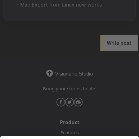
- Mac Export from Linux now works
Write post
Bring your stories to life.
Product
Features