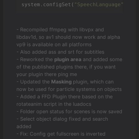
system.configSet(
"SpeechLanguage"
,
"DE
- Recompiled ffmpeg with libvpx and
libdav1d, so av1 should now work and alpha
vp9 is available on all platforms
- Also added ass and srt for subtitles
- Reworked the
plugin area
and added some
of the published plugins there, if you want
your plugin there ping me
- Updated the
Masking
plugin, which can
now be used for particle systems on objects
- Added a FFD Plugin there based on the
rotateanim script in the luadocs
- Folder open status for scenes is now saved
- Select object dialog fixed and search
added
- Fix: Config get fullscreen is inverted