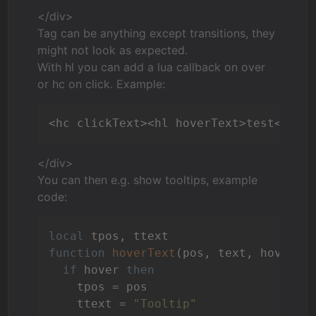
</div>
Tag can be anything except transitions, they
might not look as expected.
With hl you can add a lua callback on over
or hc on click. Example:
<hc clickText><hl hoverText>test</hl>
</div>
You can then e.g. show tooltips, example
code:
local
function
hoverText
(pos, text, hover)
if
 hover 
then
    tpos = pos

    ttext = 
"Tooltip"