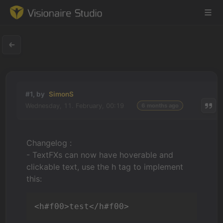
Game Engine
#1, by
SimonS
Learning
Wednesday, 11. February, 00:19
6 months ago
References
Changelog :
Forum
- TextFXs can now have hoverable and
clickable text, use the h tag to implement
News & Stories
this:
Downloads
<h#f00>test</h#f00>