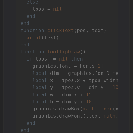
else
    tpos = 
nil
end
end
function
clickText
(pos, text)
print
end
function
tooltipDraw
()
if
 tpos ~= 
nil
then
    graphics.font = Fonts[
1
]

local
 dim = graphics.fontDimension
local
 x = tpos.x + tpos.width / 
2
local
 y = tpos.y - dim.y - 
10
local
 w = dim.x + 
15
local
 h = dim.y + 
10
    graphics.drawBox(
math
.
floor
(x),y,
    graphics.drawFont(ttext,
math
.
floo
end
end