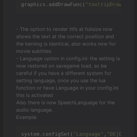
graphics.addDrawFunc(
"tooltipDraw()"
,
- The option to render ttfs at fullsize now
shows the text at the correct position and
the kerning is identical, also works now for
movie subtitles
- Language option in config.ini: the setting is
now restored on savegame load, so
be
careful if you have a different system for
setting language
, once you use the lua
function or have Language in your config.ini
this is activated
Also there is now SpeechLanguage for the
audio language.
Example:
system.configSet(
"Language"
,
"DE|DE"
)
