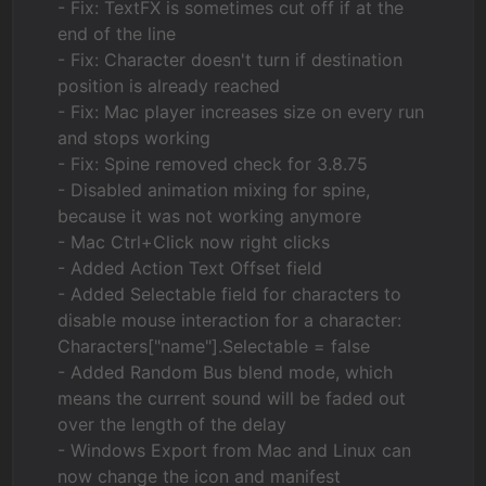
- Fix: TextFX is sometimes cut off if at the
end of the line
- Fix: Character doesn't turn if destination
position is already reached
- Fix: Mac player increases size on every run
and stops working
- Fix: Spine removed check for 3.8.75
- Disabled animation mixing for spine,
because it was not working anymore
- Mac Ctrl+Click now right clicks
- Added Action Text Offset field
- Added Selectable field for characters to
disable mouse interaction for a character:
Characters["name"].Selectable = false
- Added Random Bus blend mode, which
means the current sound will be faded out
over the length of the delay
- Windows Export from Mac and Linux can
now change the icon and manifest