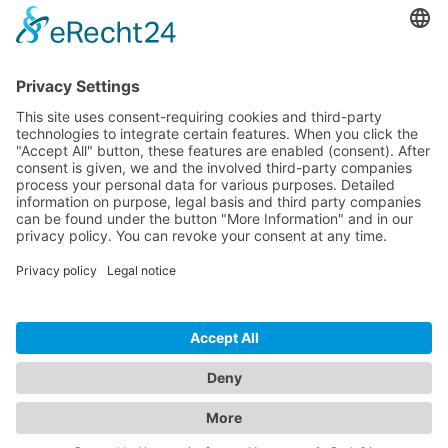
Pricing
Download
Resources
Documentation
Tutorials
Blog
Community
Showcase
Forum
Discord
© 2026 Visionaire Studio. All rights reserved.
Imprint
·
Privacy Policy
·
Terms