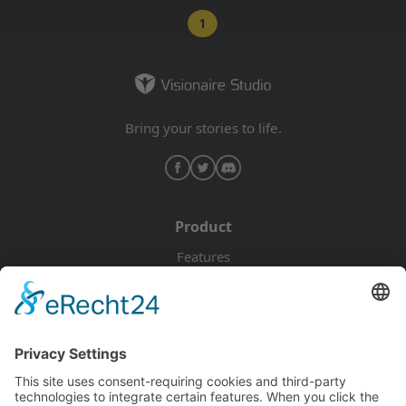
1
Bring your stories to life.
Product
Features
Pricing
Download
Resources
Documentation