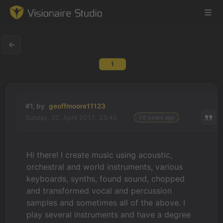
1
Game Engine
Learning
#1, by
geoffmoore11123
Sunday, 02. April 2017, 23:45
10 years ago
References
Forum
Hi there! I create music using acoustic,
orchestral and world instruments, various
News & Stories
keyboards, synths, found sound, chopped
and transformed vocal and percussion
Downloads
samples and sometimes all of the above. I
play several instruments and have a degree