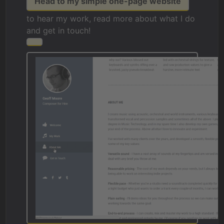
Head to my simple one-page website
to hear my work, read more about what I do
and get in touch!