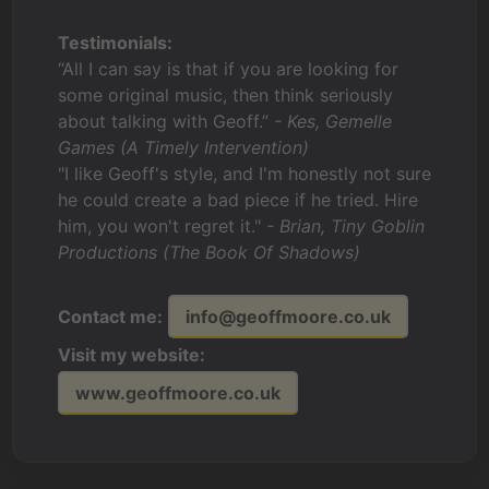
Testimonials:
“All I can say is that if you are looking for
some original music, then think seriously
about talking with Geoff.”
- Kes, Gemelle
Games (A Timely Intervention)
"I like Geoff's style, and I'm honestly not sure
he could create a bad piece if he tried. Hire
him, you won't regret it."
- Brian, Tiny Goblin
Productions (The Book Of Shadows)
Contact me:
info@geoffmoore.co.uk
Visit my website:
www.geoffmoore.co.uk