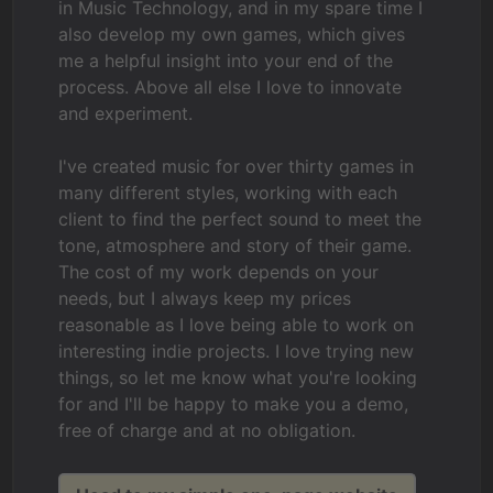
in Music Technology, and in my spare time I
also develop my own games, which gives
me a helpful insight into your end of the
process. Above all else I love to innovate
and experiment.
I've created music for over thirty games in
many different styles, working with each
client to find the perfect sound to meet the
tone, atmosphere and story of their game.
The cost of my work depends on your
needs, but I always keep my prices
reasonable as I love being able to work on
interesting indie projects. I love trying new
things, so let me know what you're looking
for and I'll be happy to make you a demo,
free of charge and at no obligation.