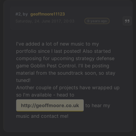
#2, by
geoffmoore11123
Saturday, 24. June 2017, 20:03
9 years ago
I've added a lot of new music to my
portfolio since I last posted! Also started
composing for upcoming strategy defense
game Goblin Pest Control. I'll be posting
material from the soundtrack soon, so stay
tuned!
Another couple of projects have wrapped up
so I'm available - head to
http://geoffmoore.co.uk
to hear my
music and contact me!