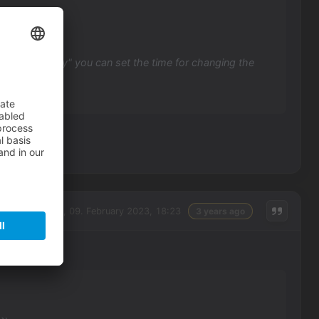
erface visibility" you can set the time for changing the
Thursday, 09. February 2023, 18:23
3 years ago