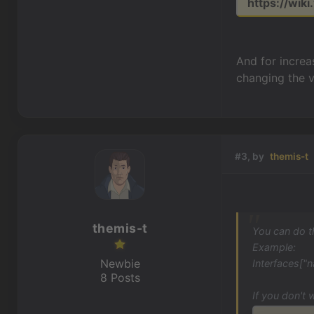
https://wiki
And for increas
changing the vi
#3, by
themis-t
themis-t
You can do t
Example:
Newbie
Interfaces["n
8 Posts
If you don't 