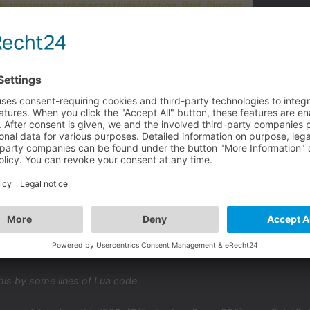
ki.visionaire-tracker.net/wiki/Action_Part_Plugins
asing/decreasing the visibility. With the existing action part "set int
o no need to have 10 action parts...
y much for your help, much appreciated!
his by some lines of Lua code.