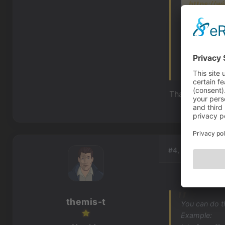
https://wi
And for incre
visibility. S
Thank you ver
#4, by
themis-t
themis-t
You can do t
Example: