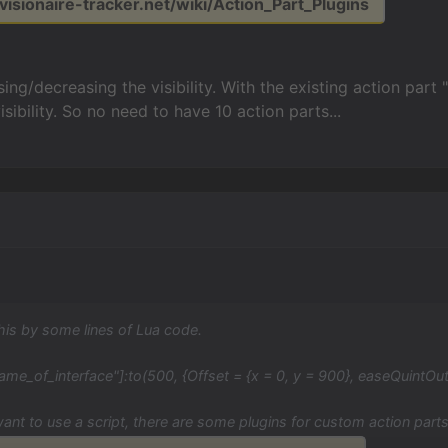
.visionaire-tracker.net/wiki/Action_Part_Plugins
ing/decreasing the visibility. With the existing action part "
sibility. So no need to have 10 action parts...
his by some lines of Lua code.
ame_of_interface"]:to(500, {Offset = {x = 0, y = 900}, easeQuintOut
want to use a script, there are some plugins for custom action parts,