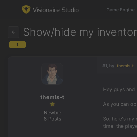
Game Engine
Show/hide my inventory
1
Game Engine
Learning
#1, by
themis-t
References
Hey guys and g
Forum
themis-t
As you can obv
News & Stories
Newbie
8 Posts
So, here's my 
Downloads
time the playe