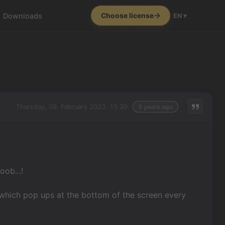
Downloads
Choose license
EN ▾
Thursday, 09. February 2023, 15:30
3 years ago
oob...!
 which pop ups at the bottom of the screen every