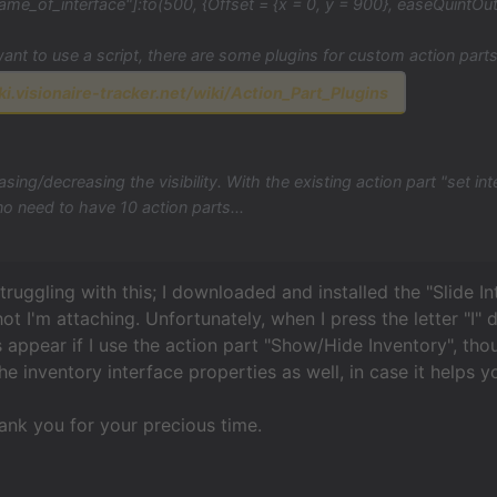
ame_of_interface"]:to(500, {Offset = {x = 0, y = 900}, easeQuintOut
want to use a script, there are some plugins for custom action parts,
ki.visionaire-tracker.net/wiki/Action_Part_Plugins
asing/decreasing the visibility. With the existing action part "set int
o no need to have 10 action parts...
 struggling with this; I downloaded and installed the "Slide 
hot I'm attaching. Unfortunately, when I press the letter "I"
s appear if I use the action part "Show/Hide Inventory", tho
he inventory interface properties as well, in case it helps y
ank you for your precious time.