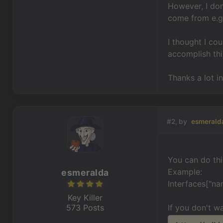
However, I don
come from e.g. 
I thought I co
accomplish thi
Thanks a lot i
#2, by
esmerald
You can do thi
Example:
esmeralda
Interfaces["na
Key Killer
573 Posts
If you don't w