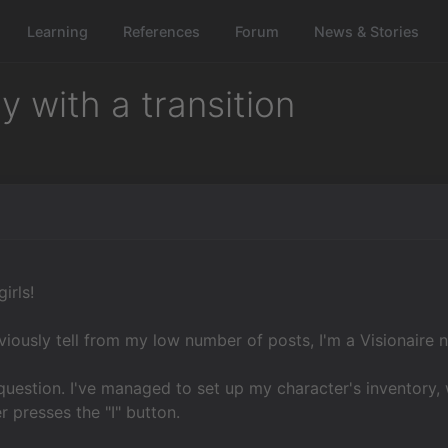
Learning
References
Forum
News & Stories
 with a transition
irls!
iously tell from my low number of posts, I'm a Visionaire n
question. I've managed to set up my character's inventory,
r presses the "I" button.