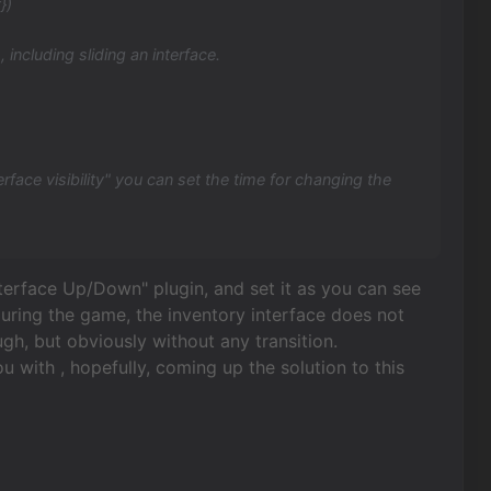
})
 including sliding an interface.
erface visibility" you can set the time for changing the
Interface Up/Down" plugin, and set it as you can see
 during the game, the inventory interface does not
ugh, but obviously without any transition.
ou with , hopefully, coming up the solution to this