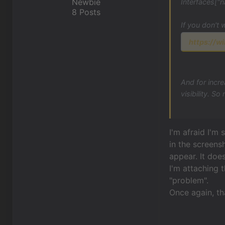
Newbie
Interfaces["n
8 Posts
If you don't 
https://wi
And for incre
visibility. S
I'm afraid I'm
in the screens
appear. It doe
I'm attaching t
"problem".
Once again, th