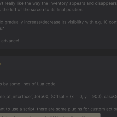
't really like the way the inventory appears and disappears -
the left of the screen to its final position.
uld gradually increase/decrease its visibility with e.g. 10 
s?
n advance!
a
s by some lines of Lua code.
me_of_interface"]:to(500, {Offset = {x = 0, y = 900}, easeQ
ant to use a script, there are some plugins for custom action