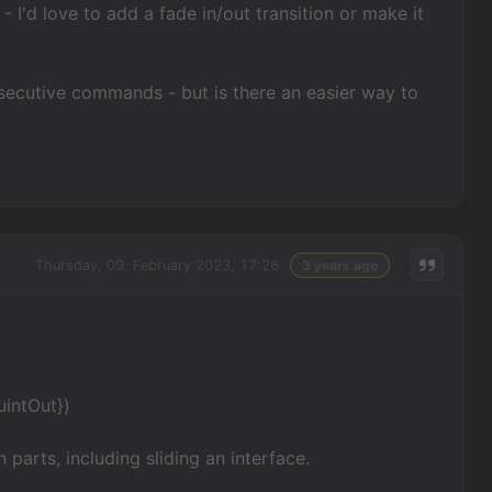
 I'd love to add a fade in/out transition or make it
consecutive commands - but is there an easier way to
Thursday, 09. February 2023, 17:26
3 years ago
uintOut})
 parts, including sliding an interface.