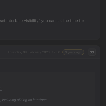
set interface visibility" you can set the time for
Thursday, 09. February 2023, 17:58
3 years ago
})
 including sliding an interface.