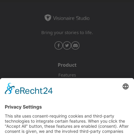
Bring your stories to life.
Product
Features
Pricing
Download
Resources
Documentation
Tutorials
Blog