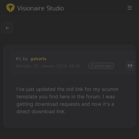
Game Engine
#1, by
gabarts
Learning
Monday, 29. January 2024, 09:40
2 years ago
References
I've just updated the old link for my scumm
Forum
template you find here in the forum. I was
getting download requests and now it's a
News & Stories
direct download link.
Downloads