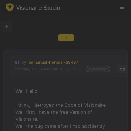
1
Game Engine
Learning
#1, by
immanuel-hettmer-28487
Monday, 12. September 2022, 15:34
4 years ago
References
Forum
Well Hello,
News & Stories
I think, I detroyed the Code of Visionaire.
Well first I have the free Version of
Downloads
Visionaire.
Well the bug came after I had accidently