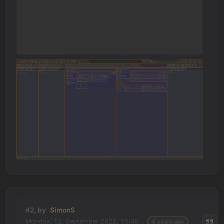
#2, by
SimonS
Monday, 12. September 2022, 15:40
4 years ago