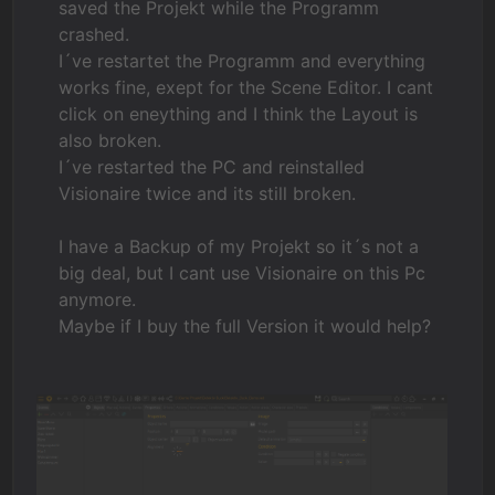
saved the Projekt while the Programm
crashed.
I´ve restartet the Programm and everything
works fine, exept for the Scene Editor. I cant
click on eneything and I think the Layout is
also broken.
I´ve restarted the PC and reinstalled
Visionaire twice and its still broken.
I have a Backup of my Projekt so it´s not a
big deal, but I cant use Visionaire on this Pc
anymore.
Maybe if I buy the full Version it would help?