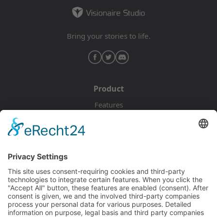
Bring your stories to life.
Product
Features
Pricing
Download
Resources
Documentation
Tutorials
Blog