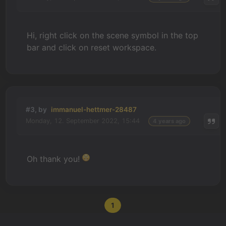
Hi, right click on the scene symbol in the top
bar and click on reset workspace.
#3, by
immanuel-hettmer-28487
Monday, 12. September 2022, 15:44
4 years ago
Oh thank you!
1