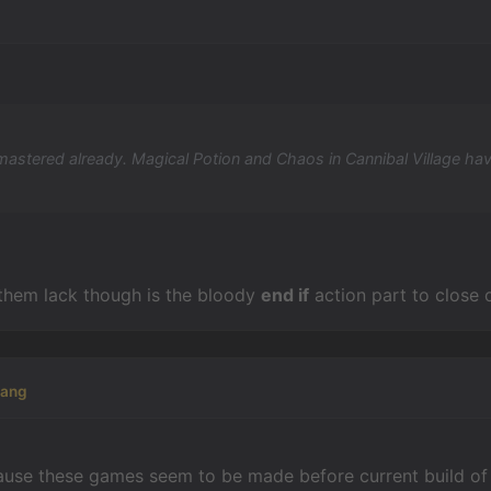
d mastered already. Magical Potion and Chaos in Cannibal Village ha
them lack though is the bloody
end if
action part to close 
kang
ecause these games seem to be made before current build of