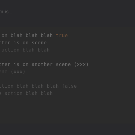
 is...
ion blah blah blah 
true
 action blah blah
ene (xxx)
ition blah blah blah false
e action blah blah