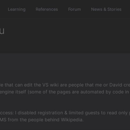
Learning
References
Forum
News & Stories
u
e that can edit the VS wiki are people that me or David cre
ngine itself (some of the pages are automated by code in
ccess: I disabled registration & limited guests to read only p
 CMS from the people behind Wikipedia.