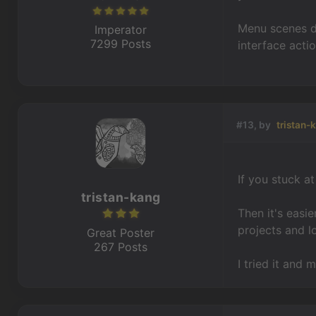
Menu scenes do
Imperator
7299 Posts
interface acti
#13, by
tristan-
If you stuck a
tristan-kang
Then it's easi
projects and l
Great Poster
267 Posts
I tried it and