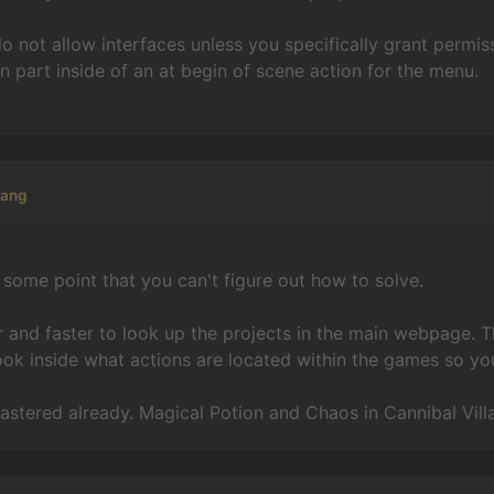
 not allow interfaces unless you specifically grant permis
on part inside of an at begin of scene action for the menu.
kang
t some point that you can't figure out how to solve.
er and faster to look up the projects in the main webpage.
ook inside what actions are located within the games so you
 mastered already. Magical Potion and Chaos in Cannibal Vil