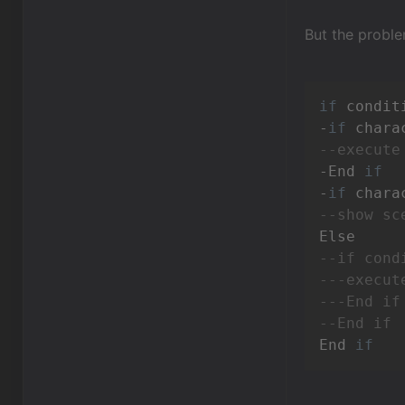
But the problem
if
 condit
-
if
--execute
-End 
if
-
if
--show sc
--if cond
---execut
---End if
--End if
End 
if