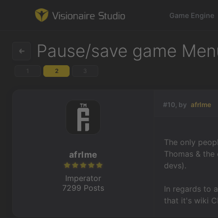
Game Engine
Pause/save game Men
1
2
3
Game Engine
Learning
#10, by
afrlme
References
The only peopl
Forum
Thomas & the e
afrlme
devs).
News & Stories
Imperator
7299 Posts
In regards to a
Downloads
that it's wiki