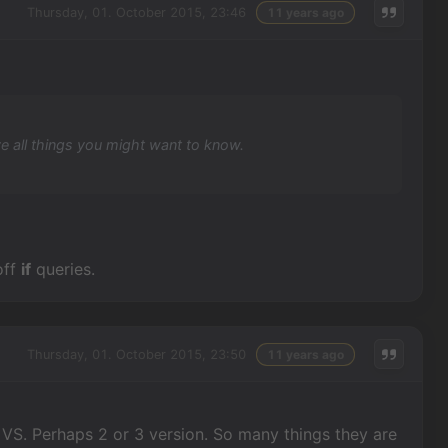
Thursday, 01. October 2015, 23:46
11 years ago
ve all things you might want to know.
off
if
queries.
Thursday, 01. October 2015, 23:50
11 years ago
 VS. Perhaps 2 or 3 version. So many things they are