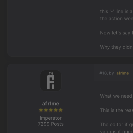
this '-' line i
the action wen
Now let's say I
Why they didn'
#18, by
afrlme
What we need i
afrlme
This is the re
Imperator
7299 Posts
The editor if 
various if que