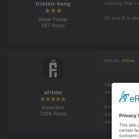
missing that I 
tristan-kang
Or end if is a
Great Poster
267 Posts
#16, by
afrlme
haha. The game
new features s
afrlme
End if has been
Imperator
7299 Posts
additional act
warning if an e