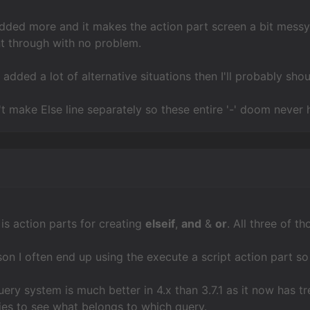
s added more and it makes the action part screen a bit messy
t through with no problem.
 added a lot of alternative situations then I'll probably shou
t make Else line separately so these entire '-' doom never
s action parts for creating
elseif
,
and
&
or
. All three of 
ason I often end up using the execute a script action part s
query system is much better in 4.x than 3.7.1 as it now has 
ries to see what belongs to which query.