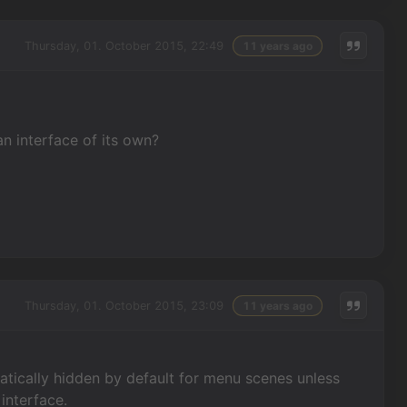
Thursday, 01. October 2015, 22:49
11 years ago
an interface of its own?
Thursday, 01. October 2015, 23:09
11 years ago
atically hidden by default for menu scenes unless
interface.