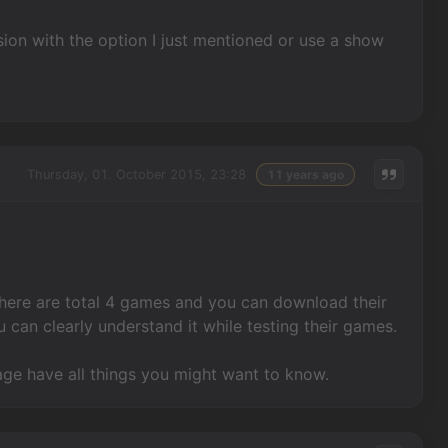
sion with the option I just mentioned or use a show
Thursday, 01. October 2015, 23:28
11 years ago
 There are total 4 games and you can download their
 can clearly understand it while testing their games.
lage have all things you might want to know.