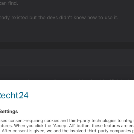
can find.
lready existed but the devs didn't know how to use it.
s were made as part of a competition for 4.0 official relea
ince the public build version when they were released to the
 in the engine as long as there as been if queries. End if i
ions after them or multiple queries inside of other queries.
nd if is not added, but it's still much cleaner to do so.