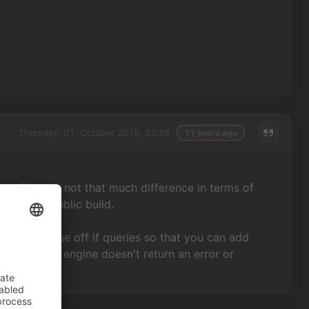
Thursday, 01. October 2015, 23:58
11 years ago
se. There is not that much difference in terms of
 current public build.
s used to close off if queries so that you can add
 However the engine doesn't return an error or