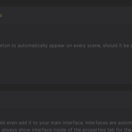
l
button to automatically appear on every scene, should it be 
ld even add it to your main interface. Interfaces are autom
 always show interface inside of the properties tab for the 