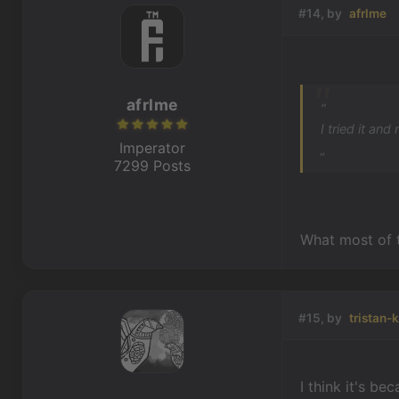
#14, by
afrlme
afrlme
“
I tried it an
Imperator
„
7299 Posts
What most of 
#15, by
tristan-
I think it's b