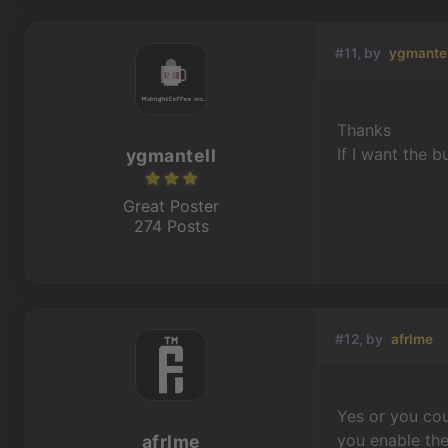
#11, by
ygmantel
Thanks
If I want the 
ygmantell
Great Poster
274 Posts
#12, by
afrlme
Yes or you cou
you enable the
afrlme