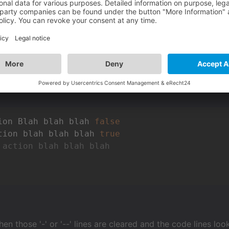
kang
nd Else.
 mentioned it earlier but Else if is really necessary to clea
ion Blah blah blah 
false
tion blah blah blah 
true
 action blah blah blah 
 then those '-' or '--' lines are cleared and the code lines loo