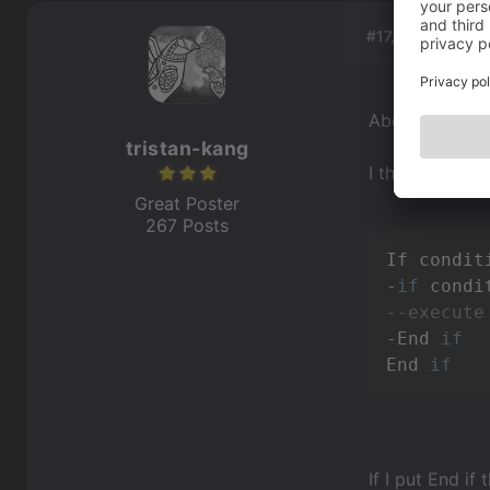
#17, by
tristan-
About End if a
tristan-kang
I think someone
Great Poster
267 Posts
If condit
-
if
 condi
--execute
-End 
if
End 
if
If I put End if