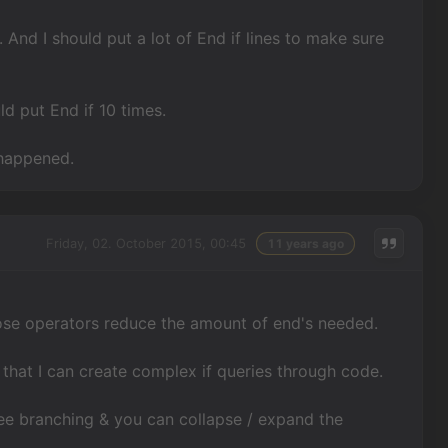
. And I should put a lot of End if lines to make sure
ld put End if 10 times.
 happened.
Friday, 02. October 2015, 00:45
11 years ago
those operators reduce the amount of end's needed.
o that I can create complex if queries through code.
tree branching & you can collapse / expand the