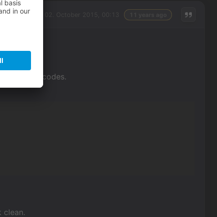
Friday, 02. October 2015, 00:13
11 years ago
r the action codes.
k clean.