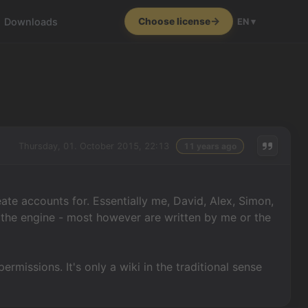
Downloads
Choose license
EN ▾
Thursday, 01. October 2015, 22:13
11 years ago
ate accounts for. Essentially me, David, Alex, Simon,
 the engine - most however are written by me or the
ermissions. It's only a wiki in the traditional sense