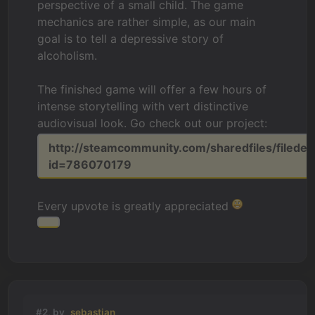
perspective of a small child. The game
mechanics are rather simple, as our main
goal is to tell a depressive story of
alcoholism.
The finished game will offer a few hours of
intense storytelling with vert distinctive
audiovisual look. Go check out our project:
http://steamcommunity.com/sharedfiles/filedeta
id=786070179
Every upvote is greatly appreciated
#2, by
sebastian