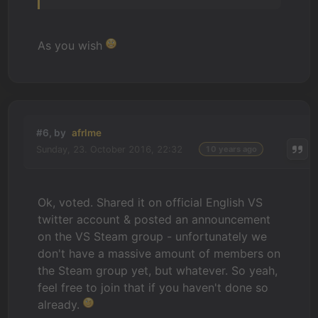
As you wish
#6, by
afrlme
Sunday, 23. October 2016, 22:32
10 years ago
Ok, voted. Shared it on official English VS
twitter account & posted an announcement
on the VS Steam group - unfortunately we
don't have a massive amount of members on
the Steam group yet, but whatever. So yeah,
feel free to join that if you haven't done so
already.