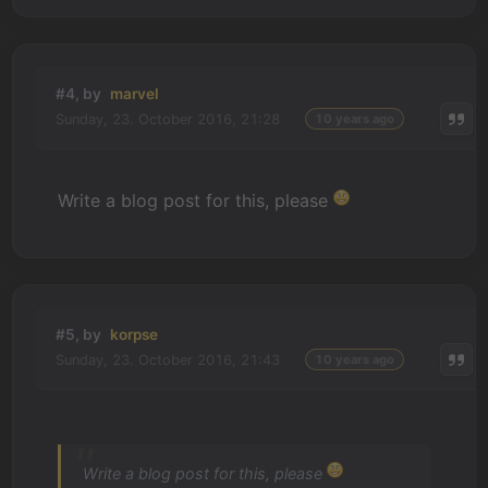
#4, by
marvel
Sunday, 23. October 2016, 21:28
10 years ago
Write a blog post for this, please
#5, by
korpse
Sunday, 23. October 2016, 21:43
10 years ago
Write a blog post for this, please