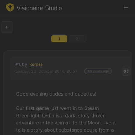
1
2
Game Engine
Learning
#1, by
korpse
Sunday, 23. October 2016, 20:57
10 years ago
References
Forum
Good evening dudes and dudettes!
News & Stories
Our first game just went in to Steam
Greenlight! Lydia is a dark, story driven
Downloads
adventure in the vein of To the Moon. Lydia
tells a story about substance abuse from a