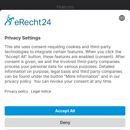
Features
Pricing
Download
Resources
Documentation
Tutorials
Blog
Community
Showcase
Forum
Discord