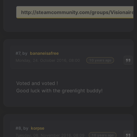
http://steamcommunity.com/groups/Visionaire_
#7, by
bananeisafree
Monday, 24. October 2016, 08:00
10 years ago
Voted and voted !
Good luck with the greenlight buddy!
#8, by
korpse
Tuesday, 08. November 2016, 08:09
10 years ago