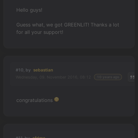
Hello guys!
Guess what, we got GREENLIT! Thanks a lot
for all your support!
#10, by
sebastian
Wednesday, 09. November 2016, 08:12
10 years ago
congratulations