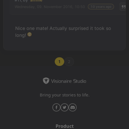
#11, by
afrlme
Wednesday, 09. November 2016, 10:50
10 years ago
Nice one mate! Actually surprised it took so
long!
1
2
Bring your stories to life.
Product