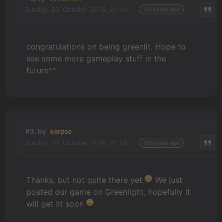
Sunday, 23. October 2016, 21:14
10 years ago
congratulations on being greenlit. Hope to
see some more gameplay stuff in the
future^^
#3, by
korpse
Sunday, 23. October 2016, 21:19
10 years ago
Thanks, but not quite there yet
We just
posted our game on Greenlight, hopefully it
will get lit soon