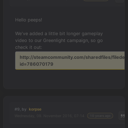
Hello peeps!
We've added a little bit longer gameplay
video to our Greenlight campaign, so go
check it out:
http://steamcommunity.com/sharedfiles/filedeta
id=786070179
#9, by
korpse
Wednesday, 09. November 2016, 07:14
10 years ago