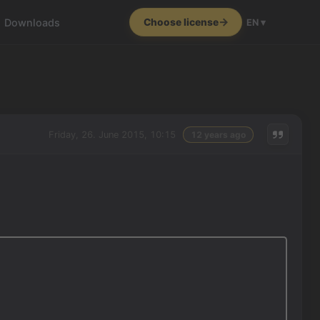
Downloads
Choose license
EN ▾
Friday, 26. June 2015, 10:15
12 years ago