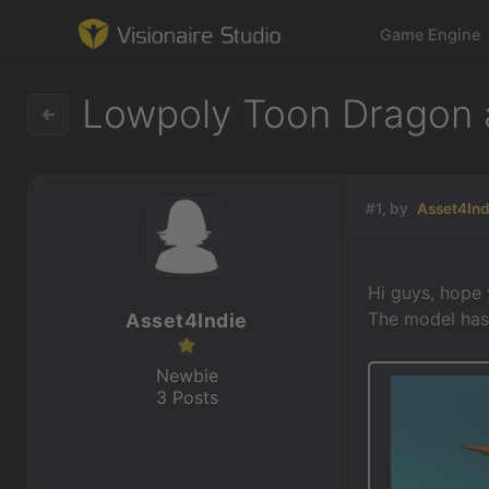
Game Engine
Lowpoly Toon Dragon 
Game Engine
#1, by
Asset4Ind
Learning
References
Hi guys, hope
The model has
Asset4Indie
Forum
Newbie
News & Stories
3 Posts
Downloads