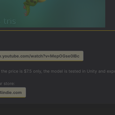
w.youtube.com/watch?v=MepOGse0lBc
o the price is $7.5 only, the model is tested in Unity and e
r store:
t4indie.com