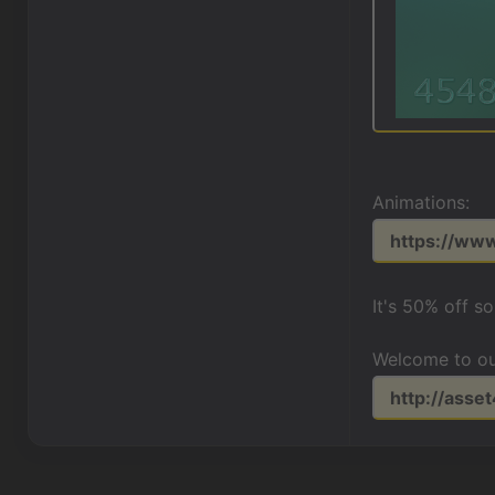
Animations:
https://ww
It's 50% off s
Welcome to ou
http://asse