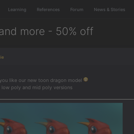
Learning
References
Forum
News & Stories
and more - 50% off
ie
 you like our new toon dragon model
 low poly and mid poly versions