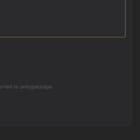
xported to unitypackage