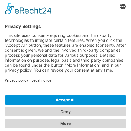
Pricing
Download
Resources
Documentation
Tutorials
Blog
Community
Showcase
Forum
Discord
© 2026 Visionaire Studio. All rights reserved.
Imprint
·
Privacy Policy
·
Terms