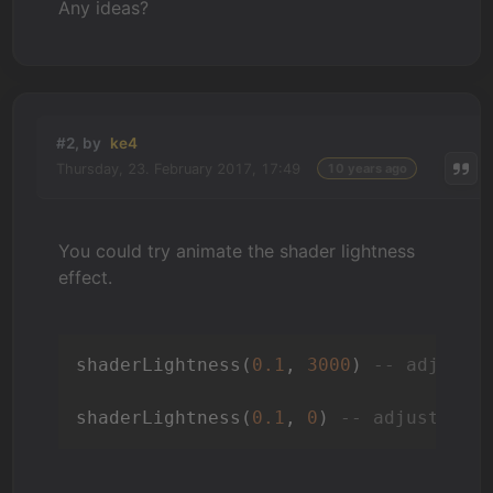
Any ideas?
#2, by
ke4
Thursday, 23. February 2017, 17:49
10 years ago
You could try animate the shader lightness
effect.
shaderLightness(
0.1
, 
3000
) 
-- adjust 
shaderLightness(
0.1
, 
0
) 
-- adjust scr