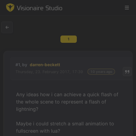
1
Game Engine
Learning
#1, by
darren-beckett
Thursday, 23. February 2017, 17:39
10 years ago
References
Forum
Any ideas how i can achieve a quick flash of
the whole scene to represent a flash of
News & Stories
lightning?
Downloads
Maybe i could stretch a small animation to
fullscreen with lua?