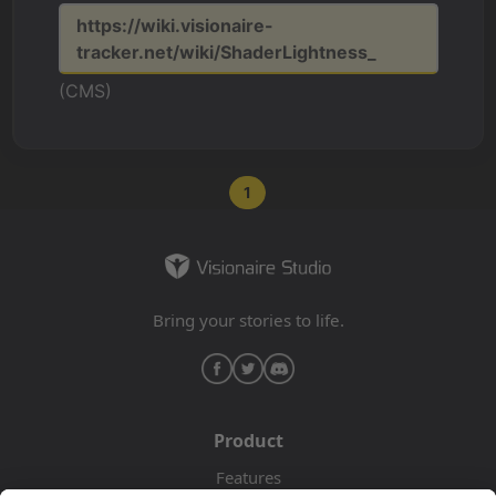
https://wiki.visionaire-
tracker.net/wiki/ShaderLightness_
(CMS)
1
Bring your stories to life.
Product
Features