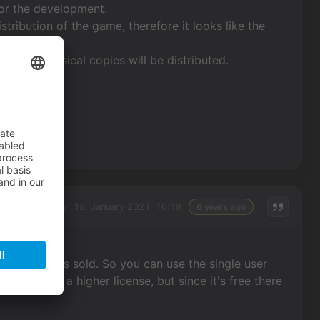
y for the development.
istribution of the game, therefore it looks like the
use no physical copies will be distributed.
Monday, 18. January 2021, 10:18
6 years ago
f the game is sold. So you can use the single user
 would need a higher license, but since it's free there