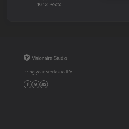
1642 Posts
Bring your stories to life.