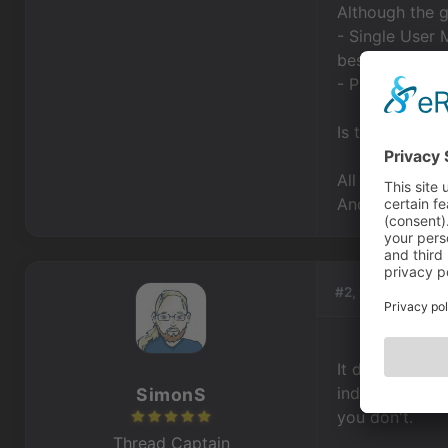
Although the g
- Single User M
best choice.
- Professional
Is the Single 
All the best,
Andrea
#2, by
SimonS
It doesn't dep
indie license, 
SimonS
you don't.
Thread Captain