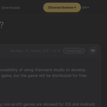
Downloads
Choose license
EN ▾
?
Saturday, 16. January 2021, 14:30
6 years ago
ssibility of using Visionaire studio to develop
 game, but the game will be distributed for free.
ly non-profit games are allowed for iOS and Android.