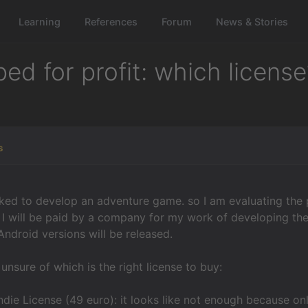
Learning
References
Forum
News & Stories
d for profit: which license
s
ked to develop an adventure game. so I am evaluating the po
, I will be paid by a company for my work of developing the
ndroid versions will be released.
unsure of which is the right license to buy:
Indie License (49 euro): it looks like not enough because
on