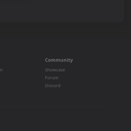
Community
on
Showcase
Forum
Discord