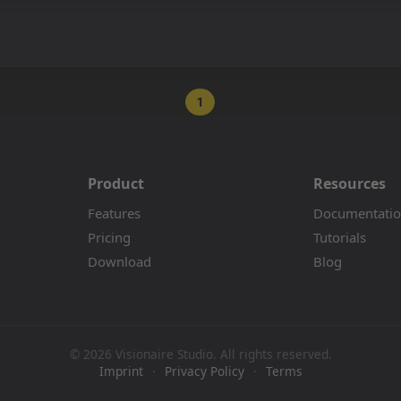
1
Product
Resources
Features
Documentati
Pricing
Tutorials
Download
Blog
© 2026 Visionaire Studio. All rights reserved.
Imprint
·
Privacy Policy
·
Terms