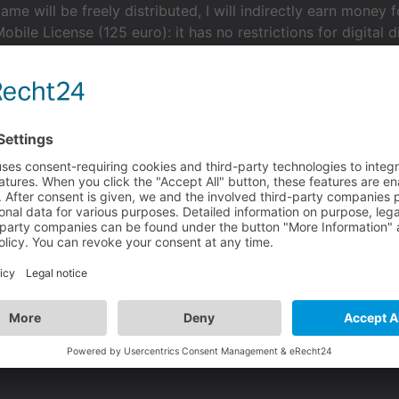
ame will be freely distributed, I will indirectly earn mone
obile License (125 euro): it has no restrictions for digital d
 License (500 euro): it appears too much for my needs beca
User Mobile License the license for my needs?
end on whether the game is non-profit, it only depends on i
even if you get paid for it. If you want to sell on mobile you