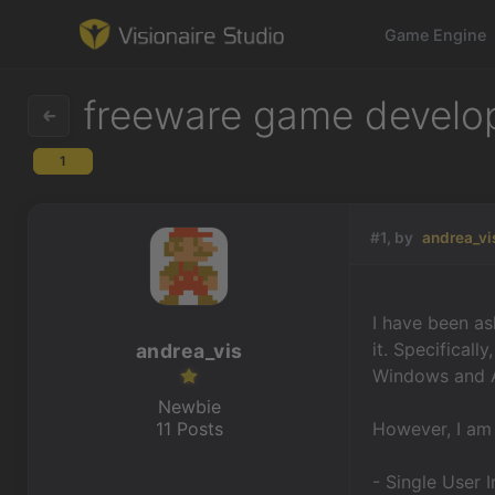
Game Engine
freeware game develope
1
Game Engine
Learning
#1, by
andrea_vi
References
I have been as
Forum
it.
Specifically
andrea_vis
Windows and A
News & Stories
Newbie
11 Posts
However, I am 
Downloads
- Single User 