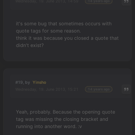
Wednesday, 19. June 2013, 14:59
14 years ago
it's some bug that sometimes occurs with
quote tags for some reason.
think it was because you closed a quote that
didn't exist?
#19, by
Yinsho
Wednesday, 19. June 2013, 15:21
14 years ago
Yeah, probably. Because the opening quote
tag was missing the closing bracket and
running into another word. :v