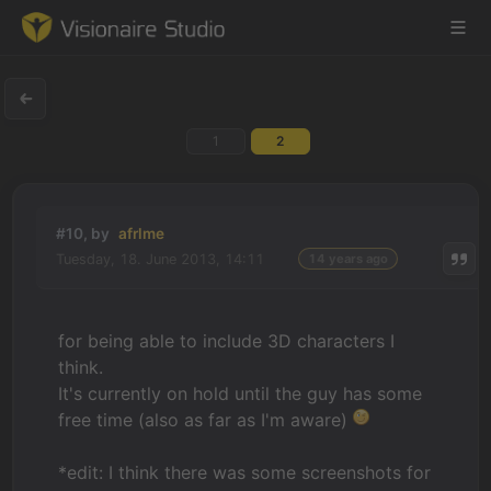
1
2
Game Engine
Learning
#10, by
afrlme
Tuesday, 18. June 2013, 14:11
14 years ago
References
Forum
for being able to include 3D characters I
think.
News & Stories
It's currently on hold until the guy has some
free time (also as far as I'm aware)
Downloads
*edit: I think there was some screenshots for