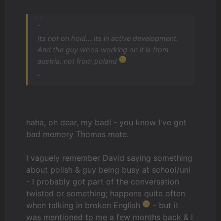
“
Its not on hold... its in active development.
And the guy whos working on it is from
austria, not from poland
„
haha, oh dear, my bad! - you know I've got
bad memory Thomas mate.
I vaguely remember David saying something
about polish & guy being busy at school/uni
- I probably got part of the conversation
twisted or something; happens quite often
when talking in broken English
- but it
was mentioned to me a few months back & I