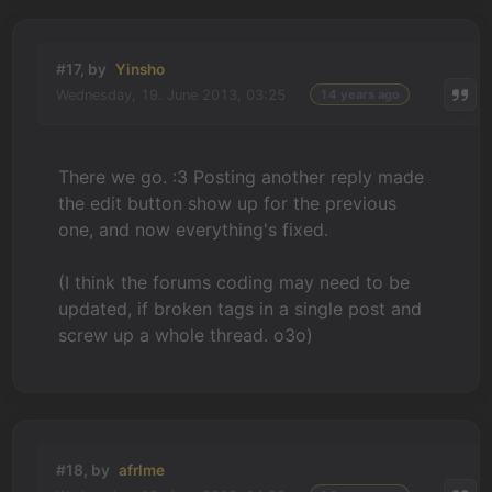
#17, by
Yinsho
Wednesday, 19. June 2013, 03:25
14 years ago
There we go. :3 Posting another reply made
the edit button show up for the previous
one, and now everything's fixed.
(I think the forums coding may need to be
updated, if broken tags in a single post and
screw up a whole thread. o3o)
#18, by
afrlme