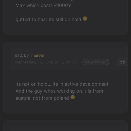
Max which costs £1000's
gutted to hear its still on hold
#12, by
marvel
Wednesday, 19. June 2013, 00:34
14 years ago
Its not on hold... its in active development.
And the guy whos working on it is from
austria, not from poland