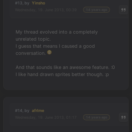
#13, by
Yinsho
Wednesday, 19. June 2013, 00:39
14 years ago
My thread evolved into a completely
unrelated topic.
I guess that means I caused a good
conversation.
And that sounds like an awesome feature. :0
I like hand drawn sprites better though. :p
#14, by
afrlme
Wednesday, 19. June 2013, 01:17
14 years ago