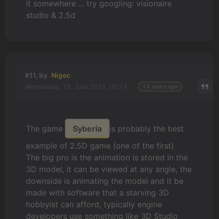
it somewhere ... try googling: visionaire
studio & 2.5d
#11, by
Nigec
Wednesday, 19. June 2013, 00:14
14 years ago
The game
Syberia
is probably the best
example of 2.5D game (one of the first)
The big pro is the animation is stored in the
3D model, it can be viewed at any angle, the
downside is animating the model and it be
made with software that a starving 3D
hobbyist can afford, typically engine
developers use something like 3D Studio