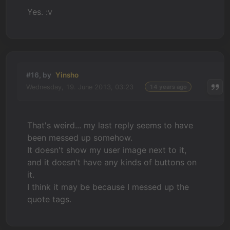
Yes. :v
#16, by
Yinsho
Wednesday, 19. June 2013, 03:23
14 years ago
That's weird... my last reply seems to have
been messed up somehow.
It doesn't show my user image next to it,
and it doesn't have any kinds of buttons on
it.
I think it may be because I messed up the
quote tags.