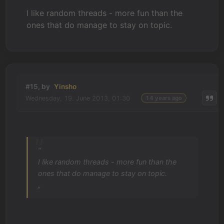
I like random threads - more fun than the
ones that do manage to stay on topic.
#15, by
Yinsho
Wednesday, 19. June 2013, 01:30
14 years ago
“
I like random threads - more fun than the
ones that do manage to stay on topic.
„