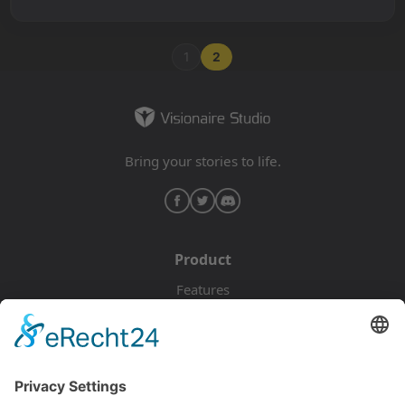
1
2
Bring your stories to life.
Product
Features
Pricing
Download
Resources