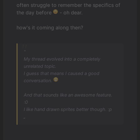
often struggle to remember the specifics of
the day before
- oh dear.
how's it coming along then?
“
My thread evolved into a completely
unrelated topic.
I guess that means I caused a good
conversation.
And that sounds like an awesome feature.
:0
I like hand drawn sprites better though. :p
„