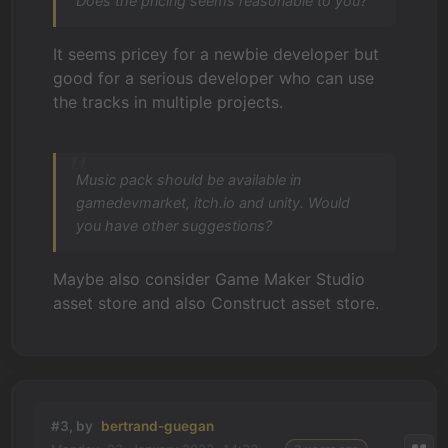
Does the pricing seems reasonable to you?
It seems pricey for a newbie developer but
good for a serious developer who can use
the tracks in multiple projects.
Music pack should be available in
gamedevmarket, itch.io and unity. Would
you have other suggestions?
Maybe also consider Game Maker Studio
asset store and also Construct asset store.
#3, by
bertrand-guegan