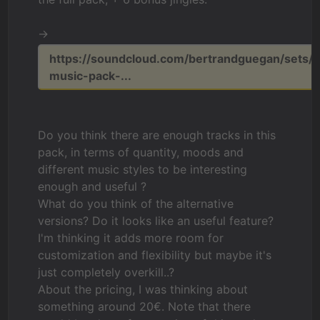
->
https://soundcloud.com/bertrandguegan/sets/r
music-pack-...
Do you think there are enough tracks in this
pack, in terms of quantity, moods and
different music styles to be interesting
enough and useful ?
What do you think of the alternative
versions? Do it looks like an useful feature?
I'm thinking it adds more room for
customization and flexibility but maybe it's
just completely overkill..?
About the pricing, I was thinking about
something around 20€. Note that there