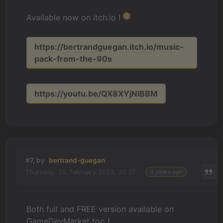
Available now on itch.io !
https://bertrandguegan.itch.io/music-
pack-from-the-90s
https://youtu.be/QX8XYjNIBBM
#7, by
bertrand-guegan
Thursday, 16. February 2023, 20:37
3 years ago
Both full and FREE version available on
GameDevMarket too !