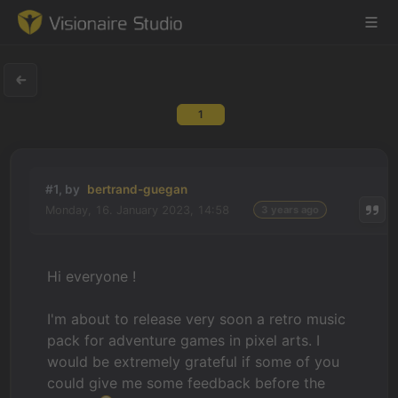
1
Game Engine
Learning
#1, by
bertrand-guegan
Monday, 16. January 2023, 14:58
3 years ago
References
Forum
Hi everyone !
News & Stories
I'm about to release very soon a retro music
pack for adventure games in pixel arts. I
Downloads
would be extremely grateful if some of you
could give me some feedback before the