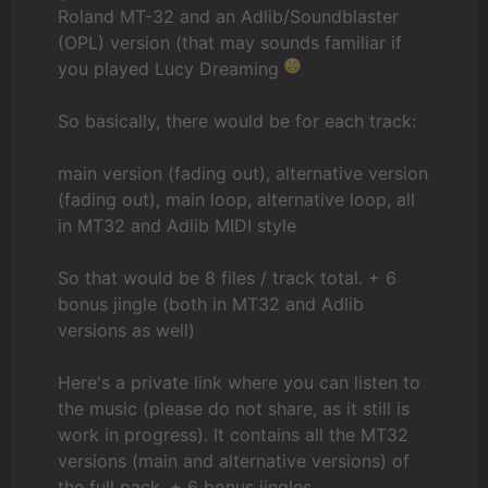
Roland MT-32 and an Adlib/Soundblaster
(OPL) version (that may sounds familiar if
you played Lucy Dreaming
So basically, there would be for each track:
main version (fading out), alternative version
(fading out), main loop, alternative loop, all
in MT32 and Adlib MIDI style
So that would be 8 files / track total. + 6
bonus jingle (both in MT32 and Adlib
versions as well)
Here's a private link where you can listen to
the music (please do not share, as it still is
work in progress). It contains all the MT32
versions (main and alternative versions) of
the full pack, + 6 bonus jingles.