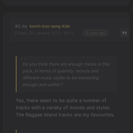
#2, by
kevin-koo-seng-kiat
Friday, 20. January 2023, 18:01
3 years ago
Do you think there are enough tracks in this
pack, in terms of quantity, moods and
different music styles to be interesting
enough and useful ?
Yes, there seem to be quite a number of
tracks with a variety of moods and styles.
The Raggae Island tracks are my favourites.