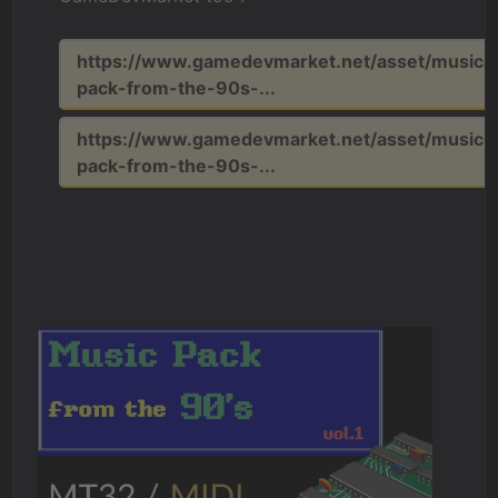
https://www.gamedevmarket.net/asset/music-
pack-from-the-90s-...
https://www.gamedevmarket.net/asset/music-
pack-from-the-90s-...