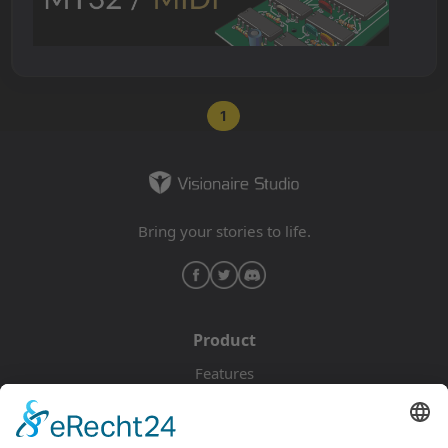
1
Bring your stories to life.
Product
Features
Pricing
Download