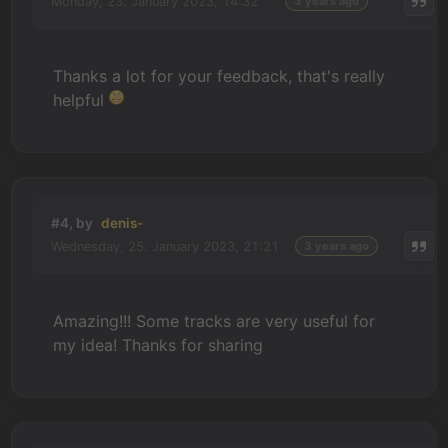
Monday, 23. January 2023, 14:32
3 years ago
Thanks a lot for your feedback, that's really
helpful
#4, by
denis-
Wednesday, 25. January 2023, 21:21
3 years ago
Amazing!!! Some tracks are very useful for
my idea! Thanks for sharing