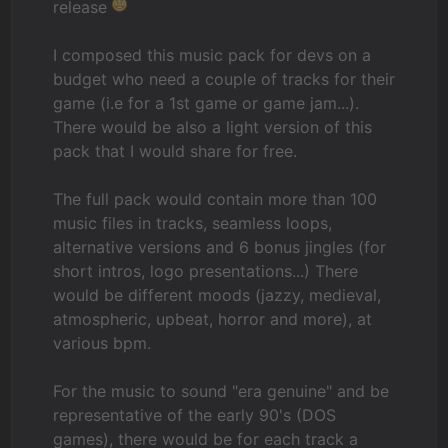
release
I composed this music pack for devs on a
budget who need a couple of tracks for their
game (i.e for a 1st game or game jam...).
There would be also a light version of this
pack that I would share for free.
The full pack would contain more than 100
music files in tracks, seamless loops,
alternative versions and 6 bonus jingles (for
short intros, logo presentations...) There
would be different moods (jazzy, medieval,
atmospheric, upbeat, horror and more), at
various bpm.
For the music to sound "era genuine" and be
representative of the early 90's (DOS
games), there would be for each track a