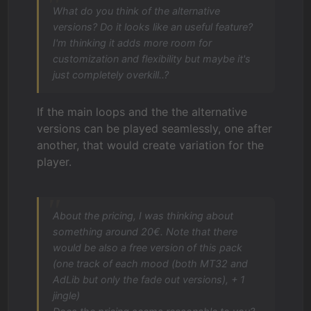
What do you think of the alternative
versions? Do it looks like an useful feature?
I'm thinking it adds more room for
customization and flexibility but maybe it's
just completely overkill..?
If the main loops and the the alternative
versions can be played seamlessly, one after
another, that would create variation for the
player.
About the pricing, I was thinking about
something around 20€. Note that there
would be also a free version of this pack
(one track of each mood (both MT32 and
AdLib but only the fade out versions), + 1
jingle)