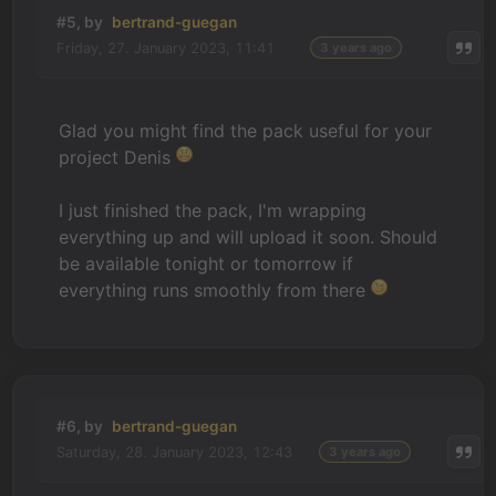
#5, by
bertrand-guegan
Friday, 27. January 2023, 11:41
3 years ago
Glad you might find the pack useful for your
project Denis
I just finished the pack, I'm wrapping
everything up and will upload it soon. Should
be available tonight or tomorrow if
everything runs smoothly from there
#6, by
bertrand-guegan
Saturday, 28. January 2023, 12:43
3 years ago