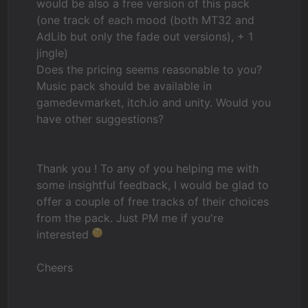
would be also a free version of this pack
(one track of each mood (both MT32 and
AdLib but only the fade out versions), + 1
jingle)
Does the pricing seems reasonable to you?
Music pack should be available in
gamedevmarket, itch.io and unity. Would you
have other suggestions?
Thank you ! To any of you helping me with
some insightful feedback, I would be glad to
offer a couple of free tracks of their choices
from the pack. Just PM me if you're
interested
Cheers