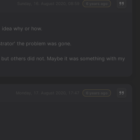
Sunday, 16. August 2020, 08:59
6 years ago
No idea why or how.
strator' the problem was gone.
 but others did not. Maybe it was something with my
Monday, 17. August 2020, 17:47
6 years ago