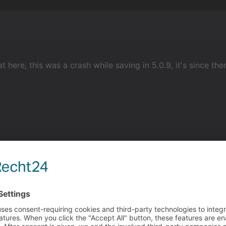
at here, this was a crash while saving in 5.0.9, it's since t
churgers
ith me. When I started the program in admin, it was fixed for