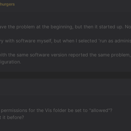
churgers
 have the problem at the beginning, but then it started up. 
vy with software myself, but when I selected 'run as admini
with the same software version reported the same problem,
iguration.
 permissions for the Vis folder be set to "allowed"?
 it before?