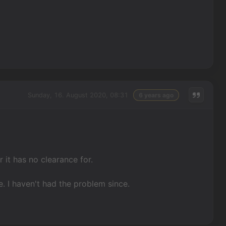
Sunday, 16. August 2020, 08:31
6 years ago
 it has no clearance for.
e. I haven't had the problem since.