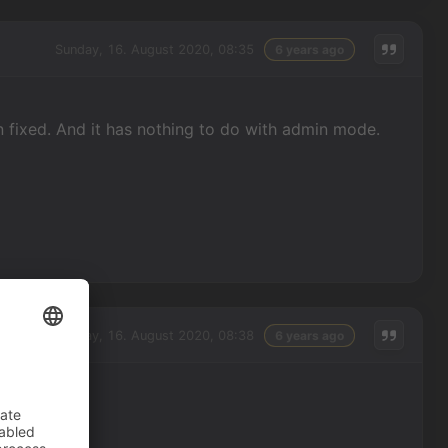
Sunday, 16. August 2020, 08:35
6 years ago
hen fixed. And it has nothing to do with admin mode.
Sunday, 16. August 2020, 08:38
6 years ago
 me.