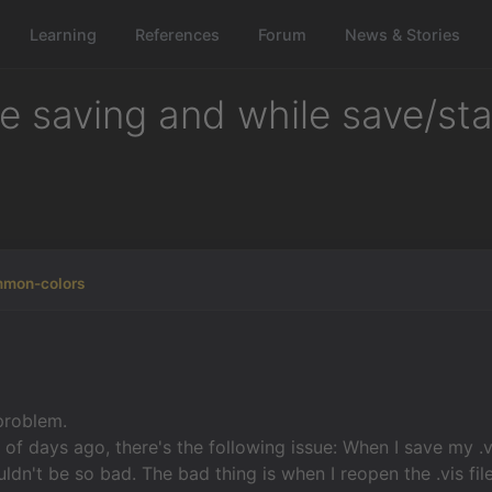
Learning
References
Forum
News & Stories
le saving and while save/st
mmon-colors
 problem.
 of days ago, there's the following issue: When I save my .vi
dn't be so bad. The bad thing is when I reopen the .vis file