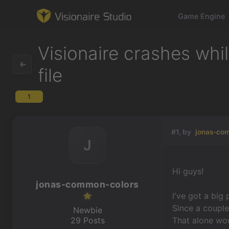
Game Engine
Visionaire crashes whi
file
Game Engine
1
Learning
#1, by
jonas-co
References
J
Forum
Hi guys!
jonas-common-colors
News & Stories
I've got a big
Since a couple
Downloads
Newbie
29 Posts
That alone woul