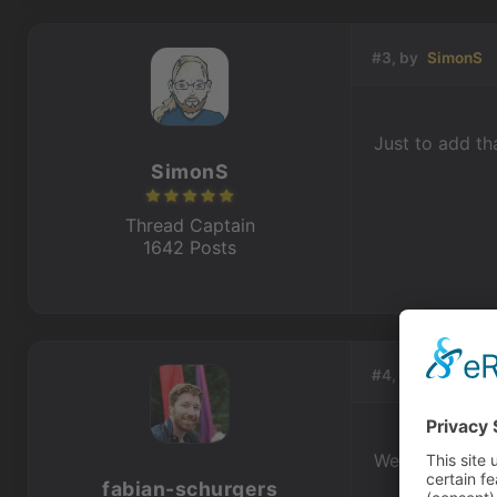
#3, by
SimonS
Just to add th
SimonS
Thread Captain
1642 Posts
#4, by
fabian-s
Well, it did w
fabian-schurgers