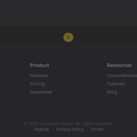
1
Product
Resources
Features
Documentati
Pricing
Tutorials
Download
Blog
© 2026 Visionaire Studio. All rights reserved.
Imprint
·
Privacy Policy
·
Terms