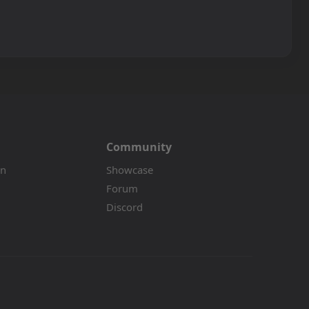
Community
on
Showcase
Forum
Discord