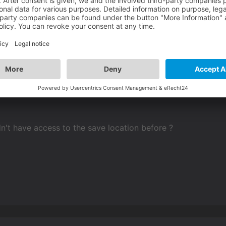
't have access to the save location before ?