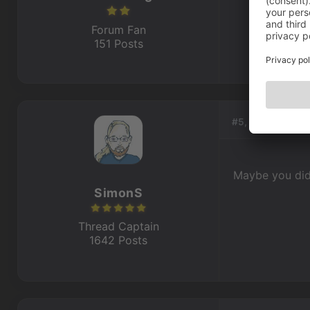
Forum Fan
151 Posts
#5, by
SimonS
Maybe you didn
SimonS
Thread Captain
1642 Posts