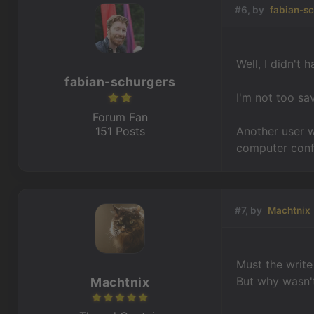
#6, by
fabian-s
Well, I didn't
fabian-schurgers
I'm not too sa
Forum Fan
151 Posts
Another user 
computer conf
#7, by
Machtnix
Must the write
But why wasn't
Machtnix