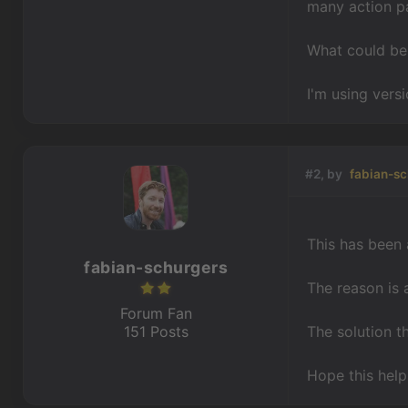
many action pa
What could be 
I'm using versi
#2, by
fabian-sc
This has been 
fabian-schurgers
The reason is 
Forum Fan
151 Posts
The solution t
Hope this help