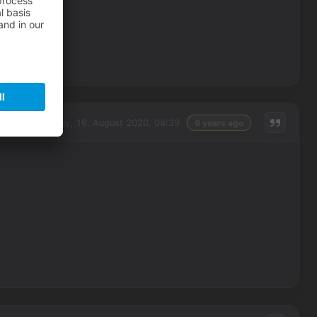
Sunday, 16. August 2020, 08:39
6 years ago