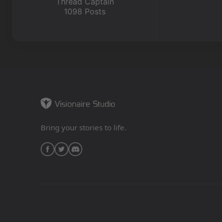
Thread Captain
1098 Posts
Bring your stories to life.