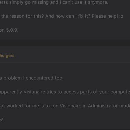
rts simply go missing and I can't use it anymore.
the reason for this? And how can I fix it? Please help! :o
on 5.0.9.
hurgers
a problem I encountered too.
apparently Visionaire tries to access parts of your computer
hat worked for me is to run Visionaire in Administrator mod
s!