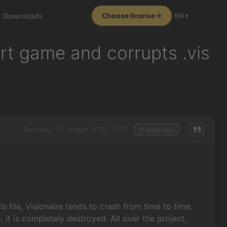
Downloads
Choose license
EN ▾
art game and corrupts .vis
Saturday, 15. August 2020, 22:57
6 years ago
s file, Visionaire tends to crash from time to time.
, it is completely destroyed. All over the project,