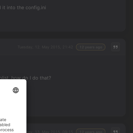
t into the config.ini
Tuesday, 12. May 2015, 21:42
12 years ago
list, how do I do that?
Wednesday, 13. May 2015, 09:15
12 years ago