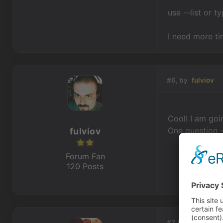
use --list or 
I need more ti
#6, by
fulviov
Cool! I am goin
One question -
fulviov
Forum Fan
120 Posts
#7, by
BigStans