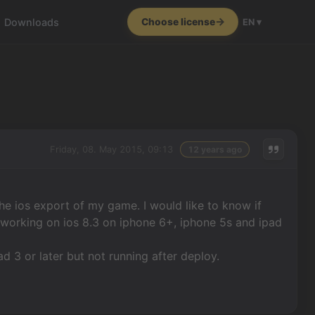
Downloads
Choose license
EN ▾
Friday, 08. May 2015, 09:13
12 years ago
the ios export of my game. I would like to know if
e working on ios 8.3 on iphone 6+, iphone 5s and ipad
pad 3 or later but not running after deploy.