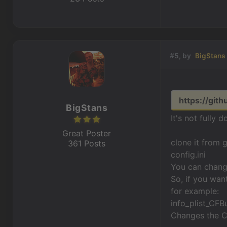
#5, by
BigStans
https://git
BigStans
It's not fully d
Great Poster
clone it from 
361 Posts
config.ini
You can change 
So, if you want
for example:
info_plist_CF
Changes the CF