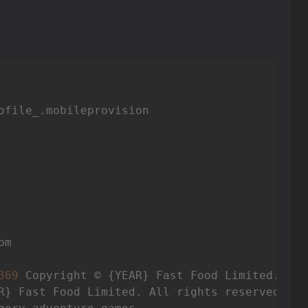
ofile_.mobileprovision

m

369
 Copyright © {YEAR} Fast Food Limited. All
R} Fast Food Limited. All rights reserved.
