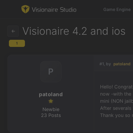
Game Engine
Visionaire 4.2 and ios
1
Game Engine
Learning
#1, by
patoland
P
References
Hello! Congrat
Forum
now -with the 
patoland
mini (NON jail
News & Stories
After severals 
Newbie
23 Posts
Thank you so 
Downloads