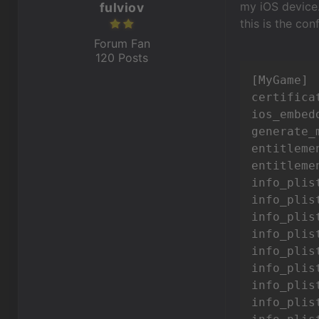
my iOS device
fulviov
this is the con
Forum Fan
120 Posts
[MyGame]

certifica
ios_embed
generate_
entitleme
entitleme
info_plis
info_plist
info_plis
info_plis
info_plis
info_plis
info_plis
info_plis