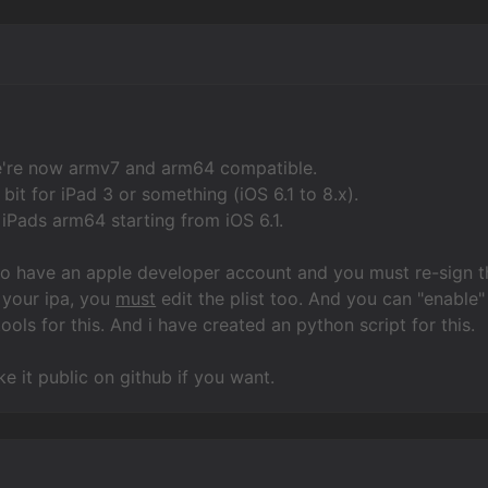
e're now armv7 and arm64 compatible.
bit for iPad 3 or something (iOS 6.1 to 8.x).
iPads arm64 starting from iOS 6.1.
to have an apple developer account and you must re-sign t
 your ipa, you
must
edit the plist too. And you can "enable" 
ools for this. And i have created an python script for this.
 it public on github if you want.