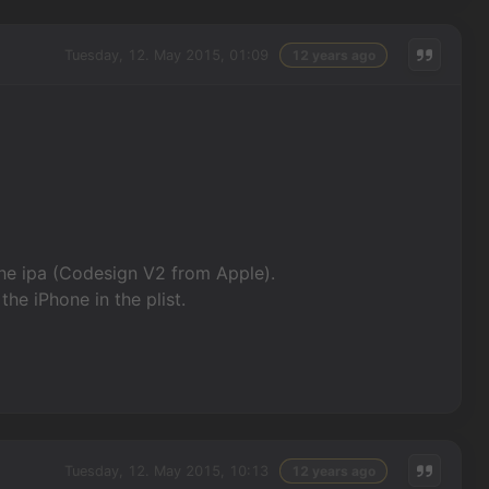
Tuesday, 12. May 2015, 01:09
12 years ago
he ipa (Codesign V2 from Apple).
the iPhone in the plist.
Tuesday, 12. May 2015, 10:13
12 years ago