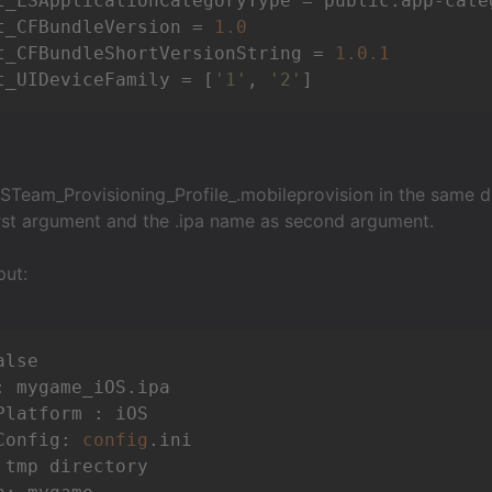
t_LSApplicationCategoryType = public.app-categ
t_CFBundleVersion = 
1.0
t_CFBundleShortVersionString = 
1.0
.1
t_UIDeviceFamily = [
'1'
, 
'2'
STeam_Provisioning_Profile_.mobileprovision in the same dir
first argument and the .ipa name as second argument.
put:
lse

: mygame_iOS.ipa

Platform : iOS

Config: 
config
.ini

 tmp directory
