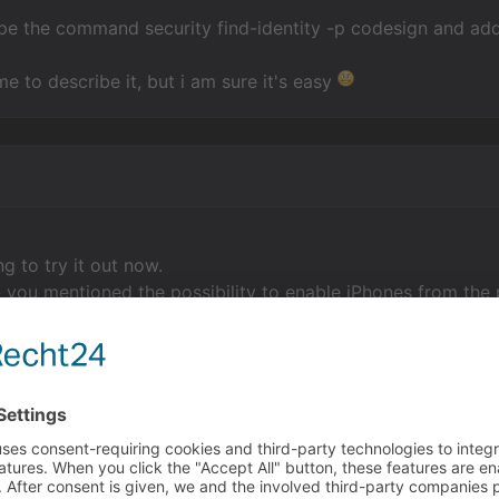
type the command security find-identity -p codesign and add i
me to describe it, but i am sure it's easy
g to try it out now.
 you mentioned the possibility to enable iPhones from the p