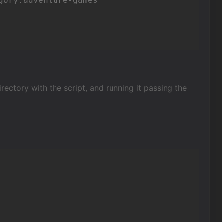
ory.adventure-games

ectory with the script, and running it passing the