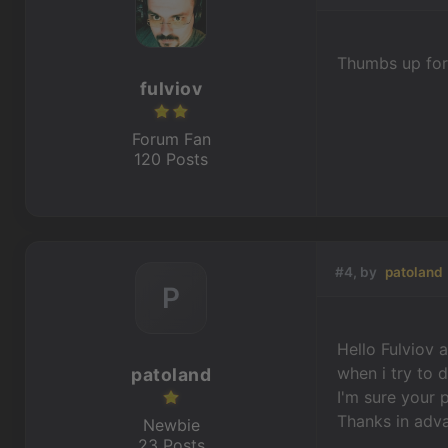
Thumbs up for
fulviov
Forum Fan
120 Posts
#4, by
patoland
P
Hello Fulviov 
when i try to 
patoland
I'm sure your p
Thanks in adva
Newbie
23 Posts