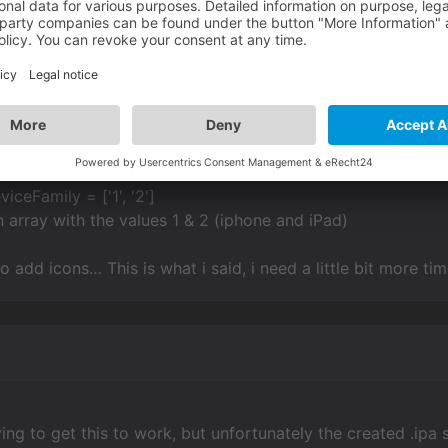
 has 1 Item with the value 2 (this is the iPad)
nable for the iPhone
y must be have 2 values 1 & 2
 with the config.ini line:
viceFamily = ['1', '2']
n array with the values 1 & 2 (iphone and iPad)
 add icons… This is what i said, i need a little bit more ti
ing to get this to work, but unfortunately the created .ipa st