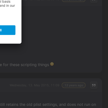
me for these scripting things
Wednesday, 13. May 2015, 11:09
12 years ago
ill retains the old plist settings, and does not run on