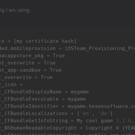
.
fig I am using:
te = [my certificate hash]

ded.mobileprovision = iOSTeam_Provisioning_Pr
macappstore_pkg = True

nt_overwrite = True

nt_app-sandbox = True

t_overwrite = True

_icon =

t_CFBundleDisplayName = mygame

t_CFBundleExecutable = mygame

t_CFBundleIdentifier = mygame.hexensoftware.co
t_CFBundleLocalizations = [
'en'
, 
'de'
]

t_CFBundleGetInfoString = My cool game 
3.1
.6
.
t_NSHumanReadableCopyright = Copyright © {YEA