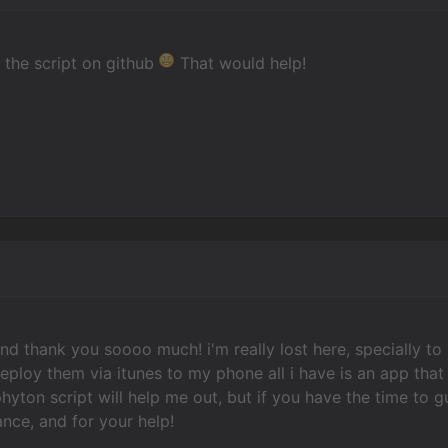
 the script on github
That would help!
and thank you soooo much! i'm really lost here, specially to
deploy them via itunes to my phone all i have is an app tha
hyton script will help me out, but if you have the time to gu
nce, and for your help!