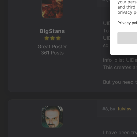
UIDeviceFamily
To make it run
BigStans
UIDeviceFamil
so overwrite it
Great Poster
361 Posts
info_plist_UIDe
This creates a
But you need to
#8, by
fulviov
I have been try