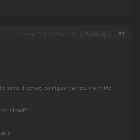
Tuesday, 12. May 2015, 18:50
12 years ago
the same directory configure the result with the
 the Idendifier
able.