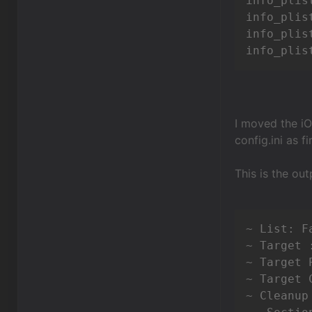
info_plis
info_plis
info_plis
info_plis
I moved the iO
config.ini as 
This is the out
~ List: Fa
~ Target 
~ Target 
~ Target 
~ Cleanup