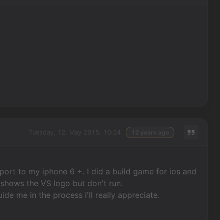
Tuesday, 12. May 2015, 10:24
12 years ago
 port to my iphone 6 +. I did a build game for ios and
t shows the VS logo but don't run.
ide me in the process i'll really appreciate.