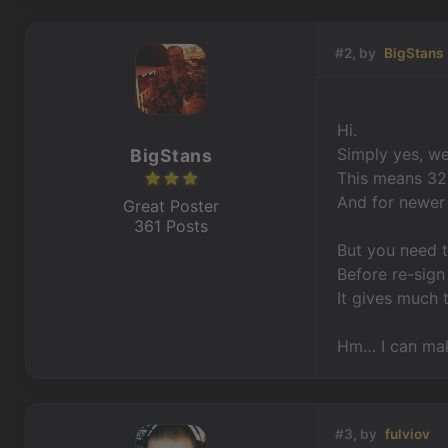
#2, by
BigStans
Hi.
Simply yes, w
BigStans
This means 32 
And for newer 
Great Poster
361 Posts
But you need 
Before re-sign
It gives much t
Hm… I can make
#3, by
fulviov