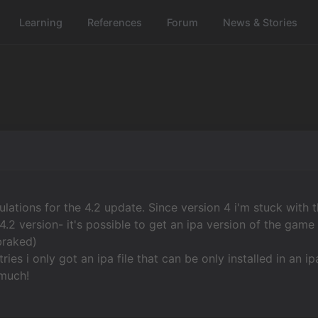
Learning
References
Forum
News & Stories
ulations for the 4.2 update. Since version 4 i'm stuck with 
4.2 version- it's possible to get an ipa version of the gam
braked)
tries i only got an ipa file that can be only installed in an i
much!