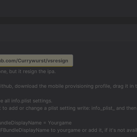
hub.com/Currywurst/vsresign
one, but it resign the ipa.
github, download the mobile provisioning profile, drag it in 
all info.plist settings.
 to add or change a plist setting write: info_plist_ and then
BundleDisplayName = Yourgame
BundleDisplayName to yourgame or add it, if it's not avail