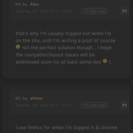
#4, by
Alex
Tuesday, 29. April 2014, 12:04
13 years ago
that's why I'm usually logged out when I'm
on the site, until I'm writing a post of course
not the perfect solution though... I hope
the navigation/layout issues will be
addressed soon (or at least some day
).
#5, by
afrlme
Tuesday, 29. April 2014, 13:17
13 years ago
I use firefox for when I'm logged in & chrome