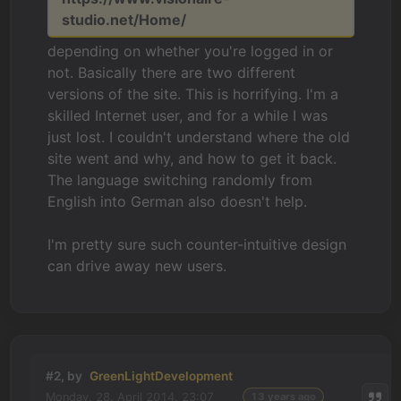
studio.net/Home/
depending on whether you're logged in or
not. Basically there are two different
versions of the site. This is horrifying. I'm a
skilled Internet user, and for a while I was
just lost. I couldn't understand where the old
site went and why, and how to get it back.
The language switching randomly from
English into German also doesn't help.
I'm pretty sure such counter-intuitive design
can drive away new users.
#2, by
GreenLightDevelopment
Monday, 28. April 2014, 23:07
13 years ago