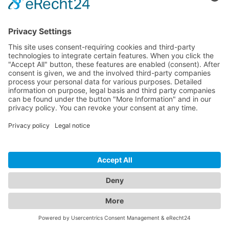
Download
Resources
Documentation
Tutorials
Blog
Community
Showcase
Forum
Discord
© 2026 Visionaire Studio. All rights reserved.
Imprint
·
Privacy Policy
·
Terms