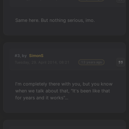
Same here. But nothing serious, imo.
#3, by
SimonS
Tuesday, 29. April 2014, 08:21
13 years ago
I'm completely there with you, but you know
when we talk about that, "It's been like that
for years and it works"...