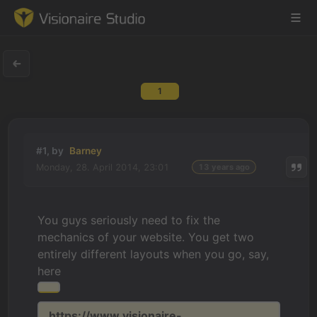
1
Game Engine
Learning
#1, by
Barney
Monday, 28. April 2014, 23:01
13 years ago
References
Forum
You guys seriously need to fix the
mechanics of your website. You get two
News & Stories
entirely different layouts when you go, say,
here
Downloads
https://www.visionaire-