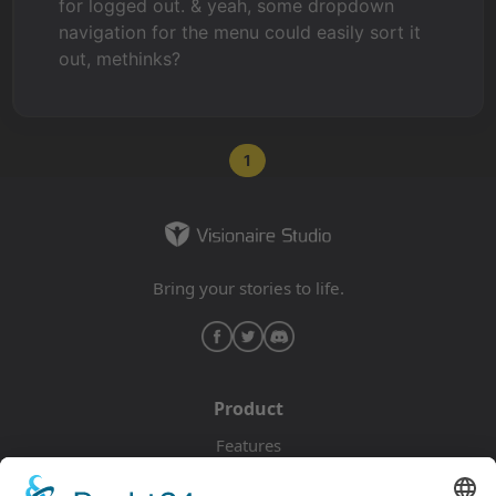
for logged out. & yeah, some dropdown
navigation for the menu could easily sort it
out, methinks?
1
Bring your stories to life.
Product
Features
Pricing