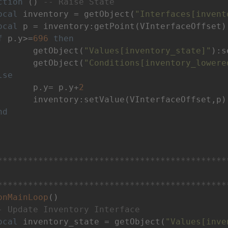
ction
()
-- Raise State
ocal
 inventory = getObject(
"Interfaces[invent
ocal
 p = inventory:getPoint(VInterfaceOffset)

f
 p.y>=
696
then
 		getObject(
"Values[inventory_state]"
):s
		getObject(
"Conditions[inventory_lowere
lse
		p.y= p.y+
2
terfaceOffset,p)

nd
*********************************************
*********************************************
onMainLoop
()
- Update Inventory Interface
ocal
 inventory_state = getObject(
"Values[inve