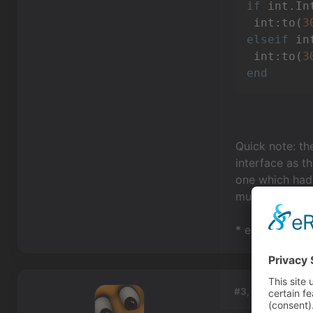
if
 int.In
 int:to(
3
elseif
 in
 int:to(
3
end
Quick note: the
interface as th
one which had 
much simpler &
* edit: updated
#3, by
redspark