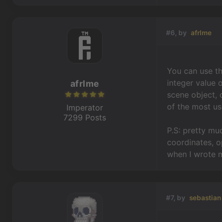
#6, by
afrlme
You can use th
integer value 
afrlme
scene object, 
of the most use
Imperator
7299 Posts
P.S: pretty mu
coordinates, op
when I wrote m
#7, by
sebastian