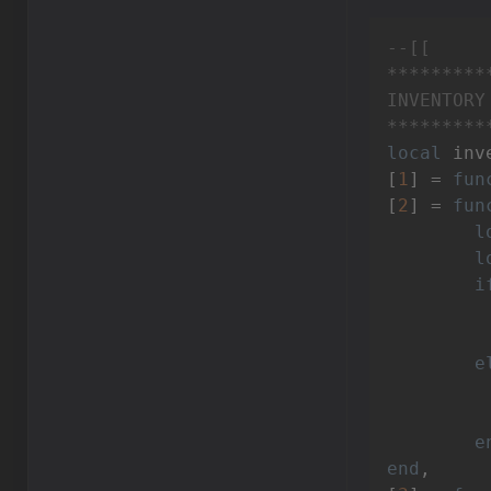
--[[

*********
INVENTORY

*********
local
 inv
[
1
] = 
fun
[
2
] = 
fun
l
l
i
e
		inventory:setValue(VIn
e
end
,
