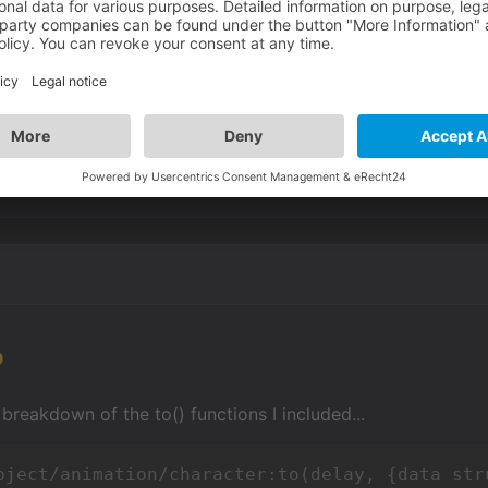
 try to see what I can do with that. I like the easing.
 breakdown of the to() functions I included...
bject/animation/character:to(delay, {data str