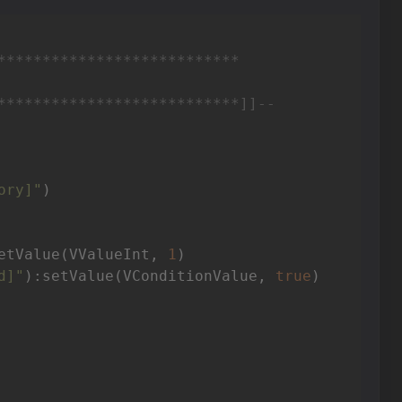
***************************

***************************]]
--
ory]"
)

etValue(VValueInt, 
1
)

d]"
):setValue(VConditionValue, 
true
)
