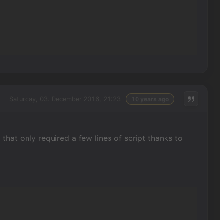
Saturday, 03. December 2016, 21:23
10 years ago
 that only required a few lines of script thanks to