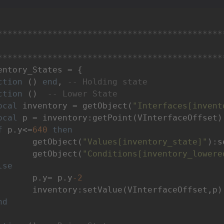
*********************************************
*********************************************
entory_States = {

ction
()
end
, 
-- Holding state
ction
()
-- Lower State
ocal
 inventory = getObject(
"Interfaces[invent
ocal
 p = inventory:getPoint(VInterfaceOffset)

f
 p.y<=
640
then
 		getObject(
"Values[inventory_state]"
):s
		getObject(
"Conditions[inventory_lowere
lse
		p.y= p.y
-2
terfaceOffset,p)

nd