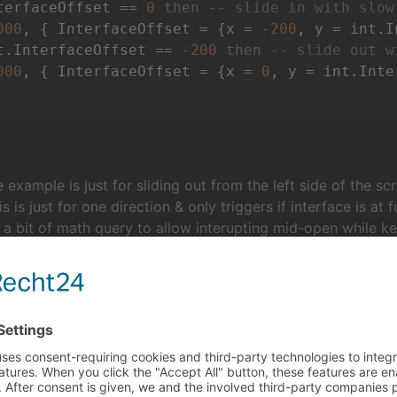
terfaceOffset == 
0
then
-- slide in with slow
000
, { InterfaceOffset = {x = 
-200
t.InterfaceOffset == 
-200
then
-- slide out w
000
, { InterfaceOffset = {x = 
0
 example is just for sliding out from the left side of the sc
is is just for one direction & only triggers if interface is at
a bit of math query to allow interupting mid-open while ke
 it works + easing options.
 script. Forgot to close off the data structure bits correctl