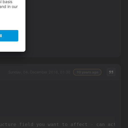
Sunday, 04. December 2016, 01:30
10 years ago
ucture field you want to affect - can actuall