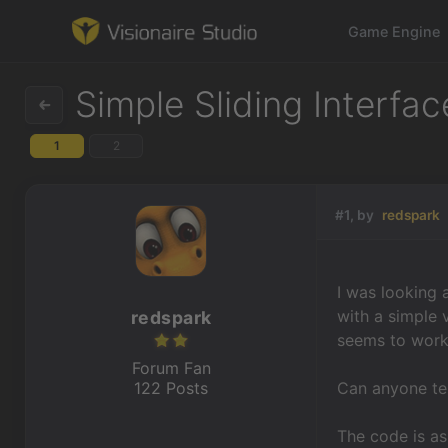
Game Engine
Simple Sliding Interfac
1
2
Game Engine
Learning
#1, by
redspark
References
I was looking 
Forum
with a simple v
redspark
seems to work
News & Stories
Forum Fan
122 Posts
Can anyone tel
Downloads
The code is as