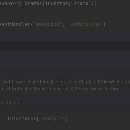
ventHandler(
"mainLoop"
, 
"onMainLoop"
)
so, but I have shared much simpler methods a little while ago
on of both shorthand Lua script & the to tween funtion.
 example...
 = Interfaces[
"example"
]
