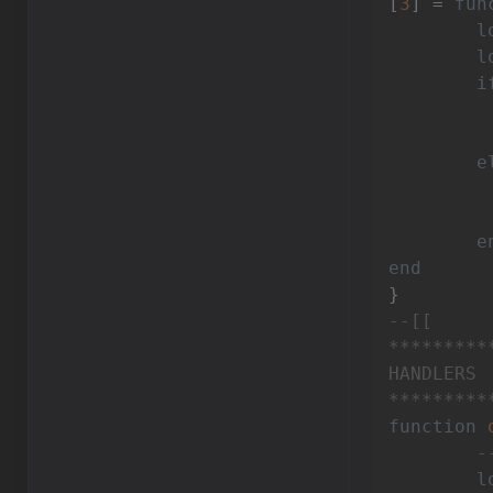
[
3
] = 
fun
l
l
i
e
		inventory:setValue(VIn
e
end
--[[

*********
HANDLERS

*********
function
-
l