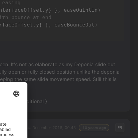
 easing
ith bounce at end
reen. It's not as elaborate as my Deponia slide out
 fully open or fully closed position unlike the deponia
eping the same slide movement speed. Still this is
y with an additional }
Sunday, 04. December 2016, 00:43
10 years ago