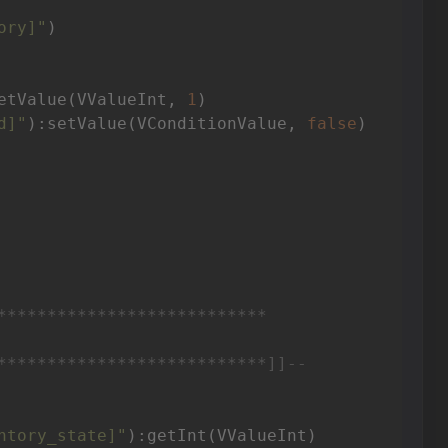
ory]"
)

etValue(VValueInt, 
1
)

d]"
):setValue(VConditionValue, 
false
)

***************************

***************************]]
--
ntory_state]"
):getInt(VValueInt)
