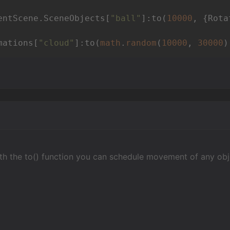
entScene.SceneObjects[
"ball"
]:to(
10000
, {Rota
mations[
"cloud"
]:to(
math
.
random
(
10000
, 
30000
)
h the to() function you can schedule movement of any objec