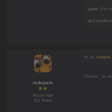
game.Curr
ActiveAni
#5, by
redspark
Thanks. So wit
redspark
Forum Fan
122 Posts