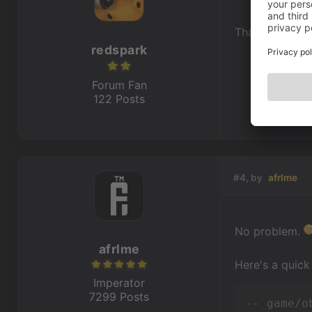
Thank you. I'll
redspark
Forum Fan
122 Posts
#4, by
afrlme
No problem.
afrlme
Here's a quick
Imperator
7299 Posts
-- game/o