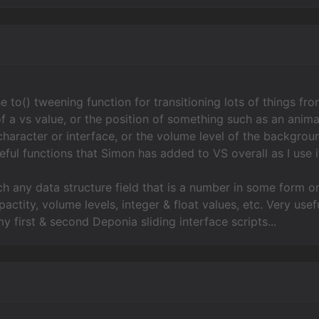
e to() tweening function for transitioning lots of things fr
of a vs value, or the position of something such as an anima
character or interface, or the volume level of the backgroun
ful functions that Simon has added to VS overall as I use it
ch any data structure field that is a number in some form or
actity, volume levels, integer & float values, etc. Very use
y first & second Deponia sliding interface scripts...