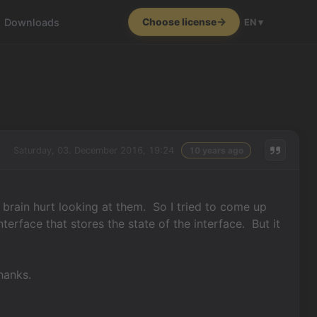
Downloads
Choose license
EN ▾
Saturday, 03. December 2016, 19:24
10 years ago
 brain hurt looking at them. So I tried to come up
terface that stores the state of the interface. But it
hanks.