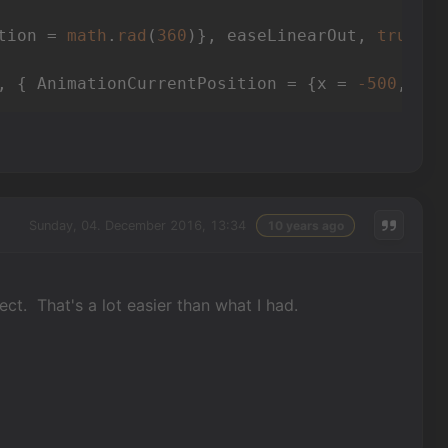
tion = 
math
.
rad
(
360
)}, easeLinearOut, 
true
, 
f
, { AnimationCurrentPosition = {x = 
-500
, y =
Sunday, 04. December 2016, 13:34
10 years ago
t. That's a lot easier than what I had.