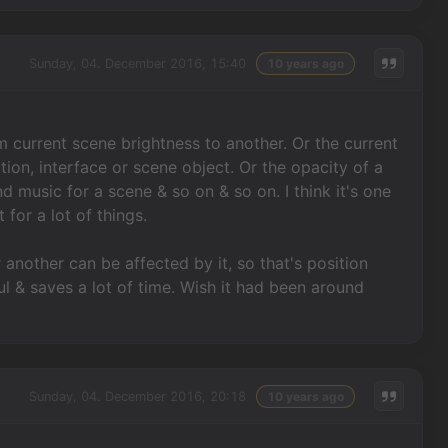
Sunday, 04. December 2016, 15:40
10 years ago
om current scene brightness to another. Or the current
tion, interface or scene object. Or the opacity of a
d music for a scene & so on & so on. I think it's one
 for a lot of things.
 another can be affected by it, so that's position
ful & saves a lot of time. Wish it had been around
Sunday, 04. December 2016, 20:18
10 years ago