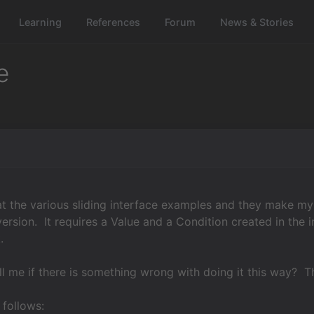
Learning
References
Forum
News & Stories
e
at the various sliding interface examples and they make my
ersion. It requires a Value and a Condition created in the in
.
l me if there is something wrong with doing it this way? T
 follows: