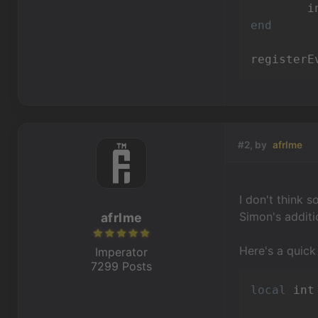
end
registerE
#2, by
afrlme
I don't think 
Simon's additi
afrlme
Here's a quick
Imperator
7299 Posts
local
 int