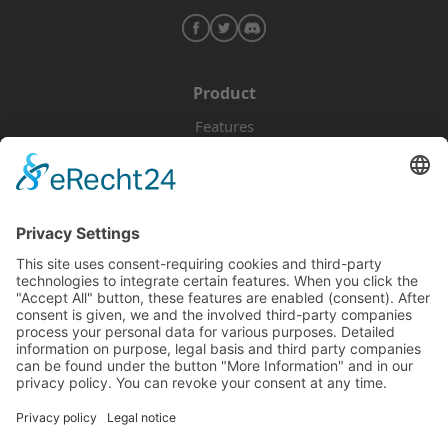
Product
Features
Pricing
Download
Resources
Documentation
Tutorials
Blog
Community
Showcase
Forum