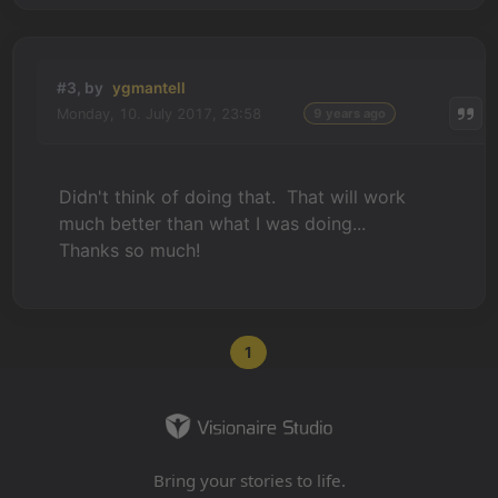
#3, by
ygmantell
Monday, 10. July 2017, 23:58
9 years ago
Didn't think of doing that. That will work
much better than what I was doing...
Thanks so much!
1
Bring your stories to life.