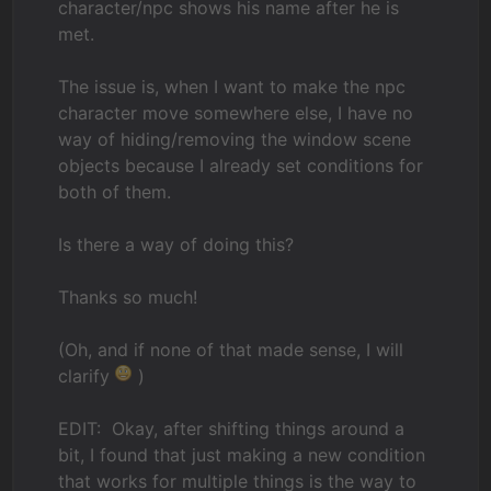
character/npc shows his name after he is
met.
The issue is, when I want to make the npc
character move somewhere else, I have no
way of hiding/removing the window scene
objects because I already set conditions for
both of them.
Is there a way of doing this?
Thanks so much!
(Oh, and if none of that made sense, I will
clarify
)
EDIT: Okay, after shifting things around a
bit, I found that just making a new condition
that works for multiple things is the way to