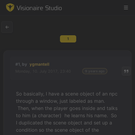
1
Game Engine
Learning
#1, by
ygmantell
Monday, 10. July 2017, 23:40
9 years ago
References
Forum
So basically, I have a scene object of an npc
through a window, just labeled as man.
News & Stories
Then, when the player goes inside and talks
to him (a character) he learns his name. So
Downloads
I duplicated the scene object and set up a
condition so the scene object of the