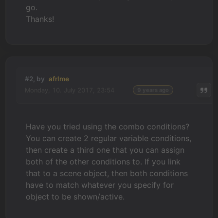
go.
Thanks!
#2, by
afrlme
Monday, 10. July 2017, 23:54
9 years ago
Have you tried using the combo conditions?
You can create 2 regular variable conditions,
then create a third one that you can assign
both of the other conditions to. If you link
that to a scene object, then both conditions
have to match whatever you specify for
object to be shown/active.