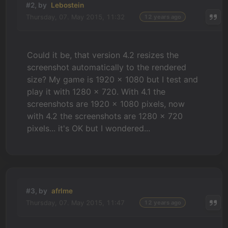
#2, by
Lebostein
Thursday, 07. May 2015, 11:32
12 years ago
Could it be, that version 4.2 resizes the
screenshot automatically to the rendered
size? My game is 1920 x 1080 but I test and
play it with 1280 x 720. With 4.1 the
screenshots are 1920 x 1080 pixels, now
with 4.2 the screenshots are 1280 x 720
pixels... it's OK but I wondered...
#3, by
afrlme
Thursday, 07. May 2015, 11:47
12 years ago