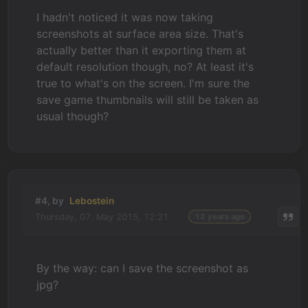
I hadn't noticed it was now taking
screenshots at surface area size. That's
actually better than it exporting them at
default resolution though, no? At least it's
true to what's on the screen. I'm sure the
save game thumbnails will still be taken as
usual though?
#4, by
Lebostein
Thursday, 07. May 2015, 12:21
12 years ago
By the way: can I save the screenshot as
jpg?