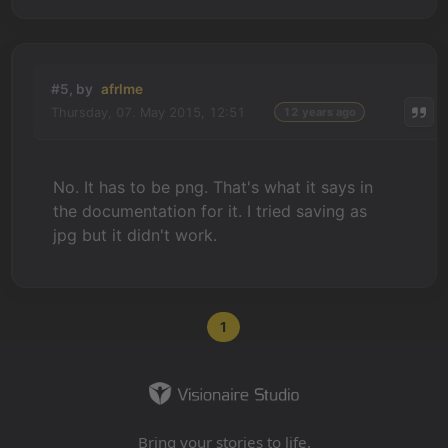
#5, by
afrlme
Thursday, 07. May 2015, 12:51
12 years ago
No. It has to be png. That's what it says in
the documentation for it. I tried saving as
jpg but it didn't work.
1
Bring your stories to life.