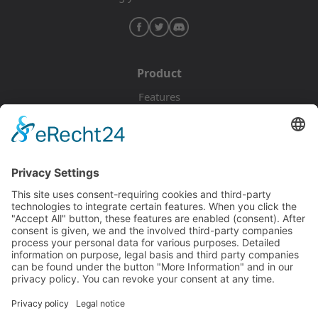
Product
Features
Pricing
Download
Resources
Documentation
Tutorials
Blog
Community
Showcase