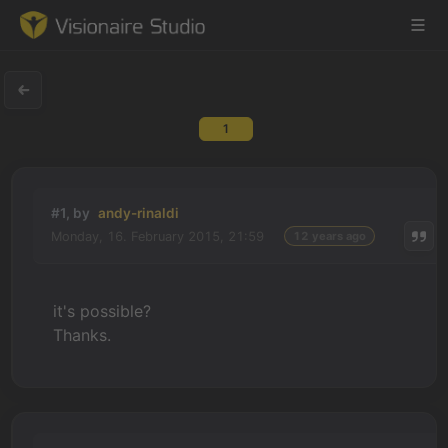
1
Game Engine
Learning
#1, by
andy-rinaldi
Monday, 16. February 2015, 21:59
12 years ago
References
Forum
it's possible?
Thanks.
News & Stories
Downloads