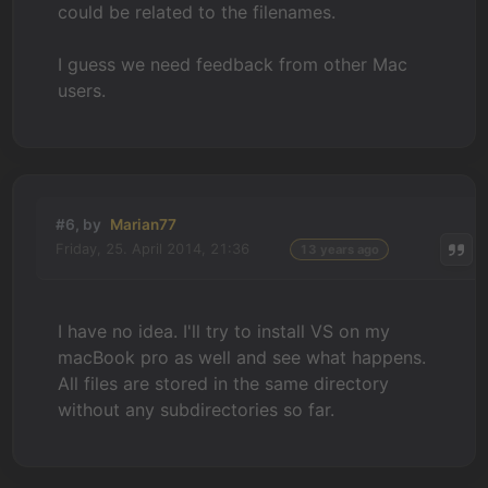
could be related to the filenames.
I guess we need feedback from other Mac
users.
#6, by
Marian77
Friday, 25. April 2014, 21:36
13 years ago
I have no idea. I'll try to install VS on my
macBook pro as well and see what happens.
All files are stored in the same directory
without any subdirectories so far.