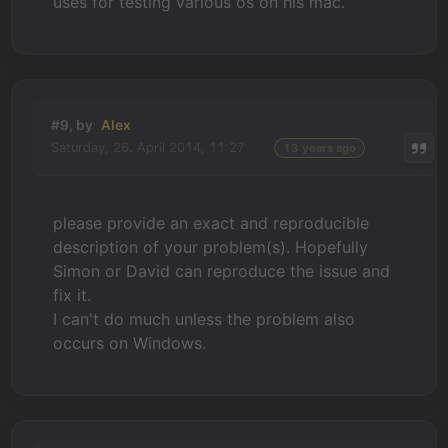
uses for testing various os on his mac.
#9, by
Alex
Saturday, 26. April 2014, 11:27
13 years ago
please provide an exact and reproducible
description of your problem(s). Hopefully
Simon or David can reproduce the issue and
fix it.
I can't do much unless the problem also
occurs on Windows.