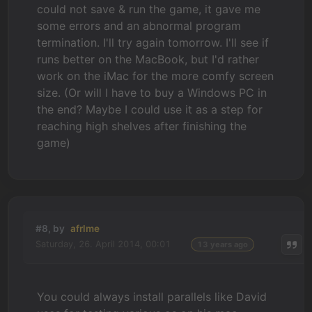
could not save & run the game, it gave me
some errors and an abnormal program
termination. I'll try again tomorrow. I'll see if
runs better on the MacBook, but I'd rather
work on the iMac for the more comfy screen
size. (Or will I have to buy a Windows PC in
the end? Maybe I could use it as a step for
reaching high shelves after finishing the
game)
#8, by
afrlme
Saturday, 26. April 2014, 00:01
13 years ago
You could always install parallels like David