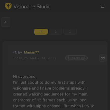
1
2
3
Game Engine
Learning
#1, by
Marian77
Friday, 25. April 2014, 20:39
13 years ago
References
Forum
Hi everyone,
I'm just about to do my first steps with
News & Stories
visionaire and I have problems already. I
created walking sequences for my main
Downloads
character of 12 frames each, using .png
format with alpha channel. But when I try to