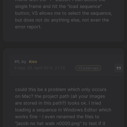
single frame and hit the "load sequence"
button, VS allows me to select the sequence,
but does not do anything else, not even the
error report.
#5, by
Alex
Friday, 25. April 2014, 21:25
13 years ago
could this be a problem which only occurs
on Mac? the project path (all your images
are stored in this path?) looks ok. I tried
loading a sequence in Windows Editor which
works fine - I even renamed the files to
"jacob no hat walk n0000.png" to test if it