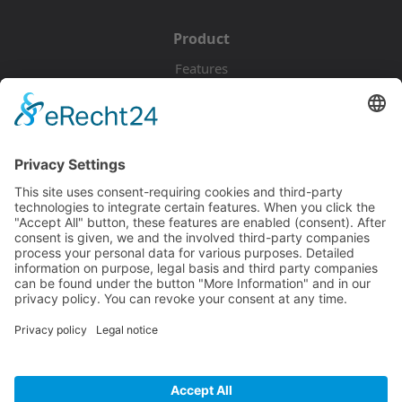
Product
Features
Pricing
Download
Resources
Documentation
Tutorials
Blog
Community
Showcase
Forum
Discord