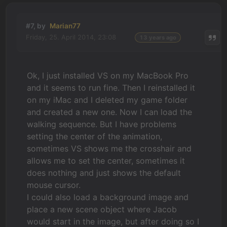
#7, by
Marian77
Friday, 25. April 2014, 23:08
13 years ago
Ok, I just installed VS on my MacBook Pro
and it seems to run fine. Then I reinstalled it
on my iMac and I deleted my game folder
and created a new one. Now I can load the
walking sequence. But I have problems
setting the center of the animation,
sometimes VS shows me the crosshair and
allows me to set the center, sometimes it
does nothing and just shows the default
mouse cursor.
I could also load a background image and
place a new scene object where Jacob
would start in the image, but after doing so I