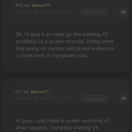
#10, by
Marian77
Saturday, 26. April 2014, 12:21
13 years ago
Ok, I'll give it an other go this evening, I'll
problably us a screen recorder. Doing some
fine tuning on Jacobs haircut and walkcycle
+ some work in the garden now.
#11, by
Marian77
Saturday, 26. April 2014, 13:13
13 years ago
Hi guys, I just made a screen recording of
what happens. Yesterday evening VS