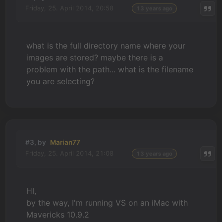
Friday, 25. April 2014, 20:58
13 years ago
what is the full directory name where your
images are stored? maybe there is a
problem with the path... what is the filename
you are selecting?
#3, by
Marian77
Friday, 25. April 2014, 21:08
13 years ago
HI,
by the way, I'm running VS on an iMac with
Mavericks 10.9.2