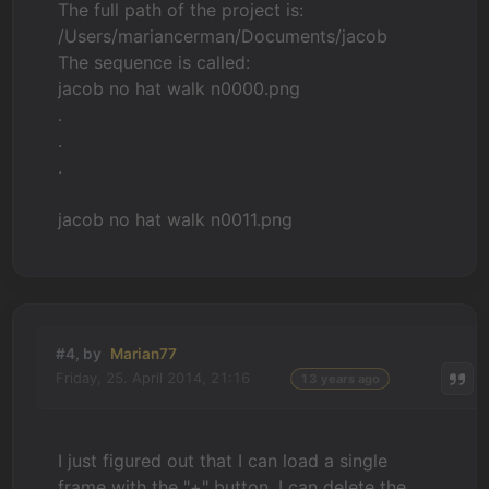
The full path of the project is:
/Users/mariancerman/Documents/jacob
The sequence is called:
jacob no hat walk n0000.png
.
.
.
jacob no hat walk n0011.png
#4, by
Marian77
Friday, 25. April 2014, 21:16
13 years ago
I just figured out that I can load a single
frame with the "+" button. I can delete the