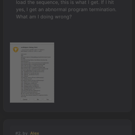
load the sequence, this is what I get. If I hit
yes, I get an abnormal program termination.
What am I doing wrong?
#2, by
Alex