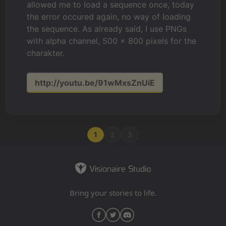
allowed me to load a sequence once, today
the error occured again, no way of loading
the sequence. As already said, I use PNGs
with alpha channel, 500 x 800 pixels for the
charakter.
http://youtu.be/91wMxsZnUiE
1
2
3
Bring your stories to life.