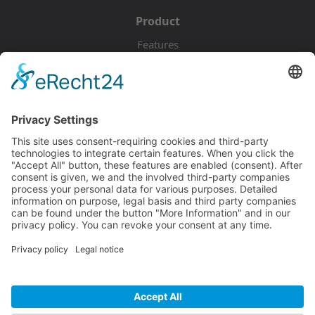
Product
Features
Pricing
Download
Resources
Documentation
Tutorials
Blog
Community
Showcase
Forum
Discord