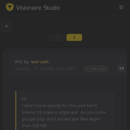
1
2
Game Engine
Learning
#10, by
keil-nath
Saturday, 19. October 2019, 08:01
7 years ago
References
Forum
Hi
News & Stories
I don't know exactly for this port but It
seems VS make a single apk. As you know
Downloads
google play don't accept apk files larger
than 100 MB .