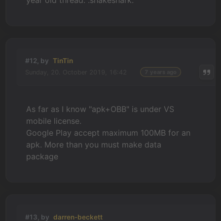
year old thread. :shakeshark:
#12, by
TinTin
Sunday, 20. October 2019, 16:42
7 years ago
As far as I know "apk+OBB" is under VS
mobile license.
Google Play accept maximum 100MB for an
apk. More than you must make data
package
#13, by
darren-beckett