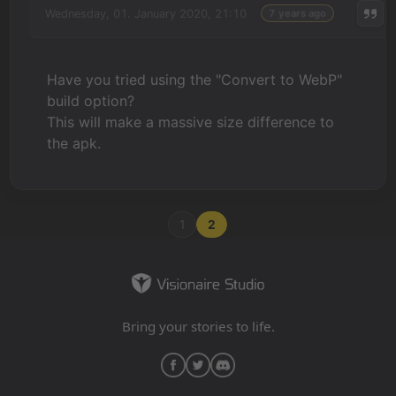
Wednesday, 01. January 2020, 21:10
7 years ago
Have you tried using the "Convert to WebP"
build option?
This will make a massive size difference to
the apk.
1
2
Bring your stories to life.