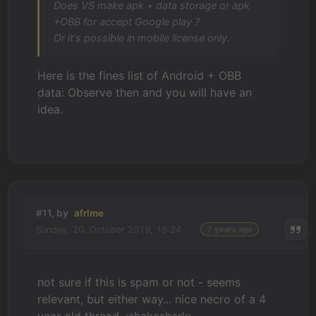
Does VS make apk + data storage or apk
+OBB for accept Google play ?
Or it's possible in mobile license only.
Here is the fines list of Android + OBB
data: Observe then and you will have an
idea.
#11, by
afrlme
Sunday, 20. October 2019, 16:24
7 years ago
not sure if this is spam or not - seems
relevant, but either way... nice necro of a 4