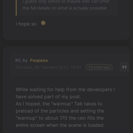
I guess only Simon or maybe Alex can offer
the full details on what is actually possible
I hope so
#5, by
Paupasia
Thursday, 09. February 2017, 18:54
10 years ago
While waiting for help from the developers I
have solved part of my post.
As I hoped, the "warmup" Tab takes to
preload of the particles and setting the
"warmup" to about 170 the rain fills the
entire screen when the scene is loaded.