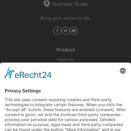
Bring your stories to life.
Product
Features
Pricing
Download
Resources
Documentation
Tutorials
Blog