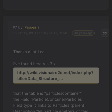
#7, by
Paupasia
Thursday, 09. February 2017, 19:49
10 years ago
Thanks a lot Lee,
I've found here Vis 3.x
http://wiki.visionaire2d.net/index.php?
title=Data_Structure_...
that the table is "particlescontainer"
the Field "ParticleContainerParticles"
Field type t_links to Particles (parent)
Description "All particle emitters of this