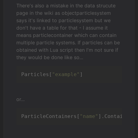
There's also a mistake in the data strucute
page in the wiki as objectparticlesystem
says it's linked to particlesystem but we
don't have a table for that - I assume it
means particlecontainer which can contain
multiple particle systems. If particles can be
obtained with Lua script then I'm not sure if
they would be done like so...
Particles[
"example"
]
or...
ParticleContainers[
"name"
].ContainerP