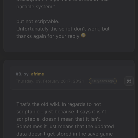
particle system."
but not scriptable.
Unfortunately the script don't work, but
thanks again for your reply
#8, by
afrlme
Thursday, 09. February 2017, 20:21
10 years ago
That's the old wiki. In regards to not
scriptable... just because it says it isn't
scriptable, doesn't mean that it isn't.
Sometimes it just means that the updated
data doesn't get stored in the save game