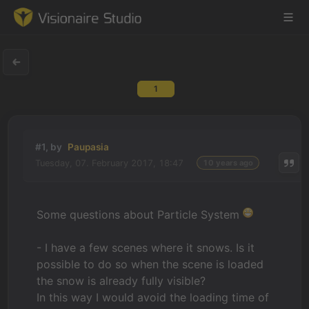
1
Game Engine
Learning
#1, by
Paupasia
Tuesday, 07. February 2017, 18:47
10 years ago
References
Forum
Some questions about Particle System
News & Stories
- I have a few scenes where it snows. Is it
possible to do so when the scene is loaded
Downloads
the snow is already fully visible?
In this way I would avoid the loading time of