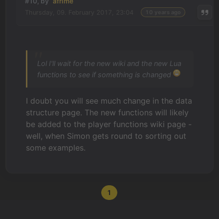
#10, by
afrlme
Thursday, 09. February 2017, 23:04
10 years ago
Lol I'll wait for the new wiki and the new Lua
functions to see if something is changed
I doubt you will see much change in the data
structure page. The new functions will likely
be added to the player functions wiki page -
well, when Simon gets round to sorting out
some examples.
1