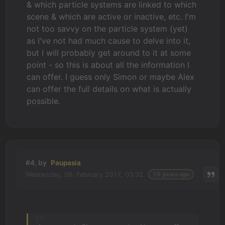
& which particle systems are linked to which
scene & which are active or inactive, etc. I'm
not too savvy on the particle system (yet)
as I've not had much cause to delve into it,
but I will probably get around to it at some
point - so this is about all the information I
can offer. I guess only Simon or maybe Alex
can offer the full details on what is actually
possible.
#4, by
Paupasia
Wednesday, 08. February 2017, 03:32
10 years ago