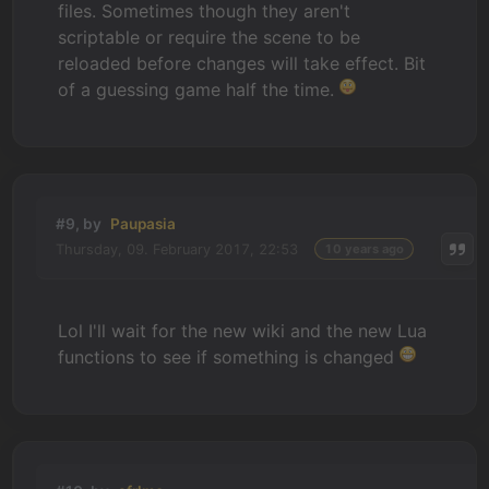
files. Sometimes though they aren't
scriptable or require the scene to be
reloaded before changes will take effect. Bit
of a guessing game half the time.
#9, by
Paupasia
Thursday, 09. February 2017, 22:53
10 years ago
Lol I'll wait for the new wiki and the new Lua
functions to see if something is changed