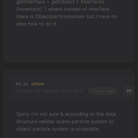
getInterface = getObject (' Interfaces
[inventory] ') where instead of interface
there is Objectparticlesystem but I have no
idea how to do it.
#6, by
afrlme
Thursday, 09. February 2017, 19:37
10 years ago
Sorry. I'm not sure & according to the data
structure neither scene particle system or
object particle system is scriptable.