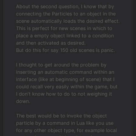
About the second question, I know that by
connecting the Particles to an object in the
scene automatically loads the desired effect.
This is perfect for new scenes in which to
place a empty object linked to a condition
and then activated as desired.
But do this for say 150 old scenes is panic.
I thought to get around the problem by
inserting an automatic command within an
interface (like at beginning of scene) that I
could recall very easily within the game, but
I don't know how to do to not weighing it
down.
The best would be to invoke the object
particle by a command in Lua like you use
for any other object type, for example local