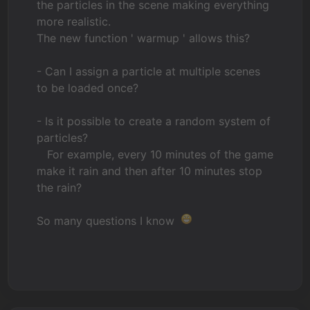
the particles in the scene making everything
more realistic.
The new function ' warmup ' allows this?
- Can I assign a particle at multiple scenes
to be loaded once?
- Is it possible to create a random system of
particles?
For example, every 10 minutes of the game
make it rain and then after 10 minutes stop
the rain?
So many questions I know