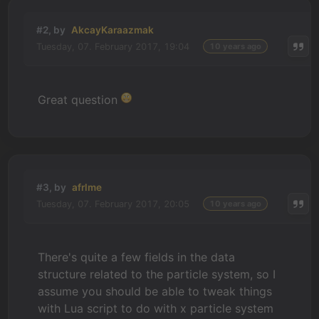
#2, by
AkcayKaraazmak
Tuesday, 07. February 2017, 19:04
10 years ago
Great question
#3, by
afrlme
Tuesday, 07. February 2017, 20:05
10 years ago
There's quite a few fields in the data
structure related to the particle system, so I
assume you should be able to tweak things
with Lua script to do with x particle system