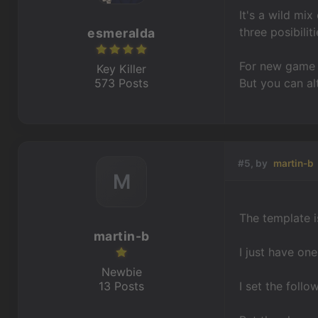
It's a wild mi
three posibiliti
esmeralda
For new game 
Key Killer
573 Posts
But you can al
#5, by
martin-b
M
The template is
martin-b
I just have on
Newbie
13 Posts
I set the follo