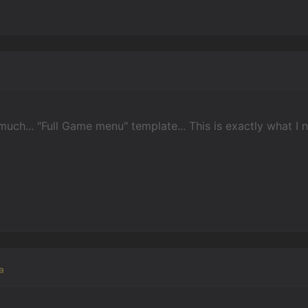
uch... "Full Game menu" template... This is exactly what I 
a