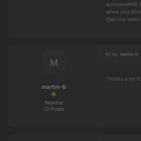
autosave#99 (f
when you click
then the same 
#7, by
martin-b
M
Thanks a lot for 
martin-b
Newbie
13 Posts