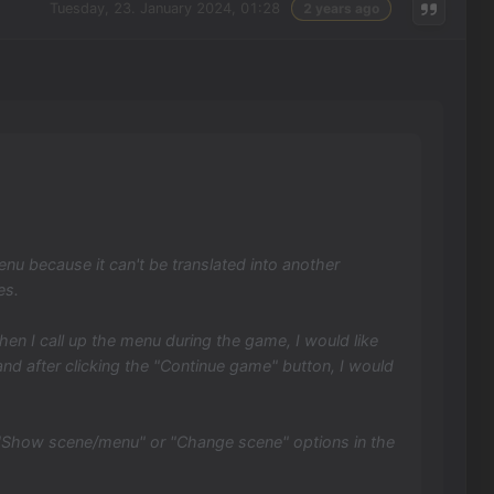
Tuesday, 23. January 2024, 01:28
2 years ago
nu because it can't be translated into another
es.
n I call up the menu during the game, I would like
nd after clicking the "Continue game" button, I would
 "Show scene/menu" or "Change scene" options in the