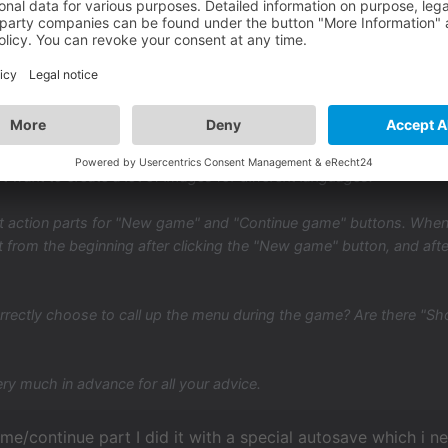
,
pieces of advice please.
eate a text-based main menu. I don't want to create an image menu 
t want to create a lot of images for different languages.
t action parts for "New game" and "Continue game" buttons. When I
t from the beginning after clicking the "New game" button, and aft
rrectly choose to call up the menu during the game? Are there "S
ry much in advance for all your advice.
me/continue part I did it with a special autosave which i nev