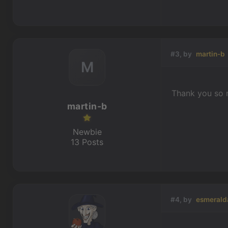
#3, by
martin-b
M
Thank you so m
martin-b
Newbie
13 Posts
#4, by
esmerald