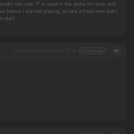
e#1. this one "1" is used in the game for ever. and
before i started playing, so like a fresh new start.
n start
Monday, 22. January 2024, 22:24
2 years ago