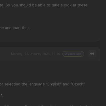
te. So you should be able to take a look at these
me and load that .
Monday, 22. January 2024, 17:29
2 years ago
or selecting the language "English" and "Czech".
".