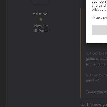
eric-w-
Hello friends
Newbie
I need three 
19 Posts
1. How to cr
And I wouldn'
2. How to se
game to star
to the game.
3. How to co
section?
Thank you ve
for the new ga