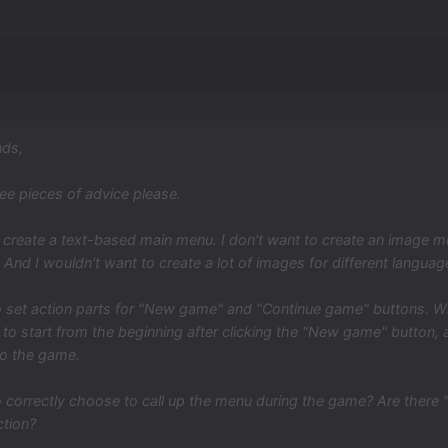
nds,
ree pieces of advice please.
 create a text-based main menu. I don't want to create an image me
 And I wouldn't want to create a lot of images for different languag
 set action parts for "New game" and "Continue game" buttons. Whe
to start from the beginning after clicking the "New game" button, a
to the game.
 correctly choose to call up the menu during the game? Are there
ction?