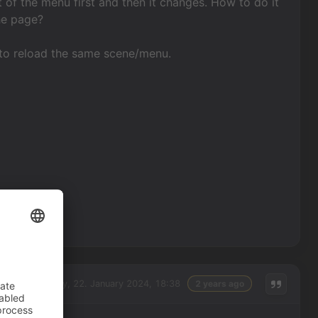
 of the menu first and then it changes. How to do it
he page?
t to reload the same scene/menu.
Monday, 22. January 2024, 18:38
2 years ago