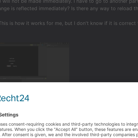
 will not be made immediately. I have to go to another part
ange is reflected immediately? Is there any way to reload t
his is how it works for me, but I don't know if it is correc