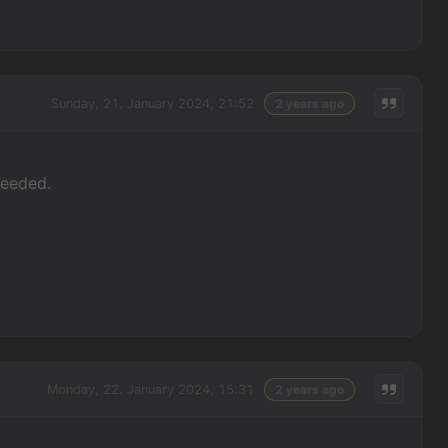
Sunday, 21. January 2024, 21:52
2 years ago
needed.
Monday, 22. January 2024, 15:31
2 years ago