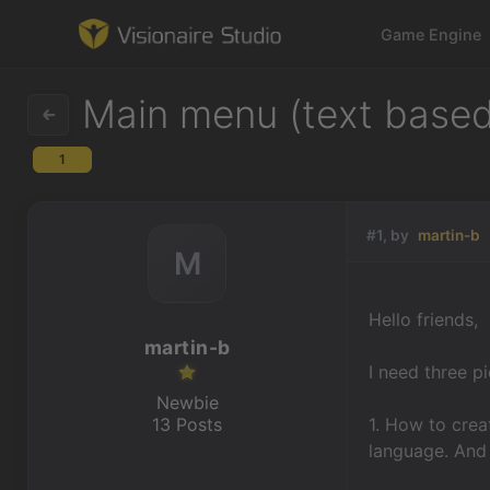
Game Engine
Main menu (text based
1
Game Engine
Learning
#1, by
martin-b
M
References
Hello friends,
Forum
martin-b
I need three p
News & Stories
Newbie
13 Posts
1. How to crea
Downloads
language. And 