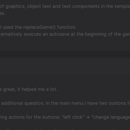
x of graphics, object text and text components in the templa
es.
I used the replaceGame() function.
ternatively execute an autosave at the beginning of the ga
 great, it helped me a lot.
e additional question. In the main menu I have two buttons f
wing actions for the buttons: "left click" -> "change language