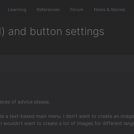
Learning
References
Forum
News & Stories
) and button settings
ieces of advice please.
te a text-based main menu. I don't want to create an image
I wouldn't want to create a lot of images for different lan