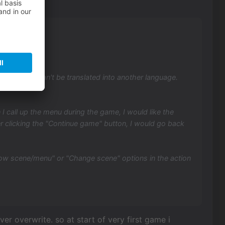
because it can't be translated into another language.
 call up the menu during the game, I would like the
er clicking the "Continue game" button, I would go back
how scene/menu" or "Change scene" options in the action
er overwrite. so at start of very first game i