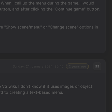
When I call up the menu during the game, I would
utton, and after clicking the "Continue game" button,
ere "Show scene/menu" or "Change scene" options in
Sunday, 21. January 2024, 20:45
2 years ago
VS wiki. I don't know if it uses images or object
ard to creating a text-based menu.