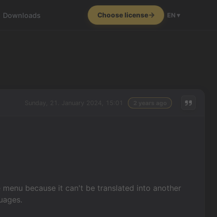
Downloads
Choose license
EN ▾
Sunday, 21. January 2024, 15:01
2 years ago
 menu because it can't be translated into another
guages.