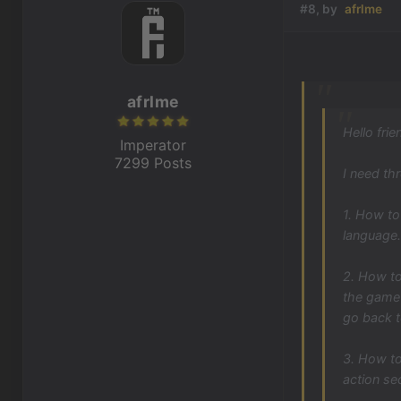
#8, by
afrlme
afrlme
Hello frie
Imperator
7299 Posts
I need th
1. How to
language.
2. How to
the game 
go back 
3. How to
action se