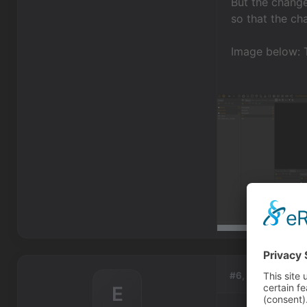
But the change
so that the ch
Image below: T
#6, by
eric-w-
E