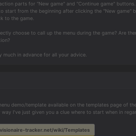
action parts for "New game" and "Continue game" buttons. 
to start from the beginning after clicking the "New game" b
ck to the game.
rectly choose to call up the menu during the game? Are th
tion?
 much in advance for all your advice.
 menu demo/template available on the templates page of the 
er way I've just given you a clue where to start when in reg
.visionaire-tracker.net/wiki/Templates