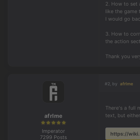
2. How to set 
like the game 
I would go ba
3. How to cor
the action sec
Thank you very
#2, by
afrlme
There's a full
text, but eith
afrlme
Imperator
https://wiki
7299 Posts