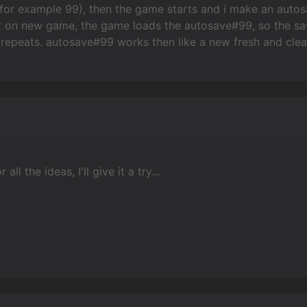
or example 99), then the game starts and i make an autosav
 on new game, the game loads the autosave#99, so the save 
repeats. autosave#99 works then like a new fresh and clea
all the ideas, I'll give it a try...