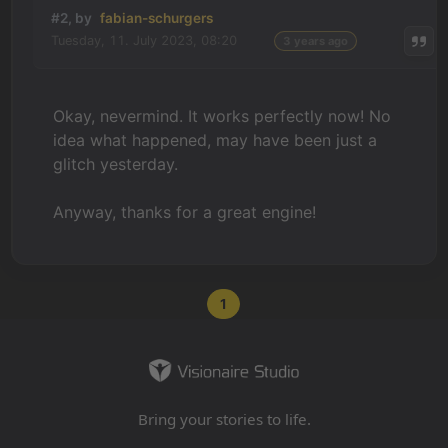
#2, by
fabian-schurgers
Tuesday, 11. July 2023, 08:20
3 years ago
Okay, nevermind. It works perfectly now! No
idea what happened, may have been just a
glitch yesterday.
Anyway, thanks for a great engine!
1
Bring your stories to life.