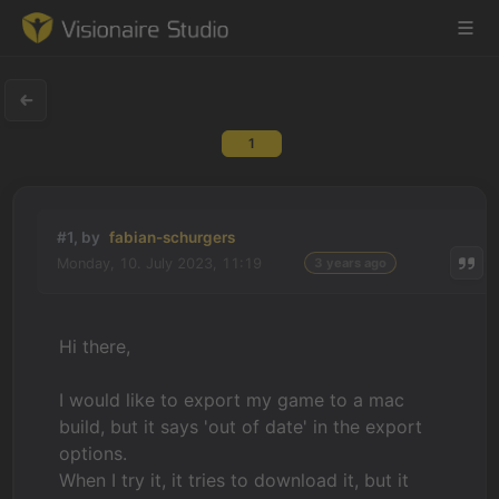
1
Game Engine
Learning
#1, by
fabian-schurgers
Monday, 10. July 2023, 11:19
3 years ago
References
Forum
Hi there,
News & Stories
I would like to export my game to a mac
build, but it says 'out of date' in the export
Downloads
options.
When I try it, it tries to download it, but it