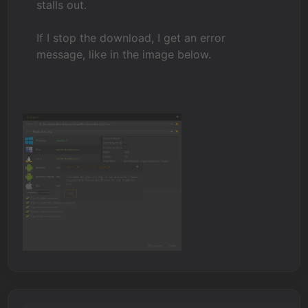
stalls out.
If I stop the download, I get an error
message, like in the image below.