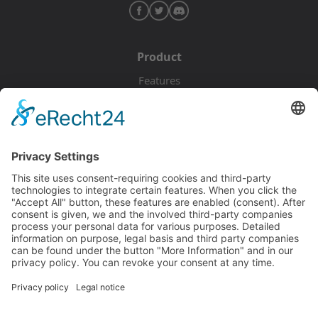
Product
Features
Pricing
Download
Resources
Documentation
Tutorials
Blog
Community
Showcase
Forum