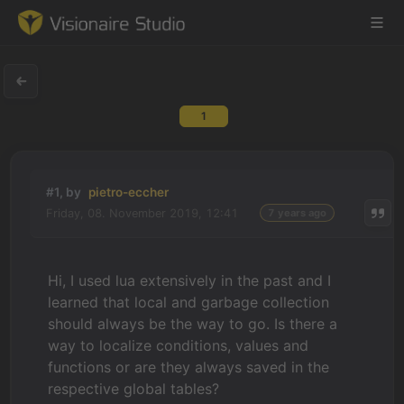
1
Game Engine
Learning
#1, by
pietro-eccher
Friday, 08. November 2019, 12:41
7 years ago
References
Forum
Hi, I used lua extensively in the past and I
learned that local and garbage collection
News & Stories
should always be the way to go. Is there a
way to localize conditions, values and
Downloads
functions or are they always saved in the
respective global tables?