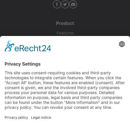
Product
Features
Pricing
Download
Resources
Documentation
Tutorials
Blog
Community
Showcase
Forum