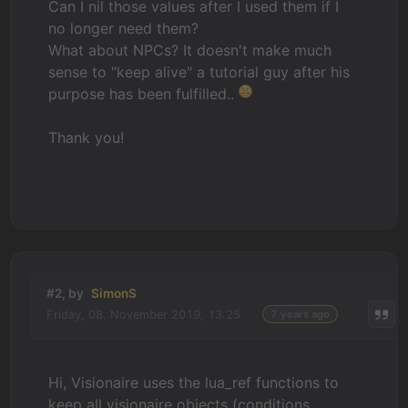
Can I nil those values after I used them if I
no longer need them?
What about NPCs? It doesn't make much
sense to "keep alive" a tutorial guy after his
purpose has been fulfilled..
Thank you!
#2, by
SimonS
Friday, 08. November 2019, 13:25
7 years ago
Hi, Visionaire uses the lua_ref functions to
keep all visionaire objects (conditions,