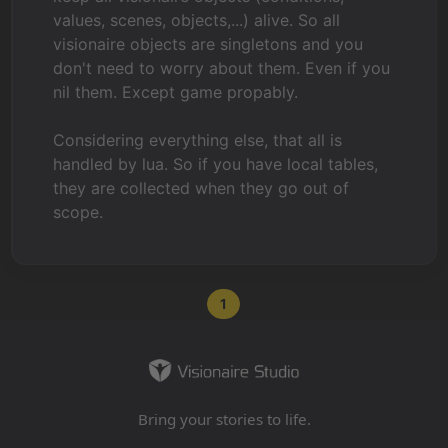
values, scenes, objects,...) alive. So all
visionaire objects are singletons and you
don't need to worry about them. Even if you
nil them. Except game propably.
Considering everything else, that all is
handled by lua. So if you have local tables,
they are collected when they go out of
scope.
1
Bring your stories to life.