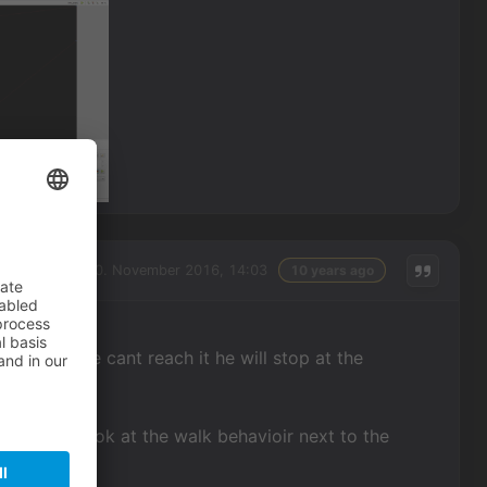
Sunday, 20. November 2016, 14:03
10 years ago
acter? If he cant reach it he will stop at the
ions and look at the walk behavioir next to the