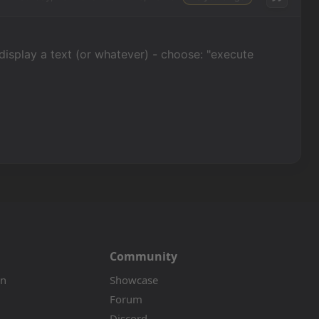
 display a text (or whatever) - choose: "execute
Community
on
Showcase
Forum
Discord