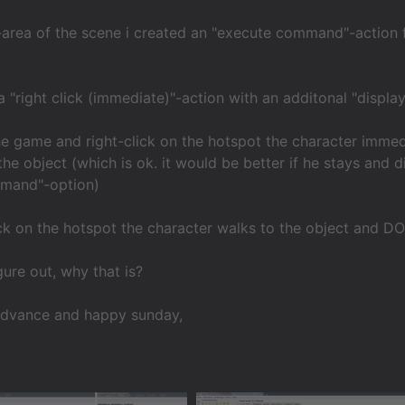
-area of the scene i created an "execute command"-action for
a "right click (immediate)"-action with an additonal "display
he game and right-click on the hotspot the character immed
the object (which is ok. it would be better if he stays and d
mand"-option)
ick on the hotspot the character walks to the object and D
ure out, why that is?
advance and happy sunday,