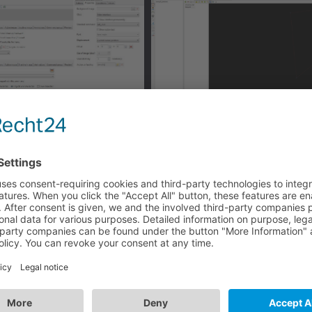
n
estination point from the clicked area reachable for the char
ser and won't continute with speaking.
 with R-Click: check your mouse properties in the game opt
tion.