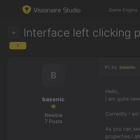
Game Engine
Interface left clicking
1
Game Engine
Learning
#1, by
basenic
B
References
Hello,
Forum
i am quite new 
basenic
News & Stories
Currently i am
Newbie
7 Posts
Downloads
As you can see
properties i a