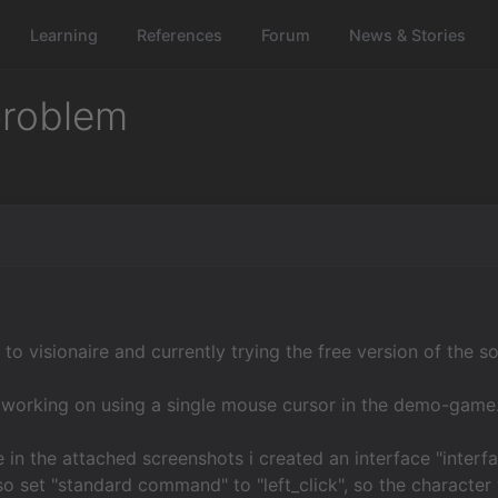
Learning
References
Forum
News & Stories
 problem
to visionaire and currently trying the free version of the s
 working on using a single mouse cursor in the demo-game
 in the attached screenshots i created an interface "interfac
lso set "standard command" to "left_click", so the character