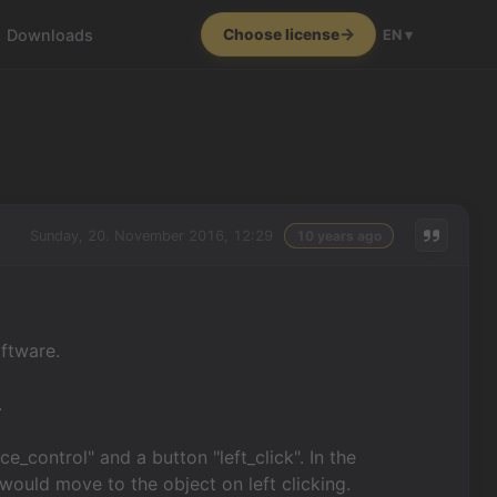
Downloads
Choose license
EN ▾
Sunday, 20. November 2016, 12:29
10 years ago
oftware.
.
e_control" and a button "left_click". In the
 would move to the object on left clicking.