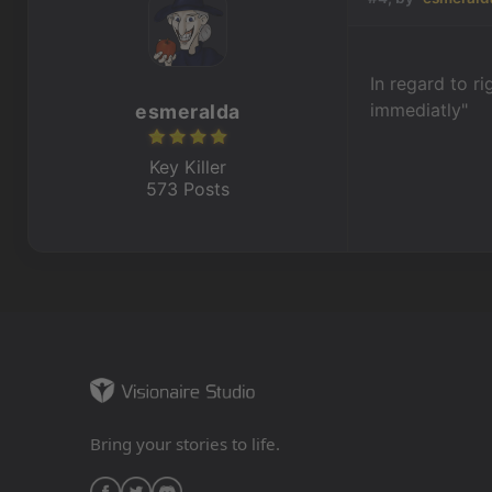
In regard to r
immediatly"
esmeralda
Key Killer
573 Posts
Bring your stories to life.