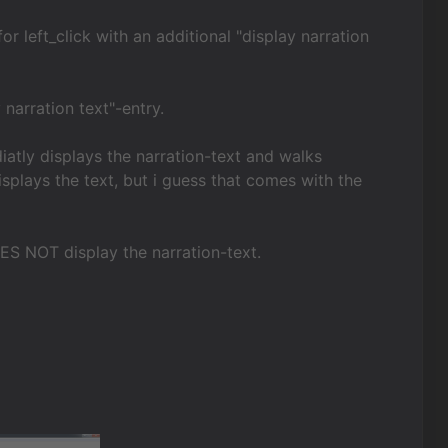
 left_click with an additional "display narration
 narration text"-entry.
iatly displays the narration-text and walks
isplays the text, but i guess that comes with the
OES NOT display the narration-text.