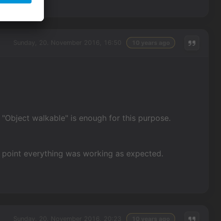
Sunday, 20. November 2016, 16:50
10 years ago
n "Object walkable" is enough for this purpose.
n point everything was working as expected.
Sunday, 20. November 2016, 20:23
10 years ago