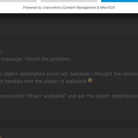
n,
r message i found the problem:
an object destination point set, because i thought the optio
ust handles that the object is walkable
eactivated "Object walkable" and set the object destinatio
a