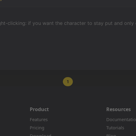
ight-clicking: if you want the character to stay put and only
1
Product
Resources
Features
Documentati
Pricing
Tutorials
Download
Blog