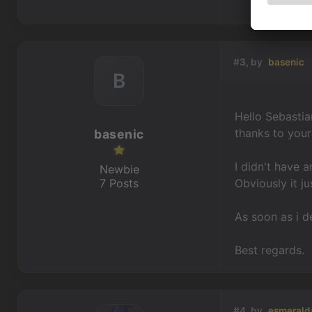
#3, by
basenic
B
Hello Sebastia
thanks to you
basenic
I didn't have 
Newbie
7 Posts
Obviously it j
As soon as i d
Best regards.
#4, by
esmerald