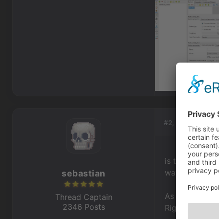
#2, by
sebastia
is the object d
waysystem bor
sebastian
As for walking
Thread Captain
2346 Posts
Right Click op