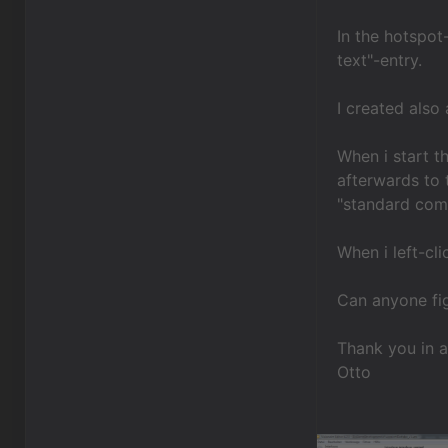
In the hotspot
text"-entry.
I created also 
When i start t
afterwards to 
"standard com
When i left-cl
Can anyone fig
Thank you in 
Otto