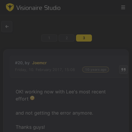
1
2
3
Game Engine
Learning
#20, by
Joemcr
Friday, 10. February 2017, 15:08
10 years ago
References
Forum
OK! working now with Lee's most recent
effort
News & Stories
and not getting the error anymore.
Downloads
Thanks guys!