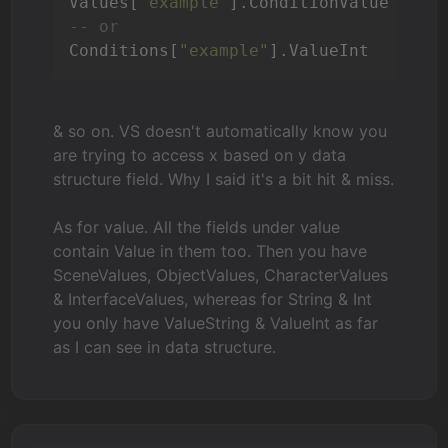
Values[
"example"
-- or
Conditions[
"example"
].ValueInt
& so on. VS doesn't automatically know you
are trying to access x based on y data
structure field. Why I said it's a bit hit & miss.
As for value. All the fields under value
contain Value in them too. Then you have
SceneValues, ObjectValues, CharacterValues
& InterfaceValues, whereas for String & Int
you only have ValueString & ValueInt as far
as I can see in data structure.