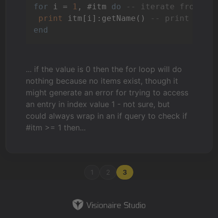
for
 i = 
1
, #itm 
do
-- iterate from in
print
 itm[i]:getName() 
-- print the 
end
... if the value is 0 then the for loop will do
nothing because no items exist, though it
might generate an error for trying to access
an entry in index value 1 - not sure, but
could always wrap in an if query to check if
#itm >= 1 then...
1
2
3