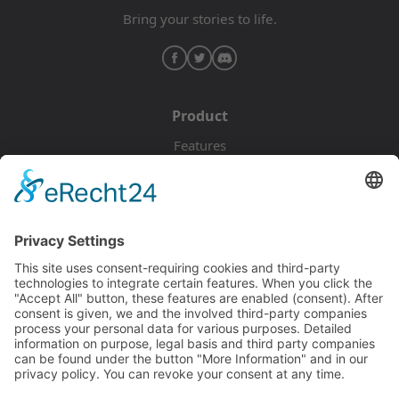
Bring your stories to life.
Product
Features
Pricing
Download
Resources
Documentation
Tutorials
Blog
Community