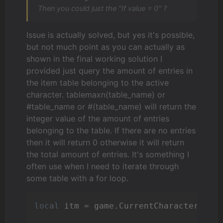
Then you could just the "If value = 0" ?
Issue is actually solved, but yes it's possible,
but not much point as you can actually as
shown in the final working solution I
provided just query the amount of entries in
the item table belonging to the active
character. tablemaxn(table_name) or
#table_name or #(table_name) will return the
integer value of the amount of entries
belonging to the table. If there are no entries
then it will return 0 otherwise it will return
the total amount of entries. It's something I
often use when I need to iterate through
some table with a for loop.
local
 itm = game.CurrentCharacter.Cha