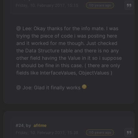
Friday, 10. February 2017, 15:15
10 years ago
@ Lee: Okay thanks for the info mate. I was
trying the piece of code i was posting here
and it worked for me though. Just checked
the Data Structure table and there is no any
other field having the Value in it so i suppose
it should be fine in this case. ( there are only
fields like InterfaceValues, ObjectValues )
@ Joe: Glad it finally works
#24, by
afrlme
Friday, 10. February 2017, 15:38
10 years ago