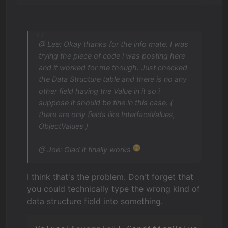
@ Lee: Okay thanks for the info mate. I was
trying the piece of code i was posting here
and it worked for me though. Just checked
the Data Structure table and there is no any
other field having the Value in it so i
suppose it should be fine in this case. (
there are only fields like InterfaceValues,
ObjectValues )
@ Joe: Glad it finally works
I think that's the problem. Don't forget that
you could technically type the wrong kind of
data structure field into something.