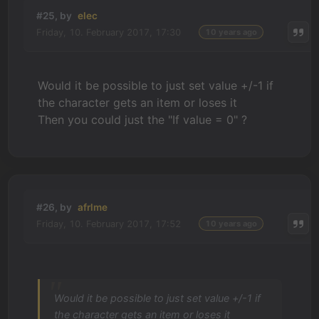
#25, by
elec
Friday, 10. February 2017, 17:30
10 years ago
Would it be possible to just set value +/-1 if
the character gets an item or loses it
Then you could just the "If value = 0" ?
#26, by
afrlme
Friday, 10. February 2017, 17:52
10 years ago
Would it be possible to just set value +/-1 if
the character gets an item or loses it