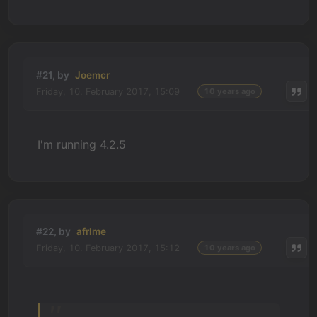
#21, by
Joemcr
Friday, 10. February 2017, 15:09
10 years ago
I'm running 4.2.5
#22, by
afrlme
Friday, 10. February 2017, 15:12
10 years ago