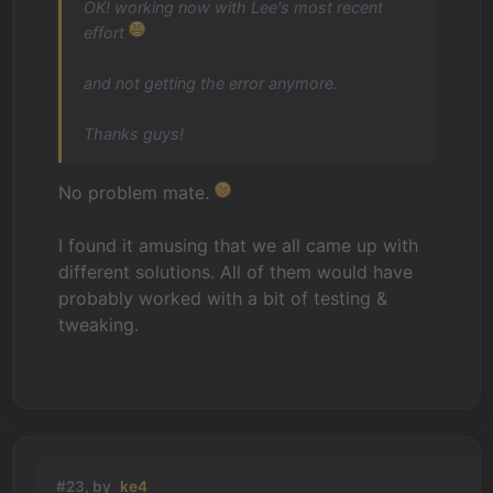
OK! working now with Lee's most recent
effort
and not getting the error anymore.
Thanks guys!
No problem mate.
I found it amusing that we all came up with
different solutions. All of them would have
probably worked with a bit of testing &
tweaking.
#23, by
ke4