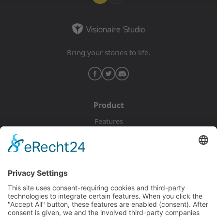
Bring your stories to life.
Product
Features
Pricing
Download
Resources
Documentation
Tutorials
Blog