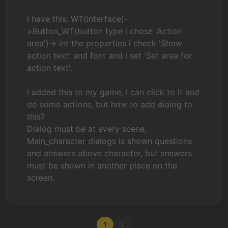
I have this: WT(interface)-
>Button_WT(button type i chose 'Action
area')-> int the properties i check 'Show
action text' and font and i set 'Set area for
action text'.
I added this to my game, I can click to it and
do some actions, but how to add dialog to
this?
Dialog must be at every scene,
Main_character dialogs is shown questions
and answers above character, but answers
must be shown in another place on the
screen.
1
2