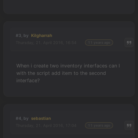
#3, by
Kilgharrah
Thursday, 21. April 2016, 16:54
11 years ago
When i create two inventory interfaces can I
with the script add item to the second
interface?
#4, by
sebastian
Thursday, 21. April 2016, 17:04
11 years ago