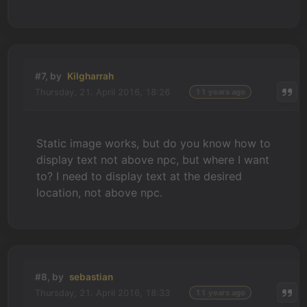
#7, by
Kilgharrah
Thursday, 21. April 2016, 18:26
11 years ago
Static image works, but do you know how to
display text not above npc, but where I want
to? I need to display text at the desired
location, not above npc.
#8, by
sebastian
Thursday, 21. April 2016, 18:33
11 years ago