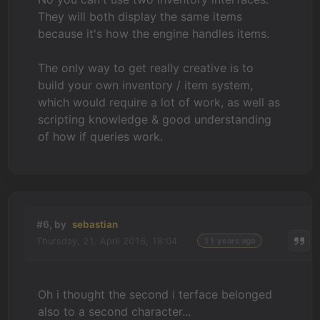
They will both display the same items
because it's how the engine handles items.
The only way to get really creative is to
build your own inventory / item system,
which would require a lot of work, as well as
scripting knowledge & good understanding
of how if queries work.
#6, by
sebastian
Thursday, 21. April 2016, 18:04
11 years ago
Oh i thought the second i terface belonged
also to a second character...