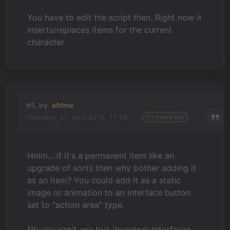
You have to edit the script then. Right now it
inserts/replaces items for the current
character
#5, by
afrlme
Thursday, 21. April 2016, 17:08
11 years ago
Hmm... if it's a permanent item like an
upgrade of sorts then why bother adding it
as an item? You could add it as a static
image or animation to an interface button
set to "action area" type.
No you can't use two inventory interfaces.