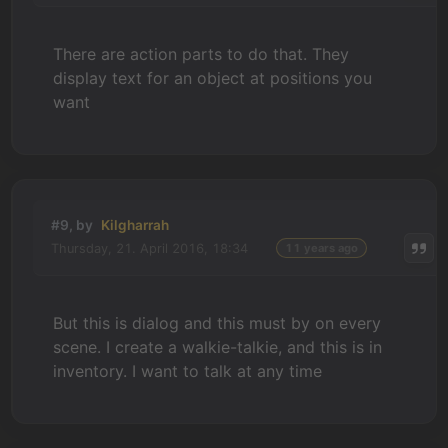
There are action parts to do that. They
display text for an object at positions you
want
#9, by
Kilgharrah
Thursday, 21. April 2016, 18:34
11 years ago
But this is dialog and this must by on every
scene. I create a walkie-talkie, and this is in
inventory. I want to talk at any time