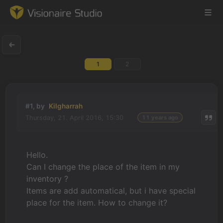
1
2
Game Engine
Learning
#1, by
Kilgharrah
Thursday, 21. April 2016, 15:30
11 years ago
References
Forum
Hello.
Can I change the place of the item in my
News & Stories
inventory ?
Items are add automatical, but i have special
Downloads
place for the item. How to change it?