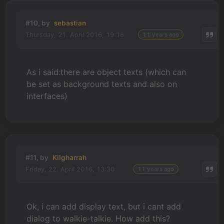
#10, by
sebastian
Thursday, 21. April 2016, 19:18
11 years ago
As i said:there are object texts (which can
be set as background texts and also on
interfaces)
#11, by
Kilgharrah
Friday, 22. April 2016, 13:30
11 years ago
Ok, i can add display text, but i cant add
dialog to walkie-talkie. How add this?