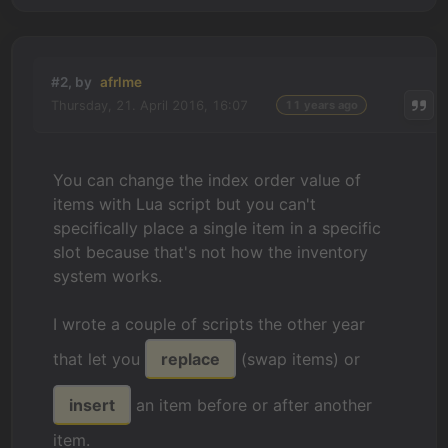
#2, by
afrlme
Thursday, 21. April 2016, 16:07
11 years ago
You can change the index order value of
items with Lua script but you can't
specifically place a single item in a specific
slot because that's not how the inventory
system works.
I wrote a couple of scripts the other year
that let you
replace
(swap items) or
insert
an item before or after another
item.