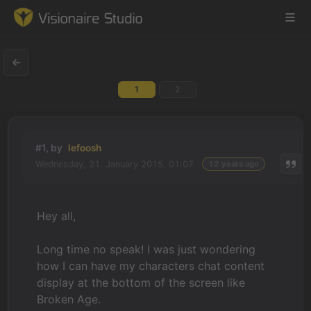
1
2
Game Engine
Learning
#1, by
lefoosh
Wednesday, 21. January 2015, 01:07
12 years ago
References
Forum
Hey all,
News & Stories
Long time no speak! I was just wondering
how I can have my characters chat content
Downloads
display at the bottom of the screen like
Broken Age.