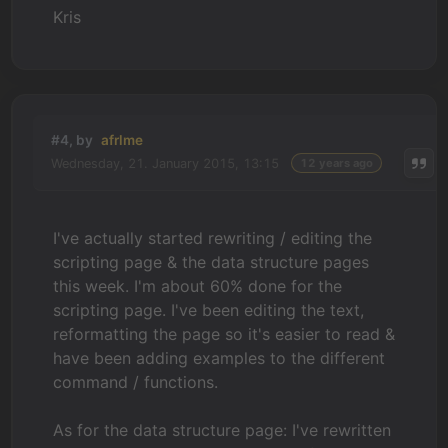
Kris
#4, by
afrlme
Wednesday, 21. January 2015, 13:15
12 years ago
I've actually started rewriting / editing the
scripting page & the data structure pages
this week. I'm about 60% done for the
scripting page. I've been editing the text,
reformatting the page so it's easier to read &
have been adding examples to the different
command / functions.
As for the data structure page: I've rewritten