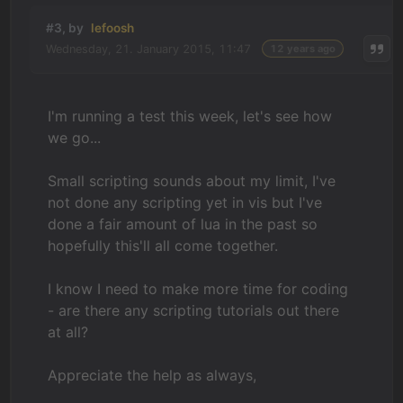
#3, by
lefoosh
Wednesday, 21. January 2015, 11:47
12 years ago
I'm running a test this week, let's see how
we go...
Small scripting sounds about my limit, I've
not done any scripting yet in vis but I've
done a fair amount of lua in the past so
hopefully this'll all come together.
I know I need to make more time for coding
- are there any scripting tutorials out there
at all?
Appreciate the help as always,