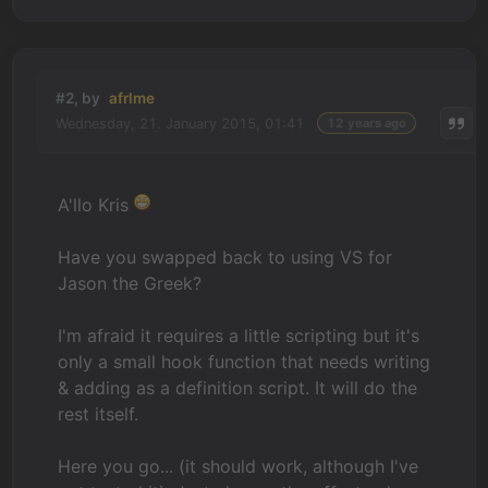
#2, by
afrlme
Wednesday, 21. January 2015, 01:41
12 years ago
A'llo Kris
Have you swapped back to using VS for
Jason the Greek?
I'm afraid it requires a little scripting but it's
only a small hook function that needs writing
& adding as a definition script. It will do the
rest itself.
Here you go... (it should work, although I've