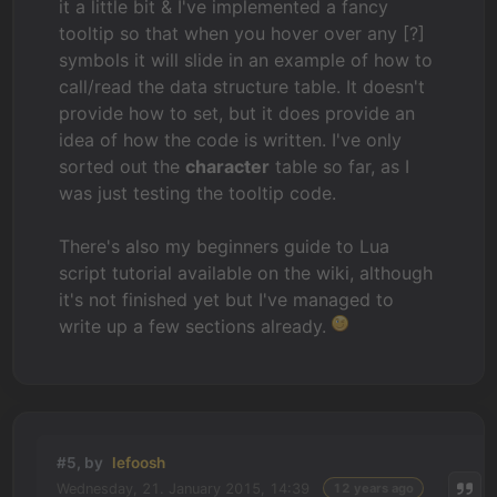
it a little bit & I've implemented a fancy
tooltip so that when you hover over any [?]
symbols it will slide in an example of how to
call/read the data structure table. It doesn't
provide how to set, but it does provide an
idea of how the code is written. I've only
sorted out the
character
table so far, as I
was just testing the tooltip code.
There's also my beginners guide to Lua
script tutorial available on the wiki, although
it's not finished yet but I've managed to
write up a few sections already.
#5, by
lefoosh
Wednesday, 21. January 2015, 14:39
12 years ago