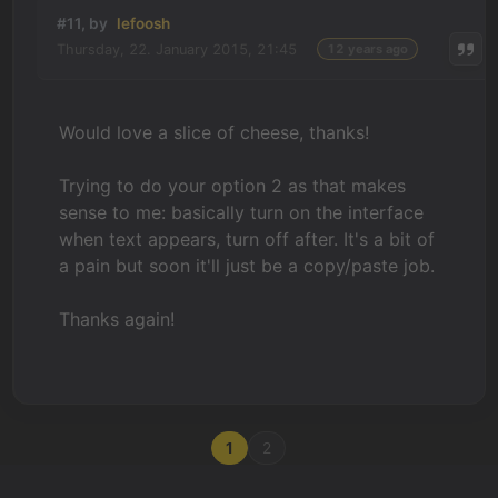
#11, by
lefoosh
Thursday, 22. January 2015, 21:45
12 years ago
Would love a slice of cheese, thanks!
Trying to do your option 2 as that makes
sense to me: basically turn on the interface
when text appears, turn off after. It's a bit of
a pain but soon it'll just be a copy/paste job.
Thanks again!
1
2