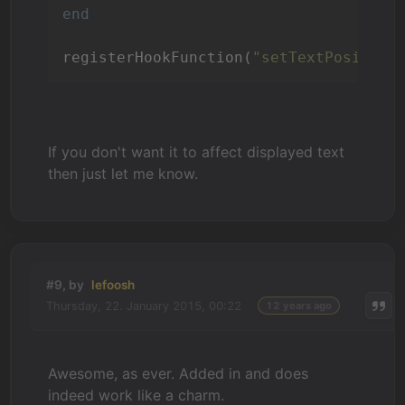
end
registerHookFunction(
"setTextPosition
If you don't want it to affect displayed text
then just let me know.
#9, by
lefoosh
Thursday, 22. January 2015, 00:22
12 years ago
Awesome, as ever. Added in and does
indeed work like a charm.