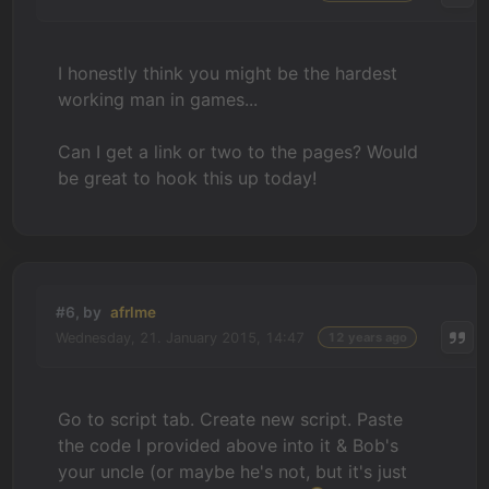
I honestly think you might be the hardest
working man in games...
Can I get a link or two to the pages? Would
be great to hook this up today!
#6, by
afrlme
Wednesday, 21. January 2015, 14:47
12 years ago
Go to script tab. Create new script. Paste
the code I provided above into it & Bob's
your uncle (or maybe he's not, but it's just