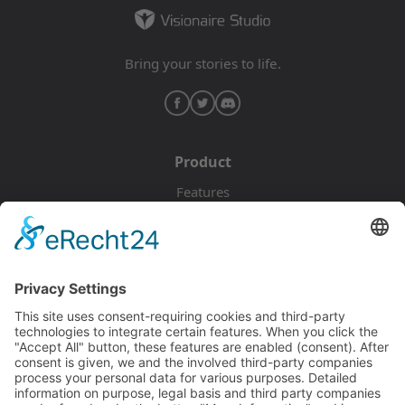
Bring your stories to life.
Product
Features
Pricing
Download
Resources
Documentation
Tutorials
Blog