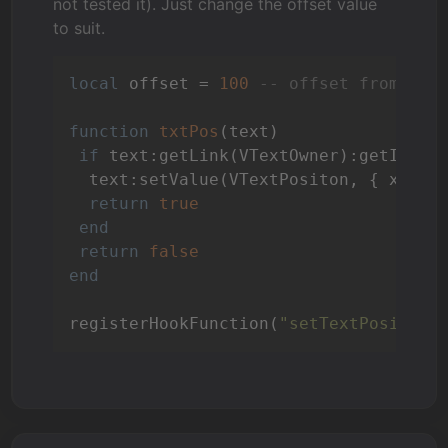
not tested it). Just change the offset value
to suit.
local
 offset = 
100
-- offset from bot
function
txtPos
(text)
if
 text:getLink(VTextOwner):getId().
  text:setValue(VTextPositon, { x = (
return
true
end
return
false
end
registerHookFunction(
"setTextPositon"