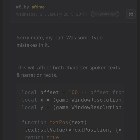
#8, by
afrlme
Wednesday, 21. January 2015, 23:11
12 years ago
Sorry mate, my bad. Was some typo
mistakes in it.
This will affect both character spoken texts
& narration texts.
local
 offset = 
100
-- offset from bot
local
 x = (game.WindowResolution.x / 
local
 y = (game.WindowResolution.y - 
function
txtPos
(text)
 text:setValue(VTextPosition, {x = gam
return
true