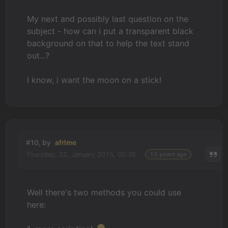
My next and possibly last question on the
subject - how can i put a transparent black
background on that to help the text stand
out...?
I know, i want the moon on a stick!
#10, by
afrlme
Thursday, 22. January 2015, 00:36
12 years ago
Well there's two methods you could use
here: