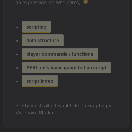
an expression, so who cares).
scripting
data structure
player commands / functions
AFRLme's basic guide to Lua script
script index
Pretty much all relevant links to scripting in
Visionaire Studio.