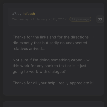
#7, by
lefoosh
Wednesday, 21. January 2015, 22:17
12 years ago
Thanks for the links and for the directions - I
did exactly that but sadly no unexpected
relatives arrived...
Not sure if I'm doing something wrong - will
this work for any spoken text or is it just
going to work with dialogue?
Thanks for all your help , really appreciate it!