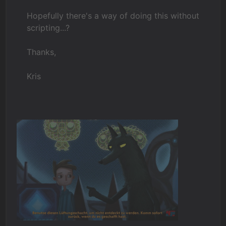
Hopefully there's a way of doing this without
scripting...?
Thanks,
Kris