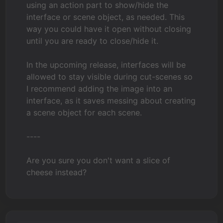
using an action part to show/hide the
interface or scene object, as needed. This
way you could have it open without closing
until you are ready to close/hide it.
In the upcoming release, interfaces will be
allowed to stay visible during cut-scenes so
I recommend adding the image into an
interface, as it saves messing about creating
a scene object for each scene.
----
Are you sure you don't want a slice of
cheese instead?