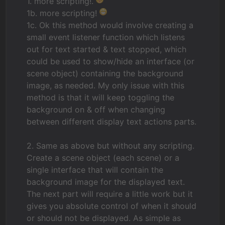
1. more scripting!.
1b. more scripting!
1c. Ok this method would involve creating a
small event listener function which listens
out for text started & text stopped, which
could be used to show/hide an interface (or
scene object) containing the background
image, as needed. My only issue with this
method is that it will keep toggling the
background on & off when changing
between different display text actions parts.
2. Same as above but without any scripting.
Create a scene object (each scene) or a
single interface that will contain the
background image for the displayed text.
The next part will require a little work but it
gives you absolute control of when it should
or should not be displayed. As simple as