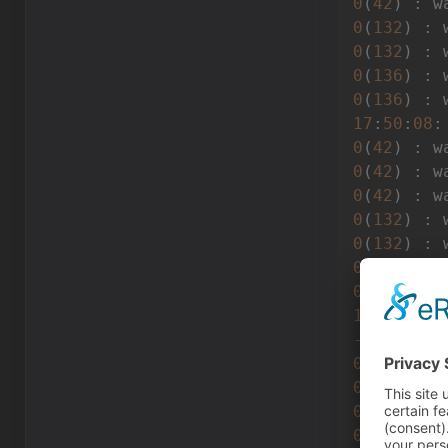
0
(
42
) : w
0
(
132
) : 
0
(
132
) : 
0
(
136
) : 
0
(
136
) : 
17
:
50
:
08
:
0
(
42
) : w
0
(
42
) : w
0
(
42
) : w
0
(
132
) : 
0
(
132
) : 
0
(
136
) : 
0
(
136
) : 
17
:
50
:
08
---------
0
(
42
) : w
0
(
42
) : w
0
(
42
) : w
0
(
42
) : w