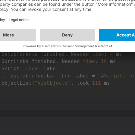
warning C7011: implicit cast from 
"int"
 to 
"f
warning C7011: implicit cast from 
"int"
 to 
"f
warning C7011: implicit cast from 
"int"
 to 
"f
warning C7011: implicit cast from 
"int"
 to 
"f
warning C7011: implicit cast from 
"int"
 to 
"f
warning C7011: implicit cast from 
"int"
 to 
"f
 Serialization finished. Needed 
time
: 
194
 SetupParents finished. Needed 
time
: 
4
 SortLinks finished. Needed 
time
: 
16
 Script  
local
 label

if
 useTableToolbar 
then
 label = 
"#Scripts"
e
 objectList(
"VisObjects"
, took 
111
 ms
