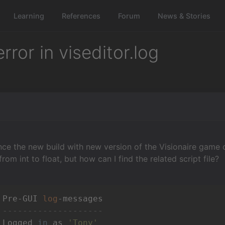
Learning
References
Forum
News & Stories
ror in viseditor.log
nce the new build with new version of the Visionaire game
 from int to float, but how can I find the related script file?
 Pre-GUI 
log
 
--------------------
 Logged 
in
 as 
'Tony'