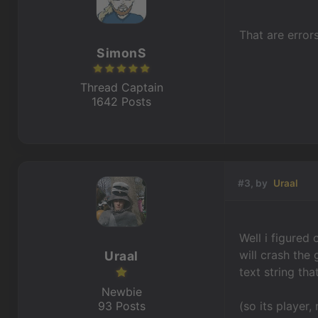
That are error
SimonS
Thread Captain
1642 Posts
#3, by
Uraal
Well i figured
will crash the
Uraal
text string th
Newbie
93 Posts
(so its player,