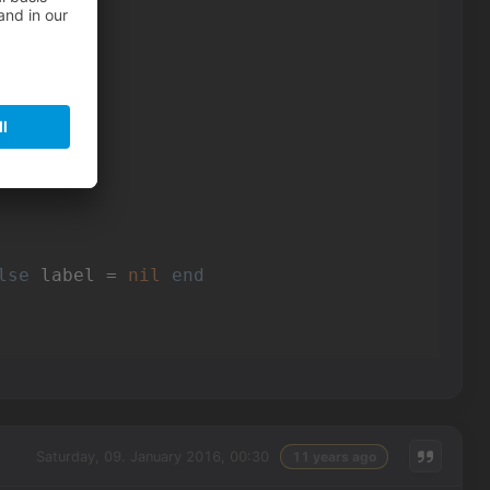
loat"
loat"
loat"
loat"
loat"
loat"
lse
 label = 
nil
end
Saturday, 09. January 2016, 00:30
11 years ago