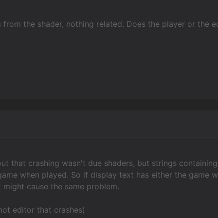
s from the shader, nothing related. Does the player or the ed
 out that crashing wasn't due shaders, but strings containi
 game when played. So if display text has either the game w
at might cause the same problem.
 not editor that crashes)