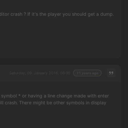
itor crash ? If it's the player you should get a dump.
Saturday, 09. January 2016, 08:30
11 years ago
ng symbol * or having a line change made with enter
ill crash. There might be other symbols in display