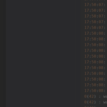
17
:
50
:
07
17
:
50
:
07
17
:
50
:
07
:
17
:
50
:
07
:
17
:
50
:
07
:
17
:
50
:
08
17
:
50
:
08
:
17
:
50
:
08
:
17
:
50
:
08
:
17
:
50
:
08
:
17
:
50
:
08
:
17
:
50
:
08
:
17
:
50
:
08
17
:
50
:
08
17
:
50
:
08
:
17
:
50
:
08
:
0
(
42
) : w
0
(
42
) : w