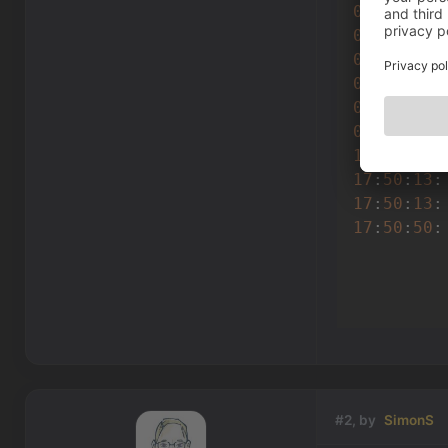
0
(
132
) : 
0
(
132
) : 
0
(
136
) : 
0
(
136
) : 
0
(
117
) : 
0
(
118
) : 
17
:
50
:
13
:
17
:
50
:
13
:
17
:
50
:
13
:
17
:
50
:
50
:
         
#2, by
SimonS