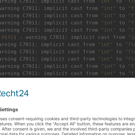
arning C7011: implicit cast from 
"int"
 to 
"fl
warning C7011: implicit cast from 
"int"
 to 
"f
warning C7011: implicit cast from 
"int"
 to 
"f
warning C7011: implicit cast from 
"int"
 to 
"f
warning C7011: implicit cast from 
"int"
 to 
"f
 
0
(
42
) : warning C7011: implicit cast from 
"i
arning C7011: implicit cast from 
"int"
 to 
"fl
arning C7011: implicit cast from 
"int"
 to 
"fl
arning C7011: implicit cast from 
"int"
 to 
"fl
warning C7011: implicit cast from 
"int"
 to 
"f
warning C7011: implicit cast from 
"int"
 to 
"f
warning C7011: implicit cast from 
"int"
 to 
"f
warning C7011: implicit cast from 
"int"
 to 
"f
----
arning C7011: implicit cast from 
"int"
 to 
"fl
arning C7011: implicit cast from 
"int"
 to 
"fl
arning C7011: implicit cast from 
"int"
 to 
"fl
arning C7011: implicit cast from 
"int"
 to 
"fl