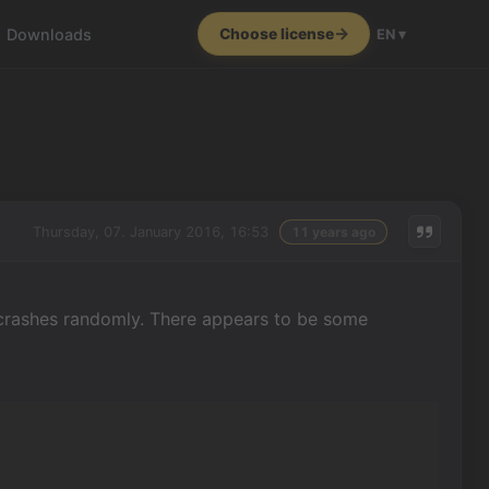
Downloads
Choose license
EN ▾
Thursday, 07. January 2016, 16:53
11 years ago
 crashes randomly. There appears to be some