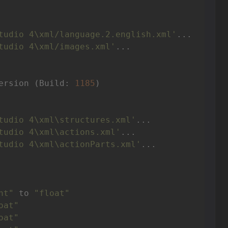
tudio 4\xml/language.2.english.xml'
tudio 4\xml/images.xml'
ersion (Build: 
1185
tudio 4\xml\structures.xml'
tudio 4\xml\actions.xml'
tudio 4\xml\actionParts.xml'
nt"
 to 
"float"
oat"
oat"