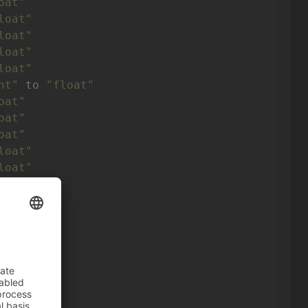
oat"
loat"
loat"
loat"
loat"
nt"
 to 
"float"
oat"
oat"
oat"
loat"
loat"
loat"
loat"
oat"
oat"
oat"
oat"