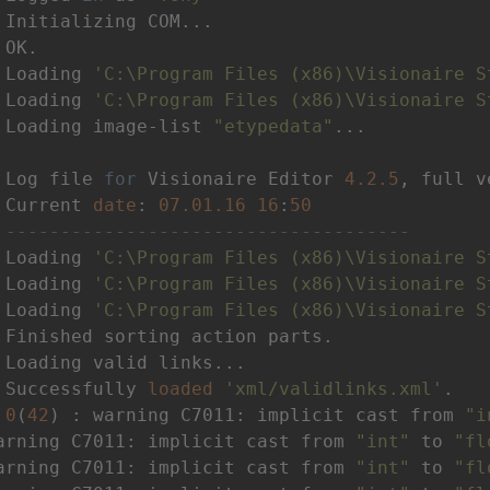
 Loading 
'C:\Program Files (x86)\Visionaire S
 Loading 
'C:\Program Files (x86)\Visionaire S
 Loading image-list 
"etypedata"
 Log file 
for
 Visionaire Editor 
4.2
.5
, full v
 Current 
date
: 
07.01
.16
16
:
50
 
-------------------------------------
 Loading 
'C:\Program Files (x86)\Visionaire S
 Loading 
'C:\Program Files (x86)\Visionaire S
 Loading 
'C:\Program Files (x86)\Visionaire S
 Successfully 
loaded
'xml/validlinks.xml'
 
0
(
42
) : warning C7011: implicit cast from 
"i
arning C7011: implicit cast from 
"int"
 to 
"fl
arning C7011: implicit cast from 
"int"
 to 
"fl