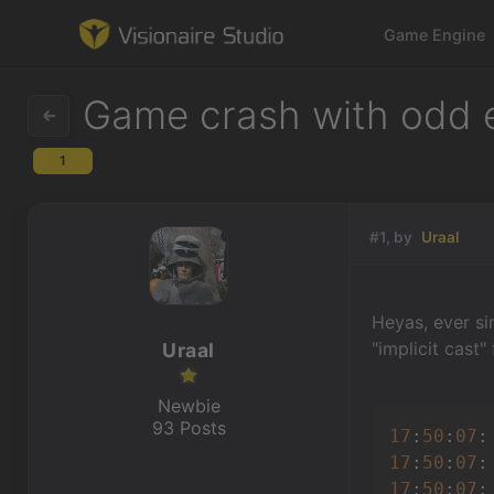
Game Engine
Game crash with odd er
1
Game Engine
Learning
#1, by
Uraal
References
Heyas, ever si
Forum
"implicit cast"
Uraal
News & Stories
Newbie
93 Posts
17
:
50
:
07
:
Downloads
17
:
50
:
07
:
17
:
50
:
07
: