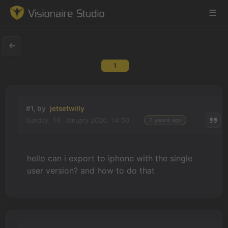
1
Game Engine
Learning
#1, by
jetsetwilly
Sunday, 19. January 2020, 14:50
7 years ago
References
Forum
hello can i export to iphone with the single
user version? and how to do that
News & Stories
Downloads