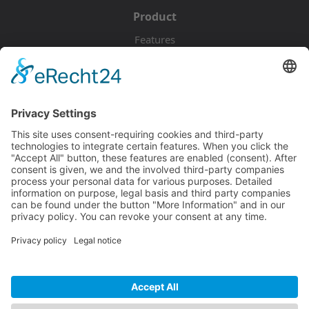
Product
Features
Pricing
Download
Resources
Documentation
Tutorials
Blog
Community
Showcase
Forum
Discord