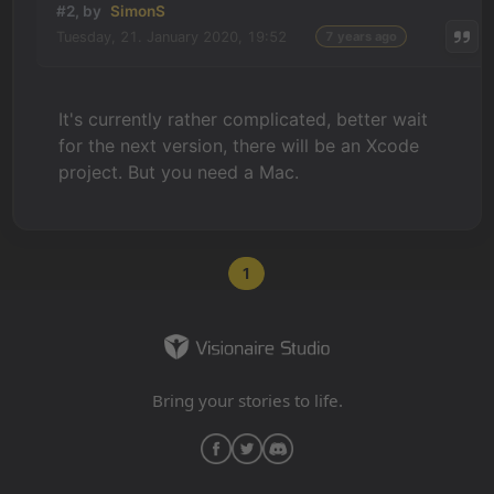
#2, by
SimonS
Tuesday, 21. January 2020, 19:52
7 years ago
It's currently rather complicated, better wait
for the next version, there will be an Xcode
project. But you need a Mac.
1
Bring your stories to life.