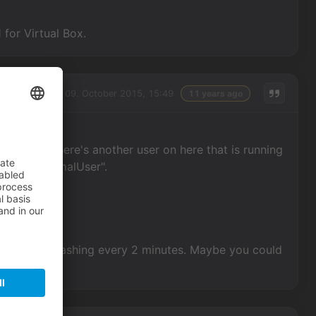
for Virtual Box.
Friday, 09. October 2015, 15:49
11 years ago
cently? There's another user on here that is running
ame is "NormalUser".
without it crashing every 2 minutes. Maybe you could