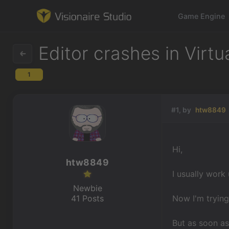
Game Engine
Editor crashes in Virtu
1
Game Engine
Learning
#1, by
htw8849
References
Hi,
Forum
htw8849
I usually work
News & Stories
Newbie
41 Posts
Now I'm trying
Downloads
But as soon as