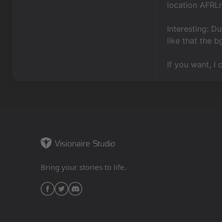
location AFRL
Interesting: Du
like that the 
If you want, I 
Bring your stories to life.