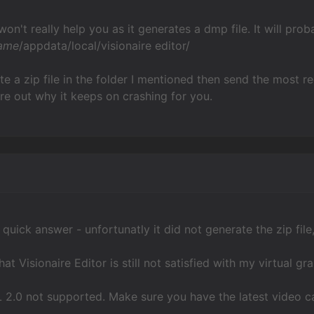
on't really help you as it generates a dmp file. It will prob
ame
/appdata/local/visionaire editor/
rate a zip file in the folder I mentioned then send the most
ure out why it keeps on crashing for you.
quick answer - unfortunatly it did not generate the zip file, 
at Visionaire Editor is still not satisfied with my virtual gr
 2.0 not supported. Make sure you have the latest video ca