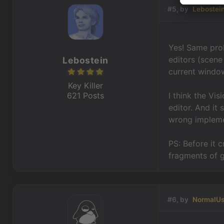
#5, by
Lebostei
Yes! Same pro
editors (scene 
Lebostein
current window
Key Killer
621 Posts
I think the Vi
editor. And it
wrong implemen
PS: Before it c
fragments of g
#6, by
NormalUs