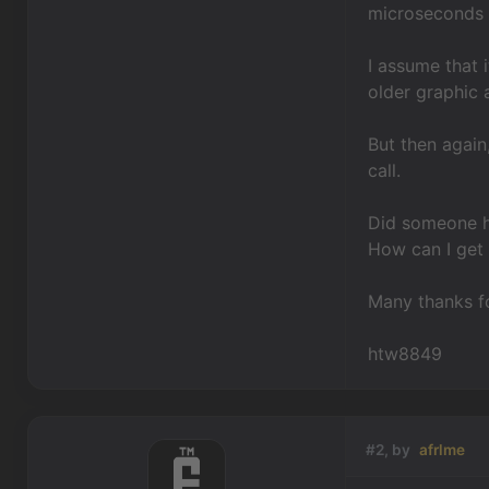
microseconds a
I assume that 
older graphic 
But then again
call.
Did someone ha
How can I get 
Many thanks fo
htw8849
#2, by
afrlme