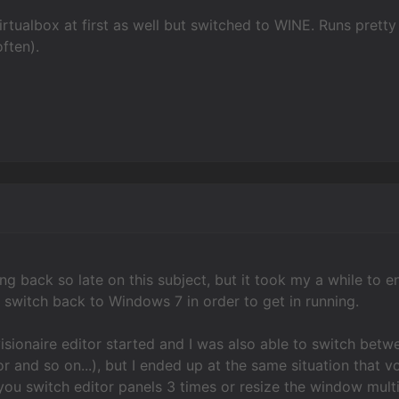
h virtualbox at first as well but switched to WINE. Runs pre
ften).
ng back so late on this subject, but it took my a while to 
to switch back to Windows 7 in order to get in running.
visionaire editor started and I was also able to switch betwe
or and so on...), but I ended up at the same situation that 
 you switch editor panels 3 times or resize the window mult