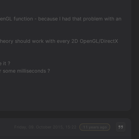
penGL function - because I had that problem with an
n theory should work with every 2D OpenGL/DirectX
 it ?
r some milliseconds ?
Friday, 09. October 2015, 15:22
11 years ago