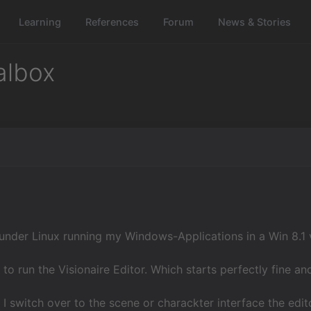
Learning
References
Forum
News & Stories
albox
 under Linux running my Windows-Applications in a Win 8.1 
 to run the Visionaire Editor. Which starts perfectly fine 
 I switch over to the scene or charackter interface the edit