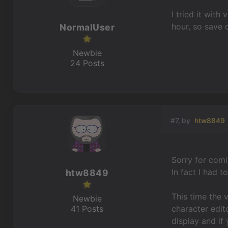
I tried it wit
hour, so save o
NormalUser
Newbie
24 Posts
#7, by
htw8849
Sorry for comi
In fact I had 
htw8849
This time the 
Newbie
41 Posts
character edit
display and if