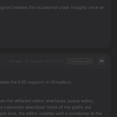
tty good besides the occasional crash (roughly once an
Monday, 12. October 2015, 17:51
11 years ago
enable the D3D-support in Virtualbox.
en the different editor interfaces (scene editor,
von Lebostein described: None of the grafix are
iple time, the editor crashes with a coredump at the