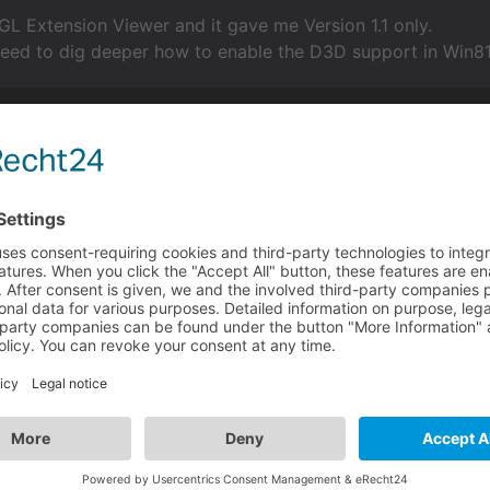
GL Extension Viewer and it gave me Version 1.1 only.
need to dig deeper how to enable the D3D support in Win81 
her VM you can use? & have you updated your GPU drivers re
hrough a VM. He posted a thread a couple days ago. Usern
visionaire-studio.net/forum/thread/linux-wine-con...
anaged to get it running after messing around for a while 
e did to sort it out?