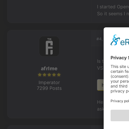
I started Open
So it seems I 
#4, by
afrlme
Is there no ot
VS on Linux t
afrlme
Imperator
http://www.
7299 Posts
He said he'd m
ask him what h