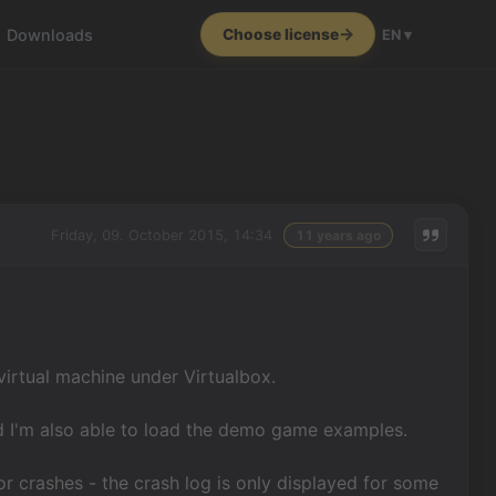
Downloads
Choose license
EN ▾
Friday, 09. October 2015, 14:34
11 years ago
virtual machine under Virtualbox.
and I'm also able to load the demo game examples.
or crashes - the crash log is only displayed for some