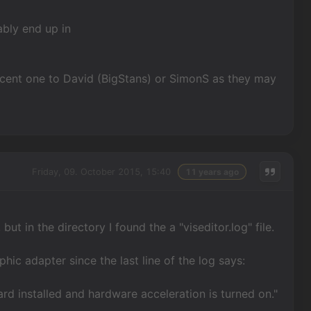
ably end up in
 recent one to David (BigStans) or SimonS as they may
Friday, 09. October 2015, 15:40
11 years ago
but in the directory I found the a "viseditor.log" file.
aphic adapter since the last line of the log says:
rd installed and hardware acceleration is turned on."