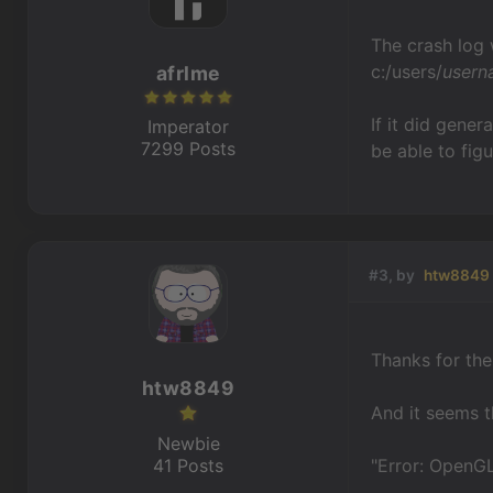
The crash log w
c:/users/
usern
afrlme
If it did gene
Imperator
7299 Posts
be able to fig
#3, by
htw8849
Thanks for the 
htw8849
And it seems th
Newbie
41 Posts
"Error: OpenGL