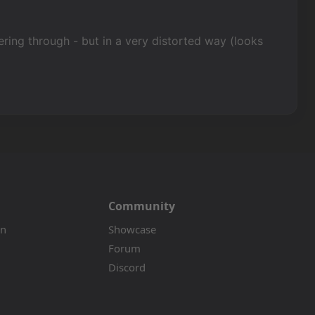
kering through - but in a very distorted way (looks
Community
on
Showcase
Forum
Discord