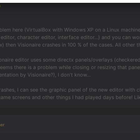
n
blem here (VirtualBox with Windows XP on a Linux machine
editor, character editor, interface editor...) and you can wo
) then Visionaire crashes in 100 % of the cases. All other
sionaire editor uses some directx panels/overlays (checkere
 seems there is a problem while closing or resizing that pan
tation by Visionaire?), I don't know...
rashes, I can see the graphic panel of the new editor with c
ame screens and other things I had played days before! Lik
er