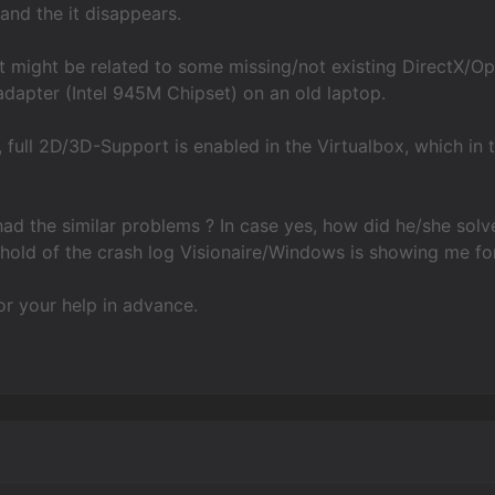
nd the it disappears.
it might be related to some missing/not existing DirectX/O
adapter (Intel 945M Chipset) on an old laptop.
, full 2D/3D-Support is enabled in the Virtualbox, which i
d the similar problems ? In case yes, how did he/she solve
hold of the crash log Visionaire/Windows is showing me fo
r your help in advance.