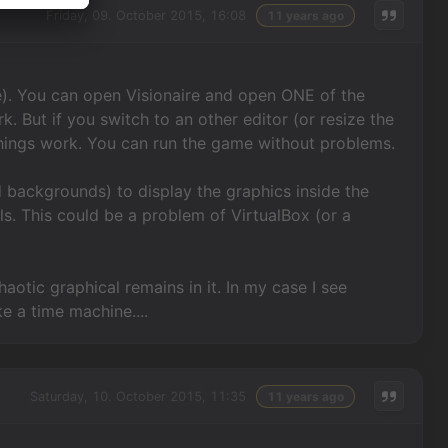
Friday, 09. October 2015, 16:08
11 years ago
). You can open Visionaire and open ONE of the
rk. But if you switch to an other editor (or resize the
 things work. You can run the game without problems.
d backgrounds) to display the graphics inside the
els. This could be a problem of VirtualBox (or a
haotic graphical remains in it. In my case I see
e a time machine....
Saturday, 10. October 2015, 11:35
11 years ago