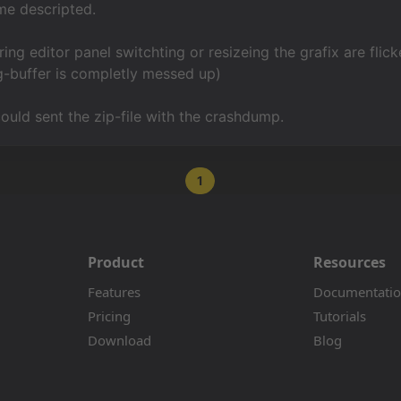
me descripted.
ring editor panel switchting or resizeing the grafix are flic
bg-buffer is completly messed up)
could sent the zip-file with the crashdump.
1
Product
Resources
Features
Documentati
Pricing
Tutorials
Download
Blog