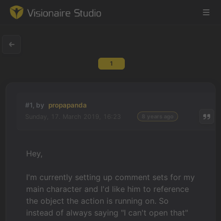
1
Game Engine
Learning
#1, by
propapanda
Sunday, 17. March 2019, 16:23
8 years ago
References
Forum
Hey,
News & Stories
I'm currently setting up comment sets for my
main character and I'd like him to reference
Downloads
the object the action is running on. So
instead of always saying "I can't open that"