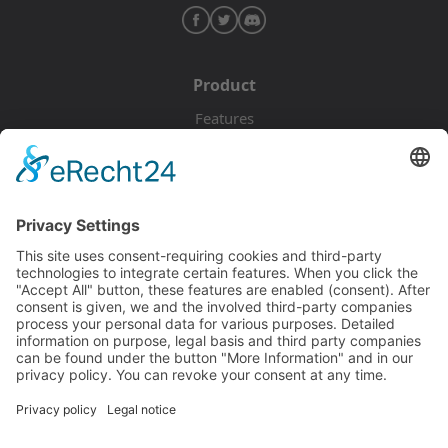
Product
Features
Pricing
Download
Resources
Documentation
Tutorials
Blog
Community
Showcase
Forum