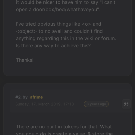
it would be nicer to have him to say "I can't
open a door/box/bed/whathaveyou".
I've tried obvious things like <o> and
<object> to no avail and c
ouldn't find
anything regarding this in the wiki or forum.
Is there any way to achieve this?
Thanks!
#2, by
afrlme
Sunday, 17. March 2019, 17:13
8 years ago
There are no built in tokens for that. What
you could do is create a value, & store the