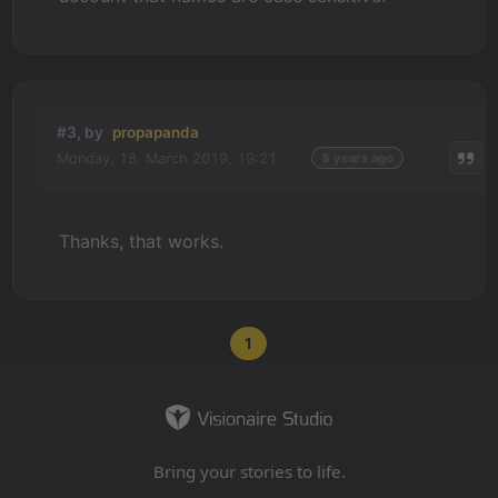
#3, by
propapanda
Monday, 18. March 2019, 19:21
8 years ago
Thanks, that works.
1
Bring your stories to life.