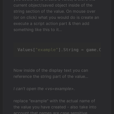
current object/saved object inside of the
string section of the value. On mouse over
(or on click) what you would do is create an
execute a script action part & then add
something like this to it...
Values[
"example"
].String = game.Curre
Now inside of the display text you can
reference the string part of the value...
I can't open the <vs=example>.
replace "example" with the actual name of
the value you have created - also take into
account that names are case sensitive.