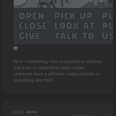
Now i wondering, how is possible to achieve
that kind of result?does each single
character have a different image portrait or
something like that?
#2, by
afrlme