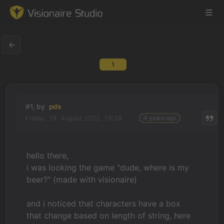
1
Game Engine
Learning
#1, by
pds
Friday, 19. August 2022, 15:28
4 years ago
References
Forum
hello there,
i was looking the game "dude, where is my
News & Stories
beer?" (made with visionaire)
Downloads
and i noticed that characters have a box
that change based on length of string, here