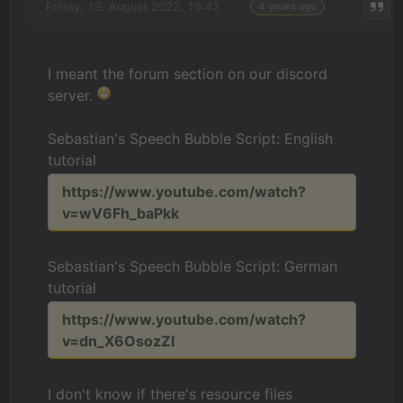
Friday, 19. August 2022, 15:42
4 years ago
I meant the forum section on our discord
server.
Sebastian's Speech Bubble Script: English
tutorial
https://www.youtube.com/watch?
v=wV6Fh_baPkk
Sebastian's Speech Bubble Script: German
tutorial
https://www.youtube.com/watch?
v=dn_X6OsozZI
I don't know if there's resource files