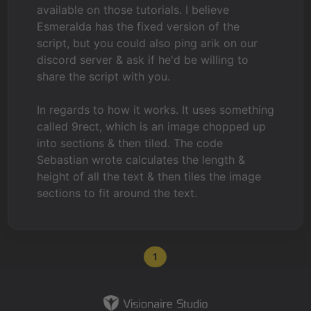
available on those tutorials. I believe
Esmeralda has the fixed version of the
script, but you could also ping arik on our
discord server & ask if he'd be willing to
share the script with you.
In regards to how it works. It uses something
called 9rect, which is an image chopped up
into sections & then tiled. The code
Sebastian wrote calculates the length &
height of all the text & then tiles the image
sections to fit around the text.
1