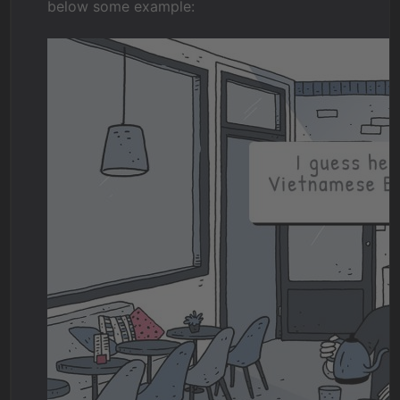
below some example: