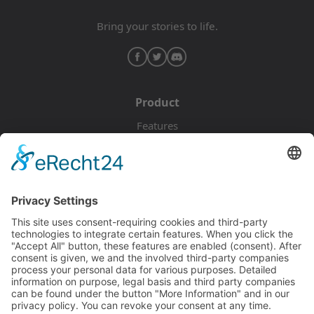
Bring your stories to life.
Product
Features
Pricing
Download
Resources
Documentation
Tutorials
Blog
Community