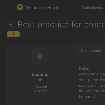
Game Engine
Best practice for crea
1
Game Engine
Learning
#1, by
basenic
B
References
Hello,
Forum
i know this do
basenic
your game. Doe
News & Stories
script start c
Newbie
7 Posts
are your stori
Downloads
hotspots?