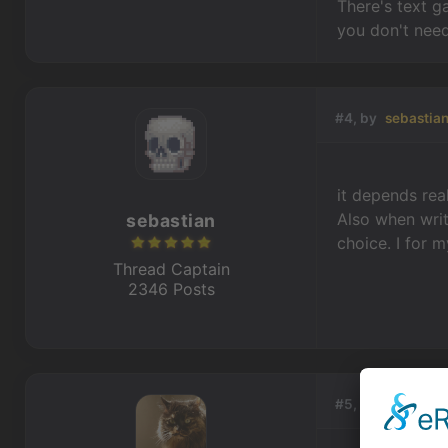
There's text g
you don't need
#4, by
sebastia
it depends rea
Also when writ
sebastian
choice. I for 
Thread Captain
2346 Posts
#5, by
Machtnix