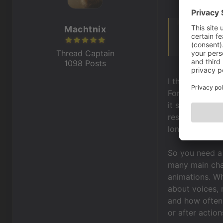
Machtnix
Hello,
i know this d
Thread Captain
1098 Posts
I think it has
For example it
it should be. 
resolution fro
long-drawn-ou
So you need a 
many main char
animations. W
about voices, 
and how often 
or after action