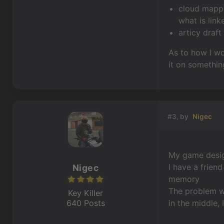
cloud mappi
what is link
articy draft
As to how I wo
it on somethin
#3, by
Nigec
My game design
I have a frien
Nigec
memory
The problem wi
Key Killer
640 Posts
in the middle, 