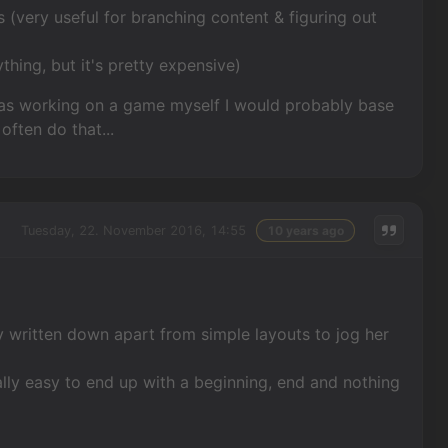
 (very useful for branching content & figuring out
thing, but it's pretty expensive)
I was working on a game myself I would probably base
often do that...
Tuesday, 22. November 2016, 14:55
10 years ago
y written down apart from simple layouts to jog her
eally easy to end up with a beginning, end and nothing