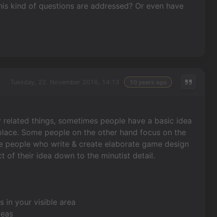
s kind of questions are addressed? Or even have
Tuesday, 22. November 2016, 14:13
10 years ago
ory related things, sometimes people have a basic idea
to place. Some people on the other hand focus on the
have people who write & create elaborate game design
f their idea down to the minutist detail.
 in your visible area
deas