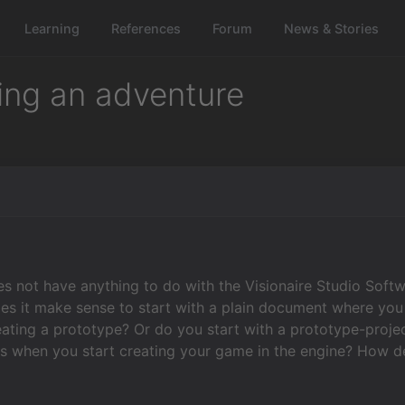
Learning
References
Forum
News & Stories
ting an adventure
es not have anything to do with the Visionaire Studio Softw
s it make sense to start with a plain document where you w
reating a prototype? Or do you start with a prototype-proje
es when you start creating your game in the engine? How deta