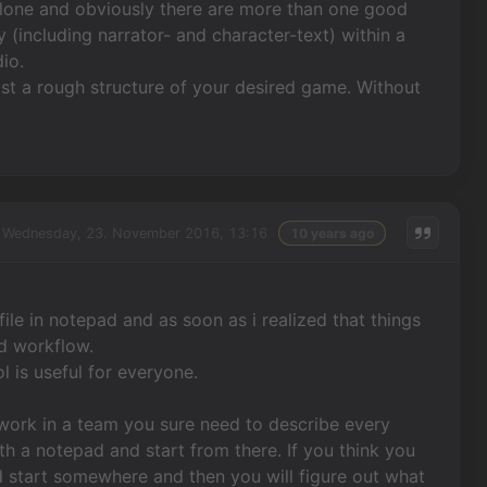
g alone and obviously there are more than one good
y (including narrator- and character-text) within a
io.
east a rough structure of your desired game. Without
Wednesday, 23. November 2016, 13:16
10 years ago
t file in notepad and as soon as i realized that things
nd workflow.
l is useful for everyone.
ou work in a team you sure need to describe every
h a notepad and start from there. If you think you
ld start somewhere and then you will figure out what