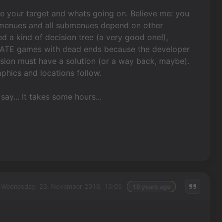
se your target and whats going on. Believe me: you
menues and all submenues depend on other
d a kind of decision tree (a very good one!),
I HATE games with dead ends because the developer
sion must have a solution (or a way back, maybe).
phics and locations follow.
 say... It takes some hours...
Wednesday, 23. November 2016, 13:05
10 years ago