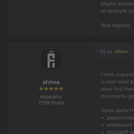
Maybe someone
an example scr
Best regards.
#2, by
afrlme
I think everyo
in their mind 
afrlme
story first th
documents (gdd
Imperator
7299 Posts
Some useful th
paper/notep
whiteboard 
microsoft w