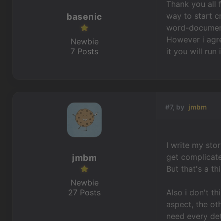
Thank you all 
way to start cr
basenic
word-document 
However i agre
Newbie
7 Posts
it you will run
#7, by
jmbm
I write my stor
get complicate
jmbm
But that's a t
Newbie
27 Posts
Also i don't t
aspect, the ot
need every det