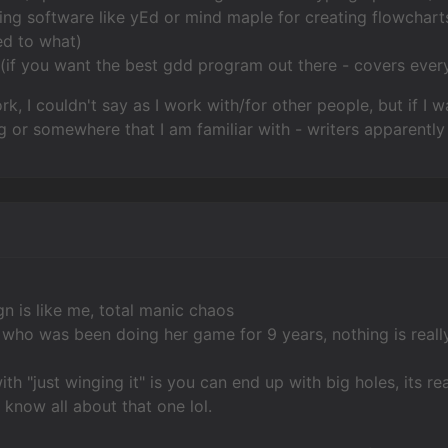
ng software like yEd or mind maple for creating flowcharts
ed to what)
 (if you want the best gdd program out there - covers every
rk, I couldn't say as I work with/for other people, but if 
g or somewhere that I am familiar with - writers apparently 
 is like me, total manic chaos
d who was been doing her game for 9 years, nothing is reall
th "just winging it" is you can end up with big holes, its r
I know all about that one lol.