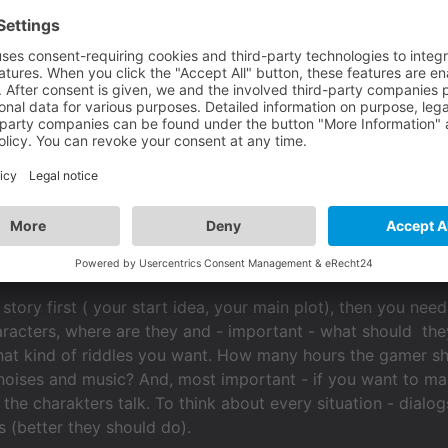
oes not have anything to do with the Visionaire Studio Software itse
, because Visionaire has it's individual way how to make gam
s not that easy to change resolutions afterwards, so its 
Scenes with action areas and objects couldn't enlarge on one
m 4:3 to 16:9 (maybe) later. Action parts and conditions (!
t.
story first ( your start idea, your main plot), then you ne
acters, where are they and - important - what should they
hat kind of riddles you want. How many hours the gamer s
noises and music? And, most important - if you want to ma
the charakters talk. To think about every situation - dial
s (better they should do).