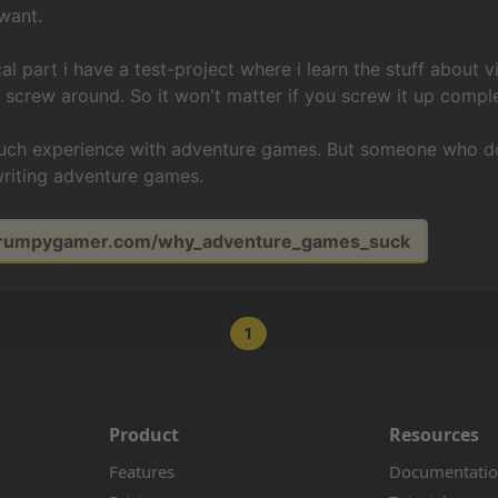
 want.
cal part i have a test-project where i learn the stuff about
screw around. So it won't matter if you screw it up comple
much experience with adventure games. But someone who doe
writing adventure games.
/grumpygamer.com/why_adventure_games_suck
1
Product
Resources
Features
Documentati