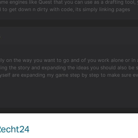
ame engines like Quest that you can use as a drafting tool, 
 to get down n dirty with code, its simply linking pages
n
lly on the way you want to go and of you work alone or in
ing the story and expanding the ideas you should also be s
myself are expanding my game step by step to make sure ev