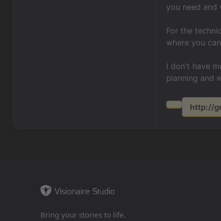
you need and
For the techni
where you can 
I don't have 
planning and 
http:/
Bring your stories to life.