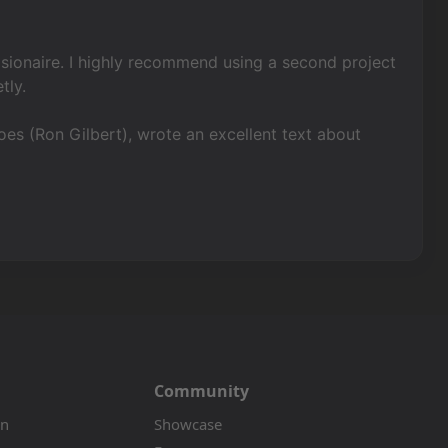
 visionaire. I highly recommend using a second project
tly.
s (Ron Gilbert), wrote an excellent text about
Community
on
Showcase