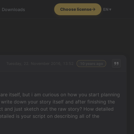
Downloads
Choose license
EN ▾
Tuesday, 22. November 2016, 13:52
10 years ago
are itself, but i am curious on how you start planning
rite down your story itself and after finishing the
ct and just sketch out the raw story? How detailed
iled is your script on describing all of the