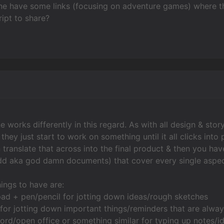
 have some links (focusing on adventure games) where thi
ipt to share?
ne works differently in this regard. As with all design & st
& they just start to work on something until it all clicks in
en translate that across into the final product & then you 
 aka god damn documents) that cover every single aspect o
ings to have are:
ad + pen/pencil for jotting down ideas/rough sketches
for jotting down important things/reminders that are always
ord/open office or something similar for typing up notes/i