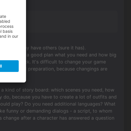
lf,
es. Unity may have others (sure it has).
better to make a good plan what you need and how big
 mouse click. It's difficult to change your game
) need a good preparation, because changings are
ed a kind of story board: which scenes you need, how
 do, because you have to create a lot of outfits and
hould play? Do you need additional languages? What
ke funny or demanding dialogs - a script, to whom
ogs change after a character has answered a question