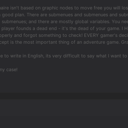
aire isn't based on graphic nodes to move free you will lo
a good plan. There are submenues and submenues and sub
 submenues; and there are mostly global variables. You nee
e player founds a dead end - it's the dead of your game. 
operly and forgot something to check! EVERY gamer's deci
ncept is the most important thing of an adventure game. Gra
te to write in English, its very difficult to say what I want to
ny case!