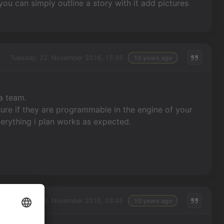
you can simply outline a story with it add pictures
Tuesday, 22. November 2016, 15:55
10 years ago
 a team.
ure if they are programmable in the engine of your
erything i plan works as expected.
Wednesday, 23. November 2016, 03:45
10 years ago