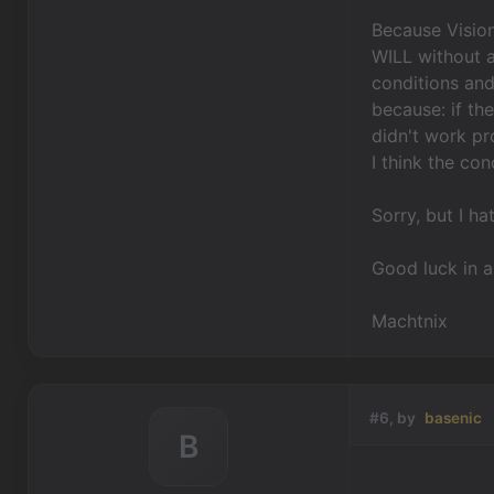
Because Vision
WILL without 
conditions and
because: if th
didn't work pr
I think the co
Sorry, but I ha
Good luck in a
Machtnix
#6, by
basenic
B