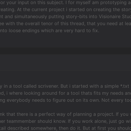
for your input on this subject. I for myself am prototypin
eating. At the current project i started on creating the stor
and simultaneously putting story-bits into Visionaire Stud
e with the overall tenor of this thread, that you need at l
 into loose endings which are very hard to fix.
y in a tool called scrivener. But i started with a simple *.tx
d, i where looking around for a tool thats fits my needs a
hing everybody needs to figure out on its own. Not every too
hink that there is a perfect way of planning a project. If y
her teammember should know. If you work alone, just go wit
ail described somewhere, then do it. But at first you shou