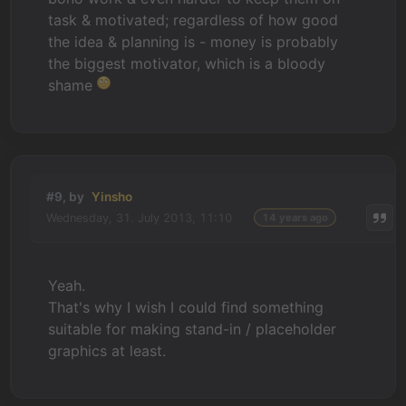
task & motivated; regardless of how good
the idea & planning is - money is probably
the biggest motivator, which is a bloody
shame
#9, by
Yinsho
Wednesday, 31. July 2013, 11:10
14 years ago
Yeah.
That's why I wish I could find something
suitable for making stand-in / placeholder
graphics at least.