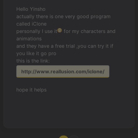
Hello Yinsho
actually there is one very good program
called iClone
personally I use it
for my characters and
animations
and they have a free trial ,you can try it if
you like it go pro
this is the link:
http://www.reallusion.com/iclone/
hope it helps