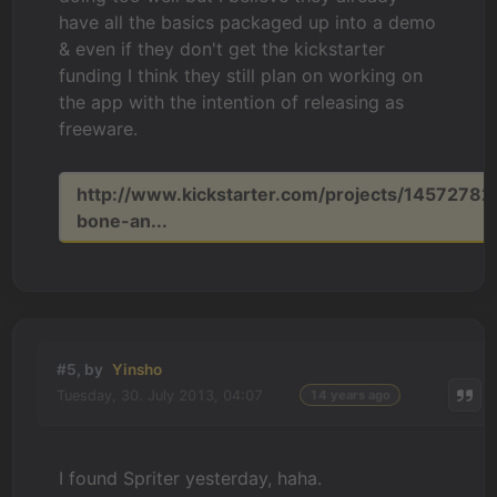
have all the basics packaged up into a demo
& even if they don't get the kickstarter
funding I think they still plan on working on
the app with the intention of releasing as
freeware.
http://www.kickstarter.com/projects/14572782
bone-an...
#5, by
Yinsho
Tuesday, 30. July 2013, 04:07
14 years ago
I found Spriter yesterday, haha.