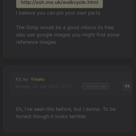
http://ssh.me.uk/walkcycle.html
I believe you can pin your own parts
The Gimp would be a good chioce its free,
also use google images you might find some
reference images
#3, by
Yinsho
Monday, 29. July 2013, 10:27
14 years ago
Eh, I've seen this before, but I dunno. To be
honest though it looks terrible.