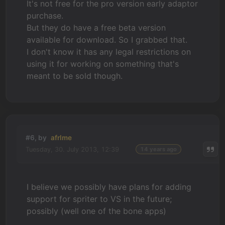
It's not free for the pro version early adaptor
purchase.
But they do have a free beta version
available for download. So I grabbed that.
I don't know it has any legal restrictions on
using it for working on something that's
meant to be sold though.
#6, by
afrlme
Tuesday, 30. July 2013, 12:39
14 years ago
I believe we possibly have plans for adding
support for spriter to VS in the future;
possibly (well one of the bone apps)