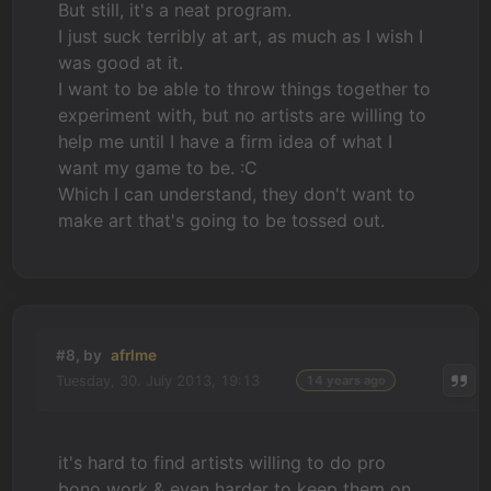
But still, it's a neat program.
I just suck terribly at art, as much as I wish I
was good at it.
I want to be able to throw things together to
experiment with, but no artists are willing to
help me until I have a firm idea of what I
want my game to be. :C
Which I can understand, they don't want to
make art that's going to be tossed out.
#8, by
afrlme
Tuesday, 30. July 2013, 19:13
14 years ago
it's hard to find artists willing to do pro
bono work & even harder to keep them on