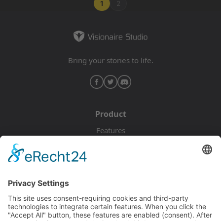
1
2
Bring your stories to life.
Product
Features
Pricing
Download
Resources
Documentation
Tutorials