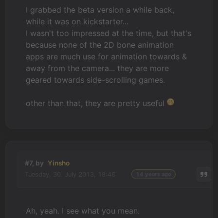
I grabbed the beta version a while back,
while it was on kickstarter...
I wasn't too impressed at the time, but that's
because none of the 2D bone animation
apps are much use for animation towards &
away from the camera... they are more
geared towards side-scrolling games.
other than that, they are pretty useful
#7, by
Yinsho
Tuesday, 30. July 2013, 18:46
14 years ago
Ah, yeah. I see what you mean.