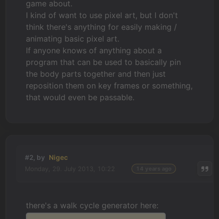
game about.
I kind of want to use pixel art, but I don't
think there's anything for easily making /
animating basic pixel art.
If anyone knows of anything about a
program that can be used to basically pin
the body parts together and then just
reposition them on key frames or something,
that would even be passable.
#2, by
Nigec
Monday, 29. July 2013, 10:22
14 years ago
there's a walk cycle generator here: