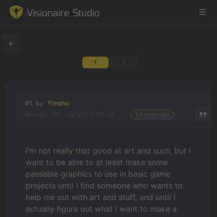
1
2
Game Engine
Learning
#1, by
Yinsho
Monday, 29. July 2013, 05:32
14 years ago
References
Forum
I'm not really that good at art and such, but I
want to be able to at least make some
News & Stories
passable graphics to use in basic game
projects until I find someone who wants to
Downloads
help me out with art and stuff, and until I
actually figure out what I want to make a