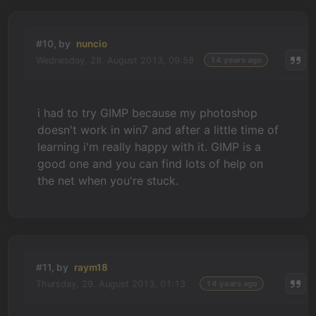
#10, by
nuncio
Wednesday, 28. August 2013, 09:58
14 years ago
i had to try GIMP because my photoshop
doesn't work in win7 and after a little time of
learning i'm really happy with it. GIMP is a
good one and you can find lots of help on
the net when you're stuck.
#11, by
raym18
Thursday, 29. August 2013, 01:13
14 years ago