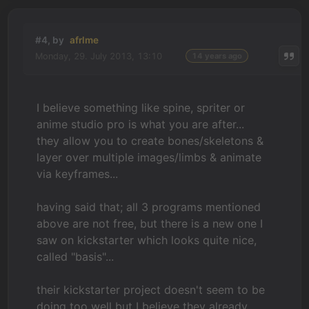
#4, by
afrlme
Monday, 29. July 2013, 13:10
14 years ago
I believe something like spine, spriter or
anime studio pro is what you are after...
they allow you to create bones/skeletons &
layer over multiple images/limbs & animate
via keyframes...
having said that; all 3 programs mentioned
above are not free, but there is a new one I
saw on kickstarter which looks quite nice,
called "basis"...
their kickstarter project doesn't seem to be
doing too well but I believe they already