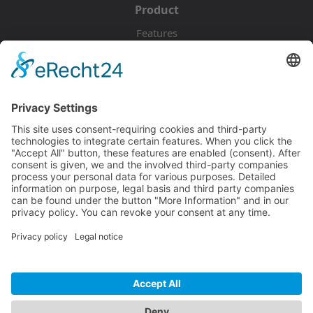
Product
Features
Pricing
Download
Resources
Documentation
Tutorials
Blog
Community
Showcase
Forum
Discord