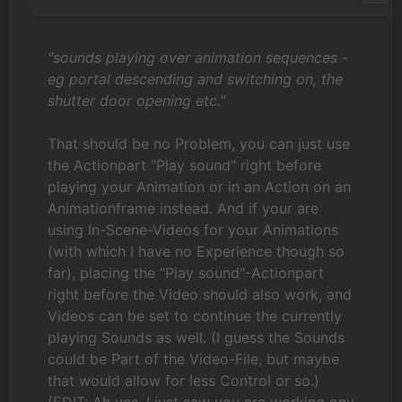
"sounds playing over animation sequences -
eg portal descending and switching on, the
shutter door opening etc."
That should be no Problem, you can just use
the Actionpart "Play sound" right before
playing your Animation or in an Action on an
Animationframe instead. And if your are
using In-Scene-Videos for your Animations
(with which I have no Experience though so
far), placing the "Play sound"-Actionpart
right before the Video should also work, and
Videos can be set to continue the currently
playing Sounds as well. (I guess the Sounds
could be Part of the Video-File, but maybe
that would allow for less Control or so.)
(EDIT: Ah yes, I just saw you are working ony