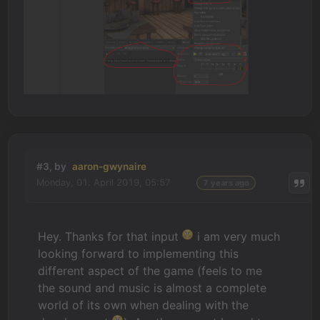
#3, by
aaron-gwynaire
Monday, 01. April 2019, 05:57
7 years ago
Hey. Thanks for that input
i am very much
looking forward to implementing this
different aspect of the game (feels to me
the sound and music is almost a complete
world of its own when dealing with the