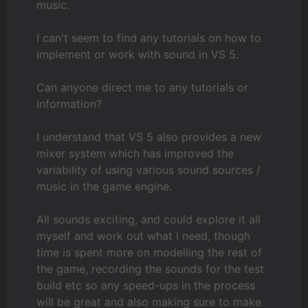
music.
I can't seem to find any tutorials on how to
implement or work with sound in VS 5.
Can anyone direct me to any tutorials or
information?
I understand that VS 5 also provides a new
mixer system which has improved the
variability of using various sound sources /
music in the game engine.
All sounds exciting, and could explore it all
myself and work out what I need, though
time is spent more on modelling the rest of
the game, recording the sounds for the test
build etc so any speed-ups in the process
will be great and also making sure to make