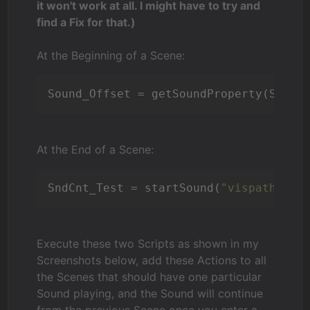
it won't work at all. I might have to try and
find a Fix for that.)
At the Beginning of a Scene:
Sound_Offset = getSoundProperty(SndCn
At the End of a Scene:
SndCnt_Test = startSound(
"vispath:INS
Execute these two Scripts as shown in my
Screenshots below, add these Actions to all
the Scenes that should have one particular
Sound playing, and the Sound will continue
from the previous Scene once you enter a