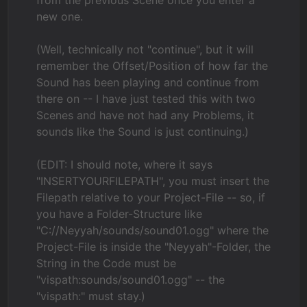
new one.
(Well, technically not "continue", but it will
remember the Offset/Position of how far the
Sound has been playing and continue from
there on -- I have just tested this with two
Scenes and have not had any Problems, it
sounds like the Sound is just continuing.)
(EDIT: I should note, where it says
"INSERTYOURFILEPATH", you must insert the
Filepath relative to your Project-File -- so, if
you have a Folder-Structure like
"C://Neyyah/sounds/sound01.ogg" where the
Project-File is inside the "Neyyah"-Folder, the
String in the Code must be
"vispath:sounds/sound01.ogg" -- the
"vispath:" must stay.)