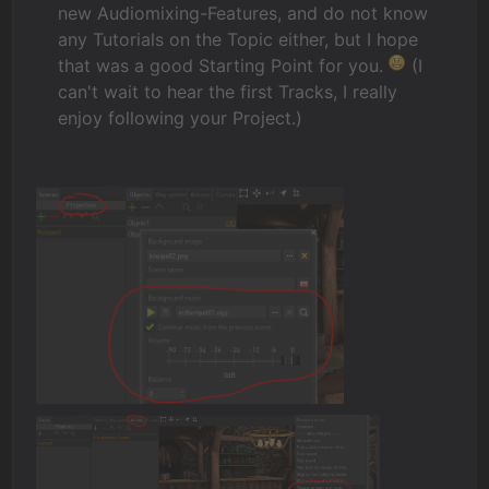
new Audiomixing-Features, and do not know
any Tutorials on the Topic either, but I hope
that was a good Starting Point for you.
(I
can't wait to hear the first Tracks, I really
enjoy following your Project.)