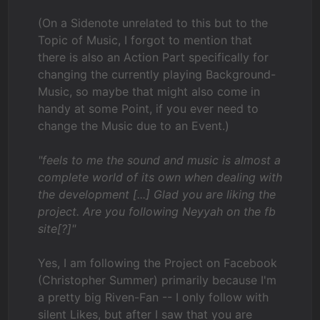
(On a Sidenote unrelated to this but to the
Topic of Music, I forgot to mention that
there is also an Action Part specifically for
changing the currently playing Background-
Music, so maybe that might also come in
handy at some Point, if you ever need to
change the Music due to an Event.)
"feels to me the sound and music is almost a
complete world of its own when dealing with
the development [...] Glad you are liking the
project. Are you following Neyyah on the fb
site[?]"
Yes, I am following the Project on Facebook
(Christopher Summer) primarily because I'm
a pretty big Riven-Fan -- I only follow with
silent Likes, but after I saw that you are