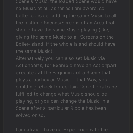
Scene's Music, the loaded Scene would have
no Music at all, as far as I am aware, so
better consider adding the same Music to all
the multiple Scenes/Screens of an Area that
should have the same Music playing (like,
giving the same Music to all Screens on the
Boiler-Island, if the whole Island should have
the same Music).
Alternatively you can also set Music via
Actionparts, for Example have an Actionpart
executed at the Beginning of a Scene that
plays a particular Music -- that Way, you
could e.g. check for certain Conditions to be
fulfilled to change what Music should be
playing, or you can change the Music in a
Scene after a particular Riddle has been
solved or so.
I am afraid I have no Experience with the