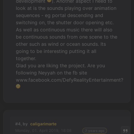
development
). Another aspect I need to
look at is the sounds playing over animation
sequences - eg portal descending and
switching on, the shutter door opening etc.
As well as continuous music there will also
be continuous sounds from one scene to the
other such as wind or ocean sounds. Its
going to be interesting putting it all
together.
Glad you are liking the project. Are you
following Neyyah on the fb site
www.facebook.com/DefyRealityEntertainment?
#4, by
caligarimarte
Monday, 01. April 2019, 18:08
7 years ago