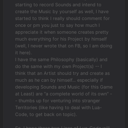
starting to record Sounds and intend to
create the Music by yourself as well, I have
started to think I really should comment for
once or pm you just to say how much I
appreciate it when someone creates pretty
much everything for his Project by himself
(well, I never wrote that on FB, so I am doing
it here).
I have the same Philosophy (basically) and
do the same with my own Project(s) -- I
think that an Artist should try and create as
much as he can by himself... especially if
developing Sounds and Music (for this Game
at Least) are "a complete world of its own" -
- thumbs up for venturing into stranger
Territories (like having to deal with Lua-
Code, to get back on topic).
So, I hope these two Lines of Lua-Code will