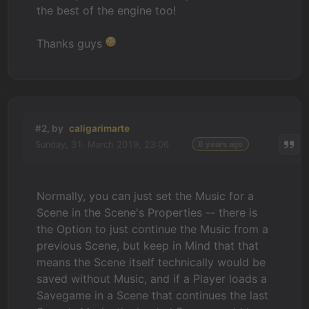
the best of the engine too!
Thanks guys
#2, by
caligarimarte
Sunday, 31. March 2019, 23:06
8 years ago
Normally, you can just set the Music for a
Scene in the Scene's Properties -- there is
the Option to just continue the Music from a
previous Scene, but keep in Mind that that
means the Scene itself technically would be
saved without Music, and if a Player loads a
Savegame in a Scene that continues the last