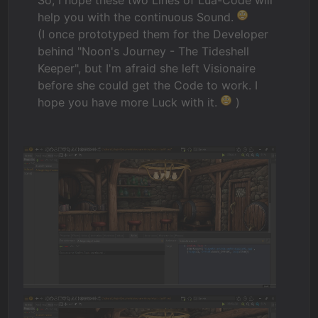
help you with the continuous Sound.
(I once prototyped them for the Developer
behind "Noon's Journey - The Tideshell
Keeper", but I'm afraid she left Visionaire
before she could get the Code to work. I
hope you have more Luck with it.
)