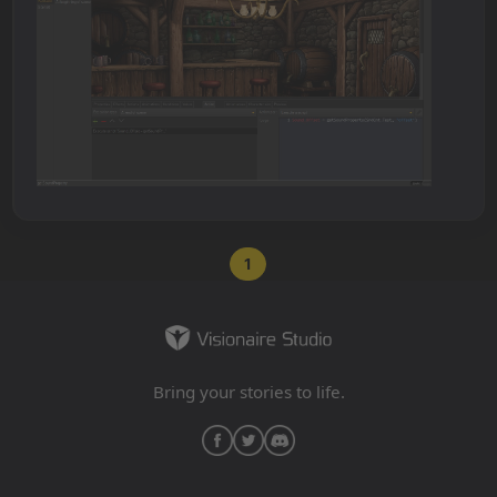
1
Bring your stories to life.