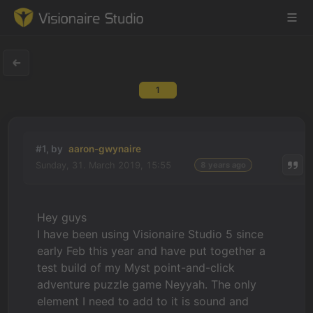
1
Game Engine
Learning
#1, by
aaron-gwynaire
Sunday, 31. March 2019, 15:55
8 years ago
References
Forum
Hey guys
I have been using Visionaire Studio 5 since
News & Stories
early Feb this year and have put together a
test build of my Myst point-and-click
Downloads
adventure puzzle game Neyyah. The only
element I need to add to it is sound and