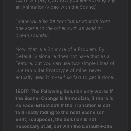
an Animation-Video with the Sound.)
"there will also be continuous sounds from
one scene to the other such as wind or
ocean sounds."
Now, that is a Bit more of a Problem. By
Default, Visionaire does not have that as a
Feature, but you can use two simple Lines of
Lua (an older Prototype of mine, never
actually used it myself so far) to get it done.
(EDIT: The Following Solution only works if
the Scene-Change is immediate, if there is
no Fade-Effect set! If the Transition is set
to directly fading to the next Scene (or
Shift, I suppose), the Solution is not
necessary at all, but with the Default-Fade