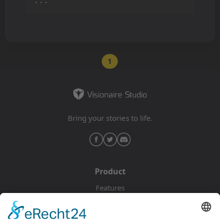
...
1
Bring your stories to life.
Product
Features
Pricing
Download