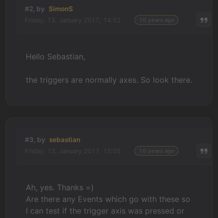
#2, by
SimonS
Friday, 13. January 2017, 14:52
10 years ago
Hello Sebastian,
the triggers are normally axes. So look there.
#3, by
sebastian
Friday, 13. January 2017, 15:05
10 years ago
Ah, yes. Thanks =)
Are there any Events which go with these so
I can test if the trigger axis was pressed or