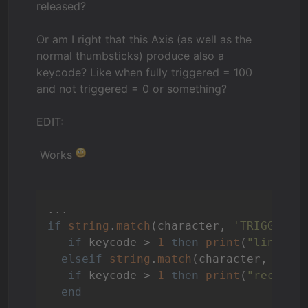
released?
Or am I right that this Axis (as well as the
normal thumbsticks) produce also a
keycode? Like when fully triggered = 100
and not triggered = 0 or something?
EDIT:
Works
if
string
.
match
(character, 
'TRIGGERLE
if
 keycode > 
1
then
print
(
"linker 
elseif
string
.
match
(character, 
'TRI
if
 keycode > 
1
then
print
(
"rechter
end