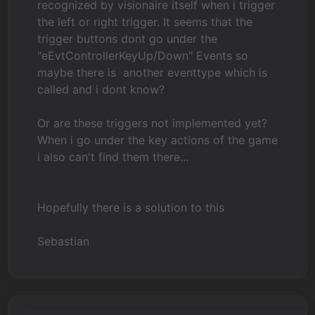
recognized by visionaire itself when i trigger
the left or right trigger. It seems that the
trigger buttons dont go under the
"eEvtControllerKeyUp/Down" Events so
maybe there is another eventtype which is
called and i dont know?
Or are these triggers not implemented yet?
When i go under the key actions of the game
i also can't find them there...
Hopefully there is a solution to this
Sebastian