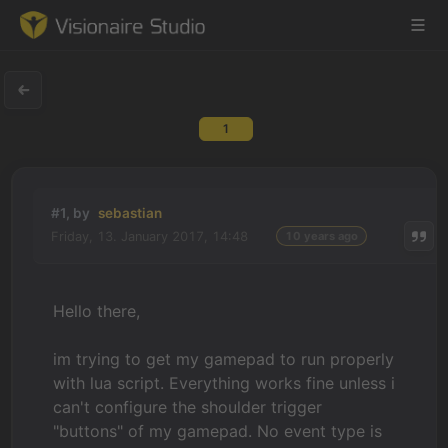
1
Game Engine
Learning
#1, by
sebastian
Friday, 13. January 2017, 14:48
10 years ago
References
Forum
Hello there,
News & Stories
im trying to get my gamepad to run properly
with lua script. Everything works fine unless i
Downloads
can't configure the shoulder trigger
"buttons" of my gamepad. No event type is