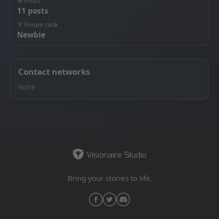
💬 Posts
11 posts
🏅 Forum rank
Newbie
Contact networks
None
Bring your stories to life.