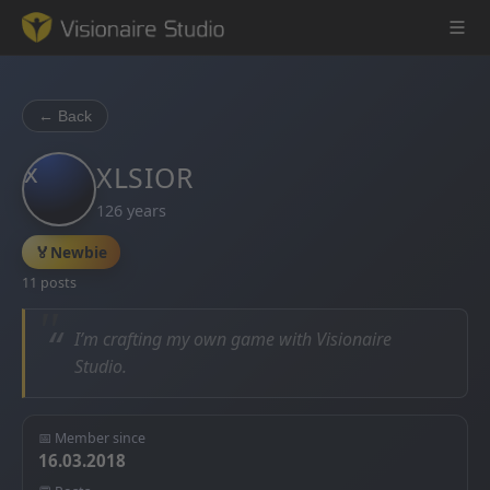
← Back
x
Game Engine
XLSIOR
126 years
Learning
🏅
Newbie
References
11 posts
Forum
“
I’m crafting my own game with Visionaire
Studio.
News & Stories
Downloads
📅 Member since
16.03.2018