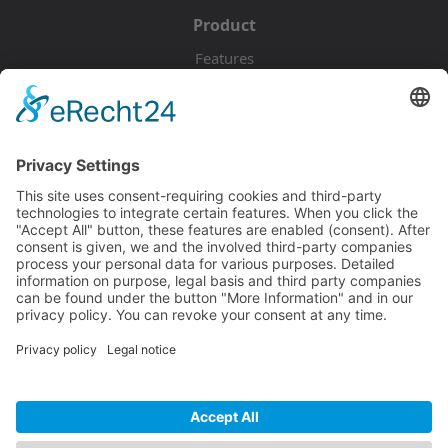
Product
Features
Pricing
Download
Resources
Documentation
Tutorials
Blog
Community
Showcase
Forum
Discord