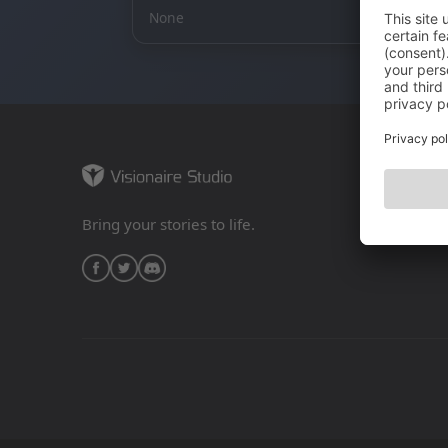
None
Bring your stories to life.