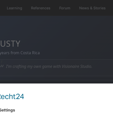
Learning
References
Forum
News & Stories
USTY
years from Costa Rica
“
I’m crafting my own game with Visionaire Studio.
 Member since
💬 Posts
5.04.2013
159 posts