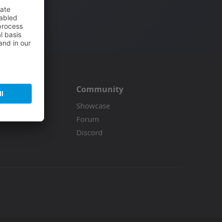
Community
on
Showcase
Forum
Discord