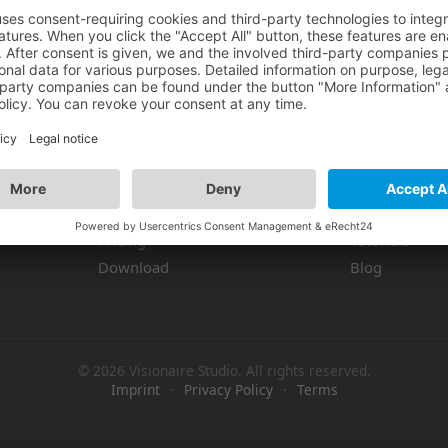
Product
Resources
Features
Documentati
Pricing
Tutorials
Download
Blog
© 2026 Visionaire Studio. All rights reserved.
Imprint
·
Privacy Policy
·
Terms