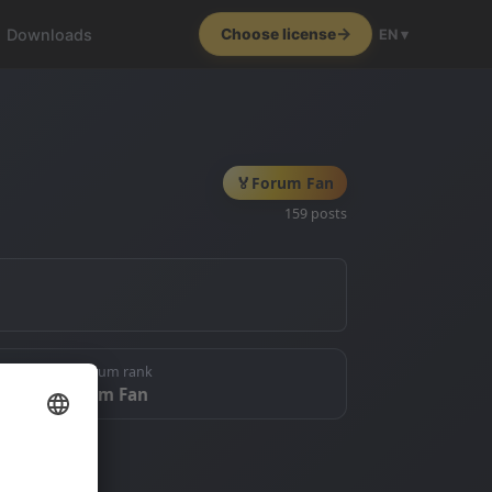
Downloads
Choose license
EN ▾
🏅
Forum Fan
159 posts
🏅 Forum rank
Forum Fan