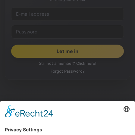
Still not a member? Click here!
Forgot Password?