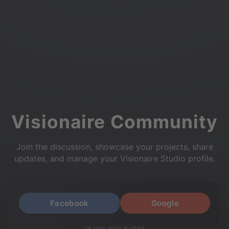
Visionaire Community
Join the discussion, showcase your projects, share
updates, and manage your Visionaire Studio profile.
Facebook
Google
or use your e-mail