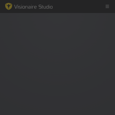
Game Engine
Learning
References
Forum
News & Stories
Downloads