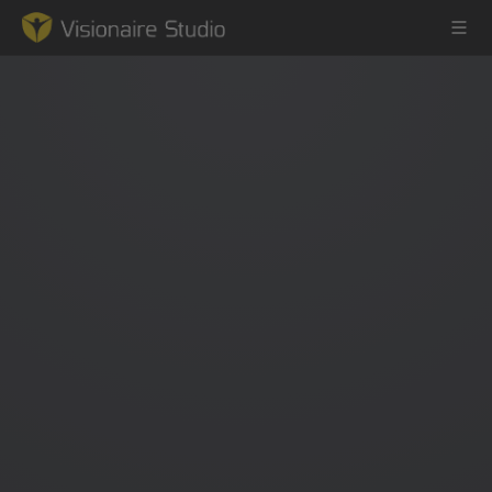
Game Engine
Learning
References
Forum
News & Stories
Downloads