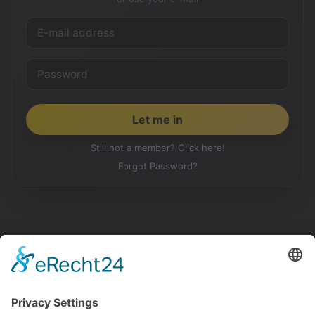
Still not a member? Click here!
Forgot Password?