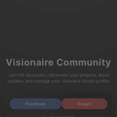
Visionaire Community
Join the discussion, showcase your projects, share
updates, and manage your Visionaire Studio profile.
Facebook
Google
or use your e-mail