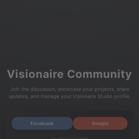
Visionaire Community
Join the discussion, showcase your projects, share
updates, and manage your Visionaire Studio profile.
Facebook
Google
or use your e-mail