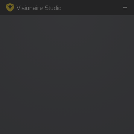
Game Engine
Learning
References
Forum
News & Stories
Downloads