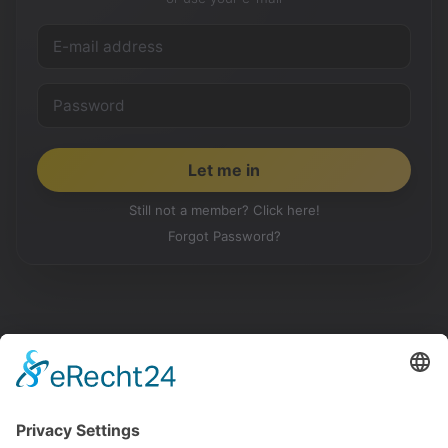
Still not a member? Click here!
Forgot Password?